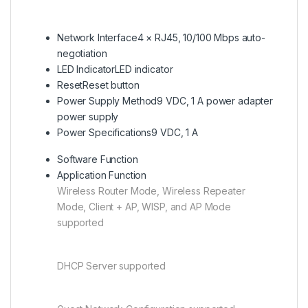
Network Interface
4 × RJ45, 10/100 Mbps auto-
negotiation
LED Indicator
LED indicator
Reset
Reset button
Power Supply Method
9 VDC, 1 A power adapter
power supply
Power Specifications
9 VDC, 1 A
Software Function
Application Function
Wireless Router Mode, Wireless Repeater
Mode, Client + AP, WISP, and AP Mode
supported
DHCP Server supported