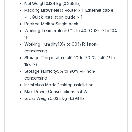
Net Weight
0.134 kg (0.295 lb)
Packing List
Wireless Router x 1, Ethernet cable
× 1, Quick installation guide × 1
Packing Method
Single pack
Working Temperature
0 ℃ to 40 ℃ (32 ℉ to 104
℉)
Working Humidity
10% to 90% RH non-
condensing
Storage Temperature
-40 ℃ to 70 ℃ (-40 ℉ to
158 ℉)
Storage Humidity
5% to 90% RH non-
condensing
Installation Mode
Desktop installation
Max. Power Consumption
≤ 5.4 W
Gross Weight
0.634 kg (1.398 lb)