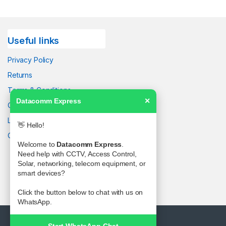
Useful links
Privacy Policy
Returns
Terms & Conditions
Datacomm Express
✕
Contact Us
Latest News
👋 Hello!
Our Sitemap
Welcome to
Datacomm Express
.
Need help with CCTV, Access Control,
Solar, networking, telecom equipment, or
smart devices?
Click the button below to chat with us on
WhatsApp.