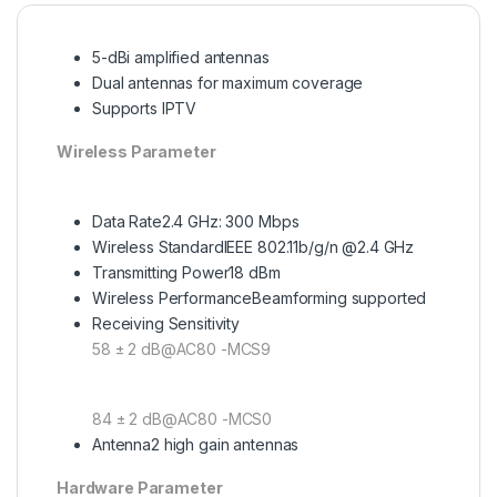
5-dBi amplified antennas
Dual antennas for maximum coverage
Supports IPTV
Wireless Parameter
Data Rate
2.4 GHz: 300 Mbps
Wireless Standard
IEEE 802.11b/g/n @2.4 GHz
Transmitting Power
18 dBm
Wireless Performance
Beamforming supported
Receiving Sensitivity
58 ± 2 dB@AC80 -MCS9
84 ± 2 dB@AC80 -MCS0
Antenna
2 high gain antennas
Hardware Parameter