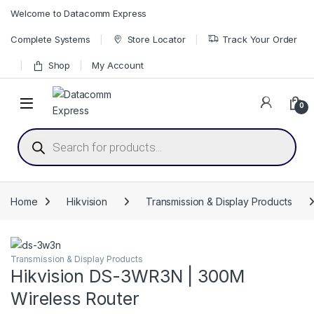
Skip to navigation
Skip to content
Welcome to Datacomm Express
Complete Systems
Store Locator
Track Your Order
Shop
My Account
0
Products search
Home
Hikvision
Transmission & Display Products
Transmission & Display Products
Hikvision DS-3WR3N | 300M
Wireless Router