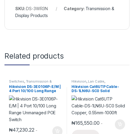
SKU:
DS-3WR3N
Category:
Transmission &
Display Products
Related products
Switches
,
Transmission &
Hikvision
,
Lan Cable
,
Display Products
Transmission & Display
Hikvision DS-3E0106P-E/M |
Hikvision Cat6UTP Cable-
Products
4 Port 10/100 Long Range
DS-1LN6U-SC0 Solid
Unmanaged POE Switch
Copper, 0.55mm-1000ft
₦
165,550.00
-
₦
47,230.22
-