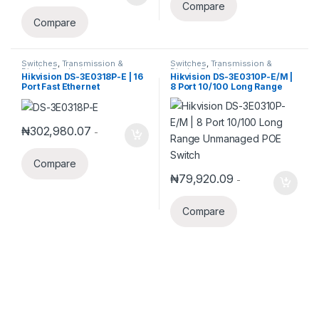
Compare
Compare
Switches
,
Transmission &
Switches
,
Transmission &
Display Products
Display Products
Hikvision DS-3E0318P-E | 16
Hikvision DS-3E0310P-E/M |
Port Fast Ethernet
8 Port 10/100 Long Range
Unmanaged POE Switch
Unmanaged POE Switch
₦
302,980.07
-
Compare
₦
79,920.09
-
Compare