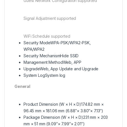
Guest Network Configuration supported
Signal Adjustment supported
WiFi Schedule supported
Security Mode
WPA-PSK/WPA2-PSK,
WPA/WPA2
Security Mechanism
Hide SSID
Management Method
Web, APP
Upgrade
Web, App Update and Upgrade
System Log
System log
General
Product Dimension (W × H × D)
174.82 mm ×
96.45 mm × 181.06 mm (6.88″× 3.80″× 7.13″)
Package Dimension (W × H × D)
231 mm × 203
mm × 51 mm (9.09″× 7.99″× 2.01″)