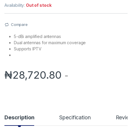
Availability:
Out of stock
Compare
5-dBi amplified antennas
Dual antennas for maximum coverage
Supports IPTV
₦
28,720.80
-
Description
Specification
Revie