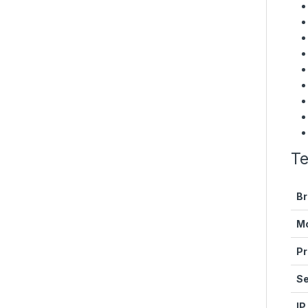
Te
Br
M
Pr
Se
IP