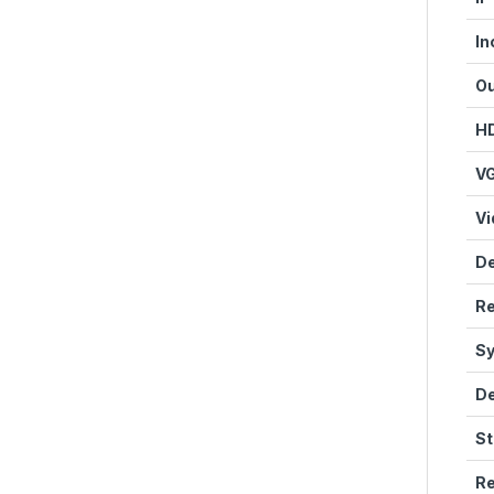
In
Ou
HD
VG
Vi
De
Re
Sy
De
St
Re