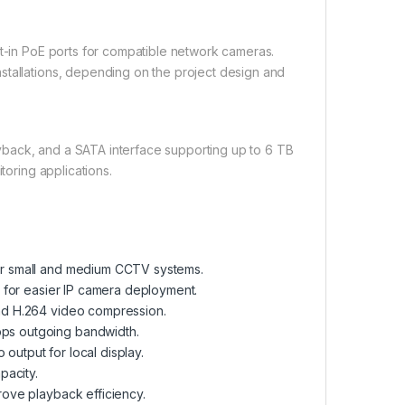
lt-in PoE ports for compatible network cameras.
stallations, depending on the project design and
yback, and a SATA interface supporting up to 6 TB
toring applications.
or small and medium CCTV systems.
 for easier IP camera deployment.
nd H.264 video compression.
ps outgoing bandwidth.
utput for local display.
pacity.
ove playback efficiency.