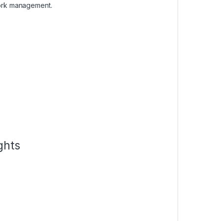
ork management.
ghts