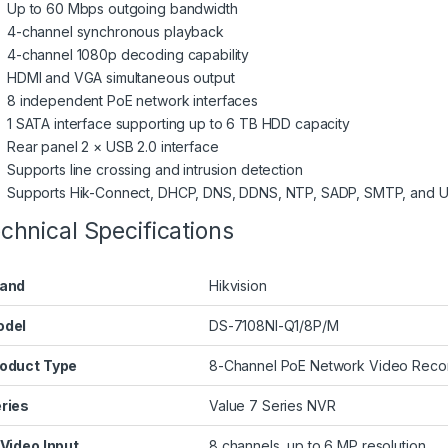
Up to 60 Mbps outgoing bandwidth
4-channel synchronous playback
4-channel 1080p decoding capability
HDMI and VGA simultaneous output
8 independent PoE network interfaces
1 SATA interface supporting up to 6 TB HDD capacity
Rear panel 2 × USB 2.0 interface
Supports line crossing and intrusion detection
Supports Hik-Connect, DHCP, DNS, DDNS, NTP, SADP, SMTP, and U
chnical Specifications
and
Hikvision
odel
DS-7108NI-Q1/8P/M
oduct Type
8-Channel PoE Network Video Reco
ries
Value 7 Series NVR
 Video Input
8 channels, up to 6 MP resolution