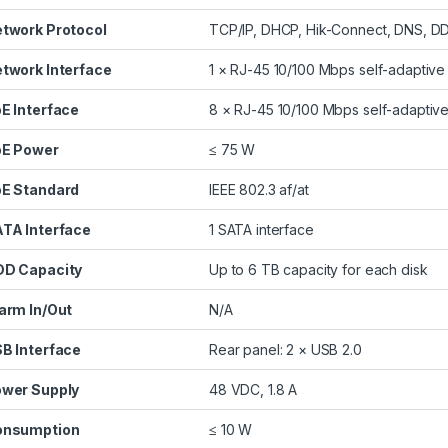
twork Protocol
TCP/IP, DHCP, Hik-Connect, DNS, 
twork Interface
1 × RJ-45 10/100 Mbps self-adaptive 
E Interface
8 × RJ-45 10/100 Mbps self-adaptive
E Power
≤ 75 W
E Standard
IEEE 802.3 af/at
TA Interface
1 SATA interface
D Capacity
Up to 6 TB capacity for each disk
arm In/Out
N/A
B Interface
Rear panel: 2 × USB 2.0
wer Supply
48 VDC, 1.8 A
onsumption
≤ 10 W