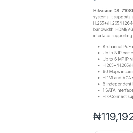
Hikvision DS-7108
systems. It supports
H.265+/H.265/H.264
bandwidth, HDMI/VGA
interface supporting
8-channel PoE 
Up to 8 IP came
Up to 6 MP IP v
H.265+/H.265/
60 Mbps incomi
HDMI and VGA s
8 independent 
1 SATA interfac
Hik-Connect su
₦
119,19
Hikvision DS-7108