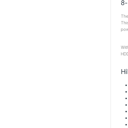
8-
The
Thi
pow
Wit
HDD
Hi