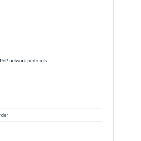
PnP network protocols
rder