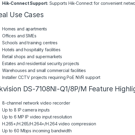
Hik-Connect Support:
Supports Hik-Connect for convenient netw
eal Use Cases
Homes and apartments
Offices and SMEs
Schools and training centres
Hotels and hospitality facilities
Retail shops and supermarkets
Estates and residential security projects
Warehouses and small commercial facilities
Installer CCTV projects requiring PoE NVR support
kvision DS-7108NI-Q1/8P/M Feature Highli
8-channel network video recorder
Up to 8 IP camera inputs
Up to 6 MP IP video input resolution
H.265+/H.265/H.264+/H.264 video compression
Up to 60 Mbps incoming bandwidth