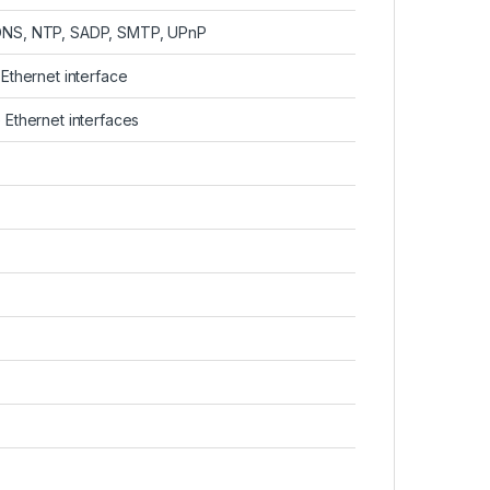
DDNS, NTP, SADP, SMTP, UPnP
Ethernet interface
 Ethernet interfaces