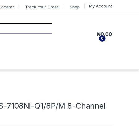
My Account
Locator
Track Your Order
Shop
₦
0.00
0
DS-7108NI-Q1/8P/M 8-Channel