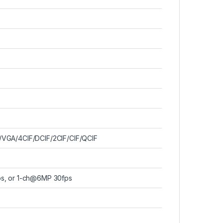
VGA/4CIF/DCIF/2CIF/CIF/QCIF
s, or 1-ch@6MP 30fps