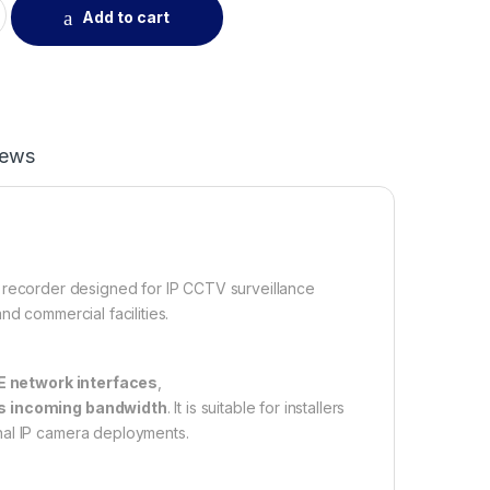
Add to cart
iews
 recorder designed for IP CCTV surveillance
nd commercial facilities.
E network interfaces
,
s incoming bandwidth
. It is suitable for installers
nal IP camera deployments.