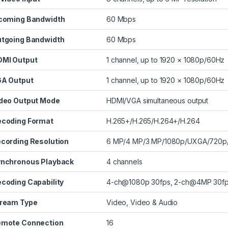
coming Bandwidth
60 Mbps
tgoing Bandwidth
60 Mbps
MI Output
1 channel, up to 1920 × 1080p/60Hz
A Output
1 channel, up to 1920 × 1080p/60Hz
deo Output Mode
HDMI/VGA simultaneous output
coding Format
H.265+/H.265/H.264+/H.264
cording Resolution
6 MP/4 MP/3 MP/1080p/UXGA/720p/
nchronous Playback
4 channels
coding Capability
4-ch@1080p 30fps, 2-ch@4MP 30fp
ream Type
Video, Video & Audio
mote Connection
16