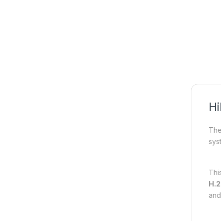
Hi
Th
sys
Thi
H.2
and