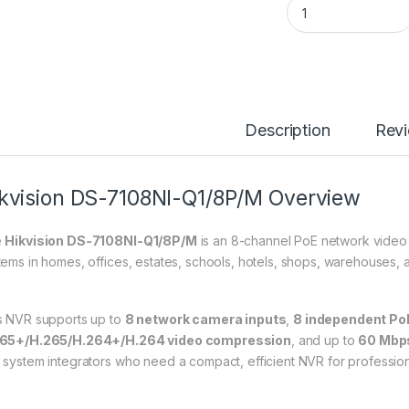
Description
Rev
kvision DS-7108NI-Q1/8P/M Overview
e
Hikvision DS-7108NI-Q1/8P/M
is an 8-channel PoE network video
tems in homes, offices, estates, schools, hotels, shops, warehouses, a
s NVR supports up to
8 network camera inputs
,
8 independent Po
65+/H.265/H.264+/H.264 video compression
, and up to
60 Mbp
 system integrators who need a compact, efficient NVR for professio