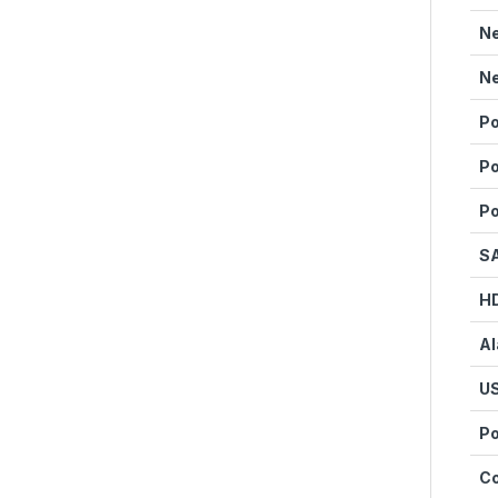
Ne
Ne
Po
Po
Po
SA
HD
Al
US
Po
C