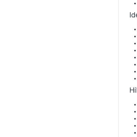
Id
Hi