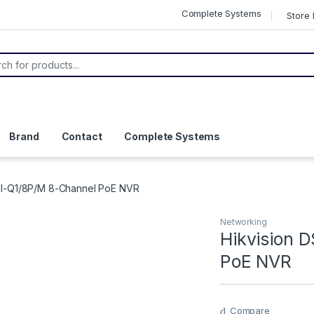
Complete Systems
Store 
s search
Brand
Contact
Complete Systems
NI-Q1/8P/M 8-Channel PoE NVR
Networking
Hikvision 
PoE NVR
Compare