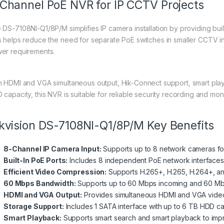
Channel PoE NVR for IP CCTV Projects
 DS-7108NI-Q1/8P/M simplifies IP camera installation by providing bui
s helps reduce the need for separate PoE switches in smaller CCTV in
er requirements.
h HDMI and VGA simultaneous output, Hik-Connect support, smart pla
 capacity, this NVR is suitable for reliable security recording and moni
kvision DS-7108NI-Q1/8P/M Key Benefits
8-Channel IP Camera Input:
Supports up to 8 network cameras f
Built-In PoE Ports:
Includes 8 independent PoE network interfaces
Efficient Video Compression:
Supports H.265+, H.265, H.264+, a
60 Mbps Bandwidth:
Supports up to 60 Mbps incoming and 60 Mb
HDMI and VGA Output:
Provides simultaneous HDMI and VGA video o
Storage Support:
Includes 1 SATA interface with up to 6 TB HDD ca
Smart Playback:
Supports smart search and smart playback to impr