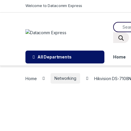
Skip to navigation
Skip to content
Welcome to Datacomm Express
Product
All Departments
Home
Home
Networking
Hikvision DS-7108