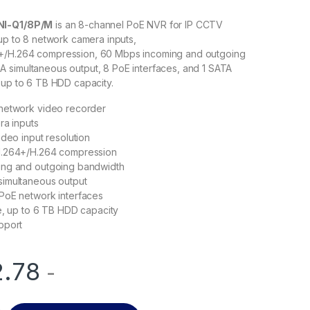
NI-Q1/8P/M
is an 8-channel PoE NVR for IP CCTV
 up to 8 network camera inputs,
+/H.264 compression, 60 Mbps incoming and outgoing
 simultaneous output, 8 PoE interfaces, and 1 SATA
 up to 6 TB HDD capacity.
network video recorder
ra inputs
ideo input resolution
H.264+/H.264 compression
ng and outgoing bandwidth
imultaneous output
PoE network interfaces
e, up to 6 TB HDD capacity
pport
2.78
-
NI-Q1/8P/M 8-Channel PoE NVR quantity