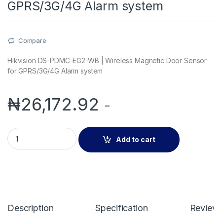
GPRS/3G/4G Alarm system
Compare
Hikvision DS-PDMC-EG2-WB | Wireless Magnetic Door Sensor
for GPRS/3G/4G Alarm system
₦
26,172.92
-
Hikvision DS-PDMC-EG2-WB | Wireless Magnetic Door Senso
Add to cart
Description
Specification
Review