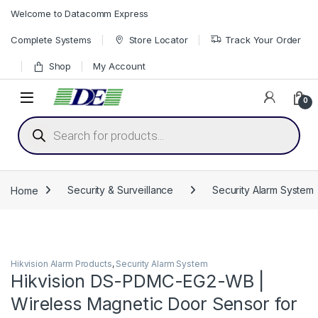
Skip to navigation
Skip to content
Welcome to Datacomm Express
Complete Systems
Store Locator
Track Your Order
Shop
My Account
0
Products search
Home
Security & Surveillance
Security Alarm System
Hikvision Alarm Products
,
Security Alarm System
Hikvision DS-PDMC-EG2-WB |
Wireless Magnetic Door Sensor for