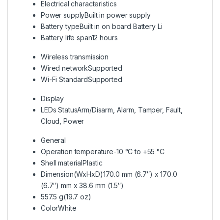
Electrical characteristics
Power supply
Built in power supply
Battery type
Built in on board Battery Li
Battery life span
12 hours
Wireless transmission
Wired network
Supported
Wi-Fi Standard
Supported
Display
LEDs Status
Arm/Disarm, Alarm, Tamper, Fault,
Cloud, Power
General
Operation temperature
-10 °C to +55 °C
Shell material
Plastic
Dimension(WxHxD)
170.0 mm (6.7″) x 170.0
(6.7″) mm x 38.6 mm (1.5″)
557.5 g(19.7 oz)
Color
White