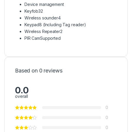
Device management
Keyfob
32
Wireless sounder
4
Keypad
8 (Including Tag reader)
Wireless Repeater
2
PIR Cam
Supported
Based on 0 reviews
0.0
overall
0
0
0