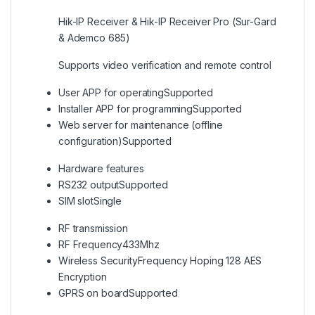
Hik-IP Receiver & Hik-IP Receiver Pro (Sur-Gard
& Ademco 685)
Supports video verification and remote control
User APP for operating
Supported
Installer APP for programming
Supported
Web server for maintenance (offline
configuration)
Supported
Hardware features
RS232 output
Supported
SIM slot
Single
RF transmission
RF Frequency
433Mhz
Wireless Security
Frequency Hoping 128 AES
Encryption
GPRS on board
Supported