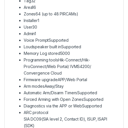
Tag
32
Area
16
Zones
64 (up to 48 PIRCAMs)
Installer
1
User
30
Admin
1
Voice Prompt
Supported
Loudspeaker built in
Supported
Memory Log stored
5000
Programming tools
Hik-Connect/Hik-
ProConnect/Web Portal/ IVMS4200/
Convergence Cloud
Firmware upgrade
APP/Web Portal
Arm modes
Away/Stay
Automatic Arm/Disarm Timers
Supported
Forced Arming with Open Zones
Supported
Diagnostics via the APP or Web
Supported
ARC protocol
SIA DC09(SIA level 2, Contact ID), ISUP, ISAPI
(SDK)