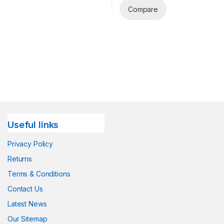
Compare
Useful links
Privacy Policy
Returns
Terms & Conditions
Contact Us
Latest News
Our Sitemap