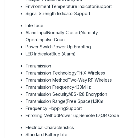
Environment Temperature Indicator
Support
Signal Strength Indicator
Support
Interface
Alarm Input
Normally Closed;Normally
Open;Impulse Count
Power Switch
Power Up Enrolling
LED Indicator
Blue (Alarm)
Transmission
Transmission Technology
Tri-X Wireless
Transmission Method
Two-Way RF Wireless
Transmission Frequency
433MHz
Transmission Security
AES-128 Encryption
Transmission Range(Free Space)
1.2Km
Frequency Hopping
Support
Enrolling Method
Power up;Remote ID;QR Code
Electrical Characteristics
Standard Battery Life