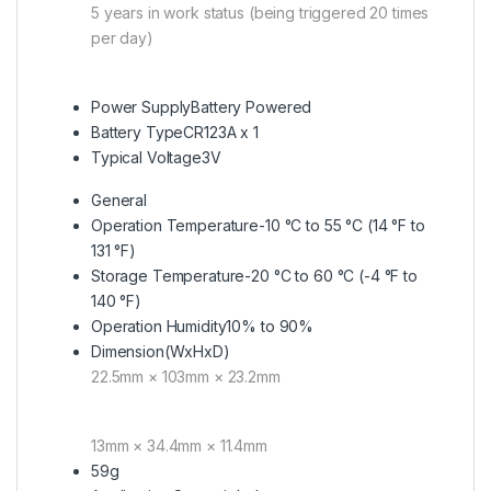
5 years in work status (being triggered 20 times
per day)
Power Supply
Battery Powered
Battery Type
CR123A x 1
Typical Voltage
3V
General
Operation Temperature
-10 °C to 55 °C (14 °F to
131 °F)
Storage Temperature
-20 °C to 60 °C (-4 °F to
140 °F)
Operation Humidity
10% to 90%
Dimension(WxHxD)
22.5mm × 103mm × 23.2mm
13mm × 34.4mm × 11.4mm
59g