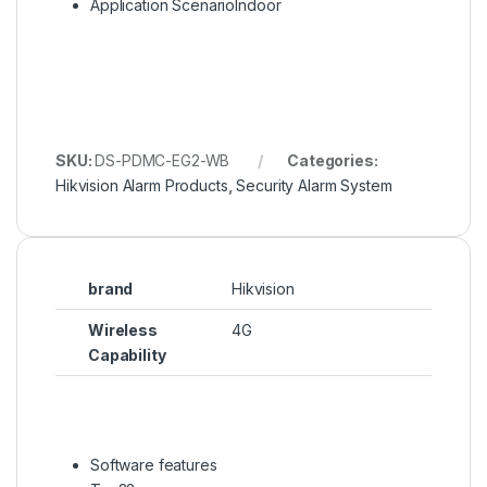
Application Scenario
Indoor
SKU:
DS-PDMC-EG2-WB
Categories:
Hikvision Alarm Products
,
Security Alarm System
brand
Hikvision
Wireless
4G
Capability
Software features