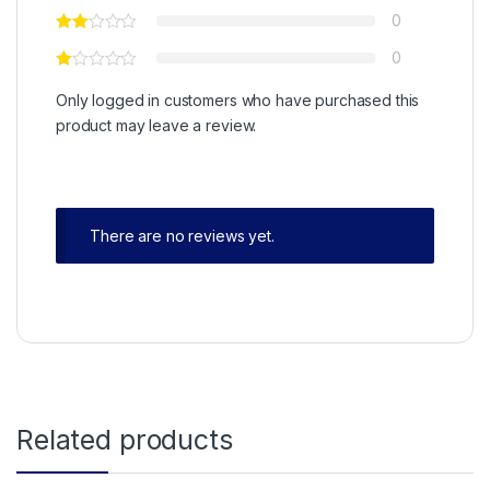
0
0
Only logged in customers who have purchased this
product may leave a review.
There are no reviews yet.
Related products