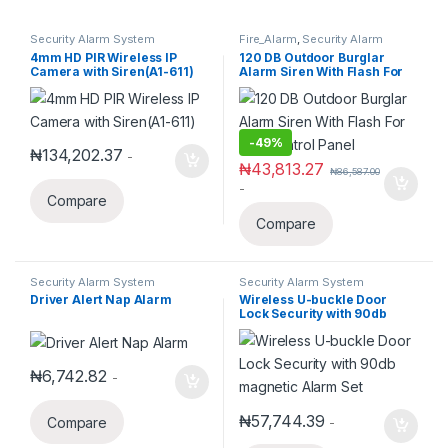
Security Alarm System
Fire_Alarm
,
Security Alarm
System
4mm HD PIR Wireless IP
120 DB Outdoor Burglar
Camera with Siren(A1-611)
Alarm Siren With Flash For
Any Control Panel
-
49%
₦
134,202.37
-
₦
43,813.27
₦
86,587.00
-
Compare
Compare
Security Alarm System
Security Alarm System
Driver Alert Nap Alarm
Wireless U-buckle Door
Lock Security with 90db
magnetic Alarm Set
₦
6,742.82
-
₦
57,744.39
Compare
-