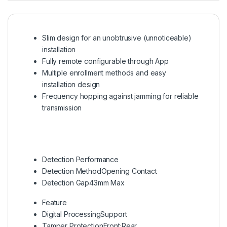
Slim design for an unobtrusive (unnoticeable)
installation
Fully remote configurable through App
Multiple enrollment methods and easy
installation design
Frequency hopping against jamming for reliable
transmission
Detection Performance
Detection Method
Opening Contact
Detection Gap
43mm Max
Feature
Digital Processing
Support
Tamper Protection
Front;Rear