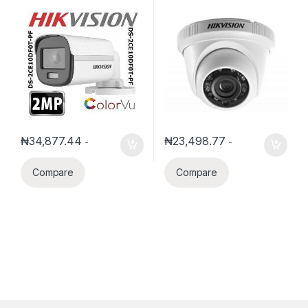
Color Bullet Camera
IR Turret Camera
₦
34,877.44
₦
23,498.77
-
-
Compare
Compare