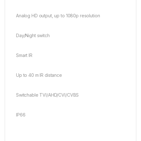
Analog HD output, up to 1080p resolution
Day/Night switch
Smart IR
Up to 40 m IR distance
Switchable TVI/AHD/CVI/CVBS
IP66