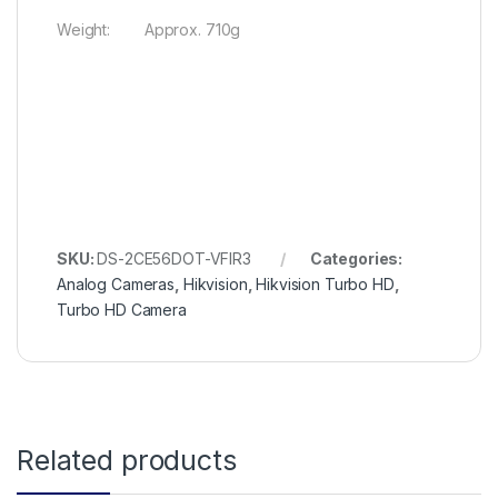
Weight: Approx. 710g
SKU:
DS-2CE56DOT-VFIR3
Categories:
Analog Cameras
,
Hikvision
,
Hikvision Turbo HD
,
Turbo HD Camera
Related products