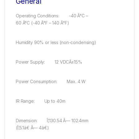
General
Operating Conditions: -40 Â°C –
60 Â°C (-40 Â°F – 140 Â°F)
Humidity 90% or less (non-condensing)
Power Supply: 12 VDCÂ±15%
Power Consumption: Max. 4 W
IR Range: Up to 40m
Dimension: Î¦130.54 Ã— 102.4mm
(Î¦5.1â€ Ã— 4â€)