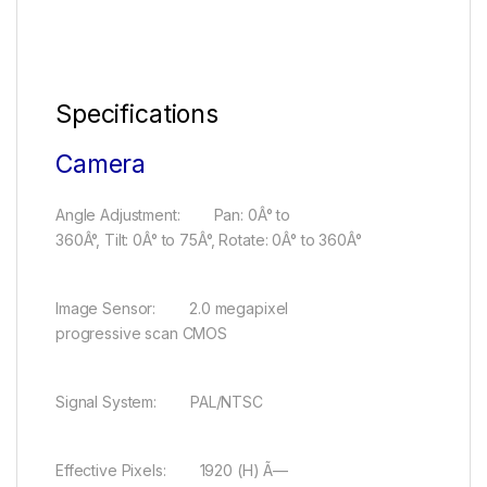
Specifications
Camera
Angle Adjustment: Pan: 0Â° to
360Â°, Tilt: 0Â° to 75Â°, Rotate: 0Â° to 360Â°
Image Sensor: 2.0 megapixel
progressive scan CMOS
Signal System: PAL/NTSC
Effective Pixels: 1920 (H) Ã—