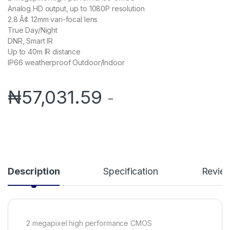
Analog HD output, up to 1080P resolution
2.8 Ã¢ 12mm vari-focal lens
True Day/Night
DNR, Smart IR
Up to 40m IR distance
IP66 weatherproof Outdoor/Indoor
₦
57,031.59
-
Description
Specification
Revie
2 megapixel high performance CMOS