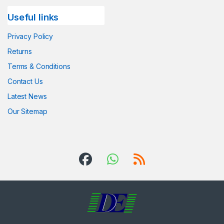
Useful links
Privacy Policy
Returns
Terms & Conditions
Contact Us
Latest News
Our Sitemap