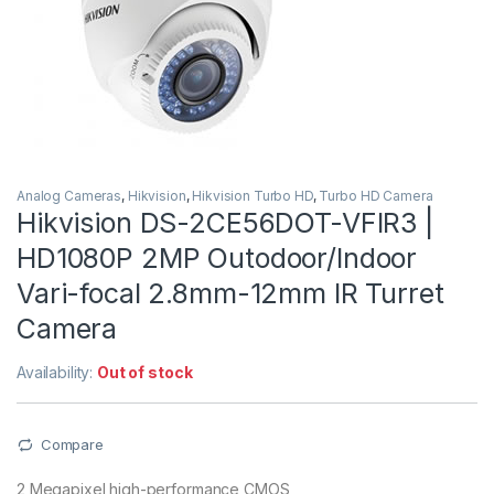
Analog Cameras
,
Hikvision
,
Hikvision Turbo HD
,
Turbo HD Camera
Hikvision DS-2CE56DOT-VFIR3 |
HD1080P 2MP Outodoor/Indoor
Vari-focal 2.8mm-12mm IR Turret
Camera
Availability:
Out of stock
Compare
2 Megapixel high-performance CMOS