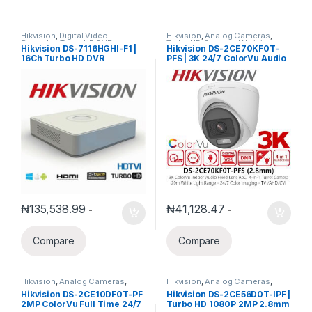
Hikvision
,
Digital Video
Hikvision
,
Analog Cameras
,
Recorder
,
Turbo HD DVR
Turbo HD Camera
,
Hikvision
Hikvision DS-7116HGHI-F1 |
Hikvision DS-2CE70KF0T-
Turbo HD
16Ch Turbo HD DVR
PFS | 3K 24/7 ColorVu Audio
Fixed Mini Bullet Camera
2.8mm
₦
135,538.99
₦
41,128.47
-
-
Compare
Compare
Hikvision
,
Analog Cameras
,
Hikvision
,
Analog Cameras
,
Turbo HD Camera
,
Hikvision
Turbo HD Camera
,
Hikvision
Hikvision DS-2CE10DF0T-PF
Hikvision DS-2CE56D0T-IPF |
Turbo HD
Turbo HD
2MP ColorVu Full Time 24/7
Turbo HD 1080P 2MP 2.8mm