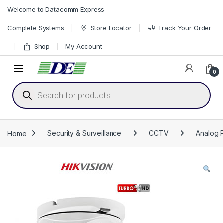
Skip to navigation
Skip to content
Welcome to Datacomm Express
Complete Systems
Store Locator
Track Your Order
Shop
My Account
0
Products search
Home
Security & Surveillance
CCTV
Analog 