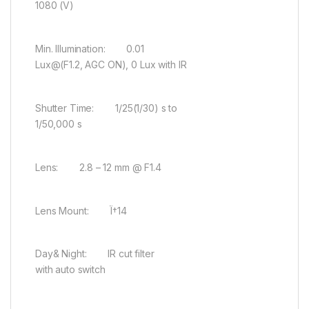
1080 (V)
Min. Illumination: 0.01
Lux@(F1.2, AGC ON), 0 Lux with IR
Shutter Time: 1/25(1/30) s to
1/50,000 s
Lens: 2.8 – 12 mm @ F1.4
Lens Mount: Ï†14
Day& Night: IR cut filter
with auto switch