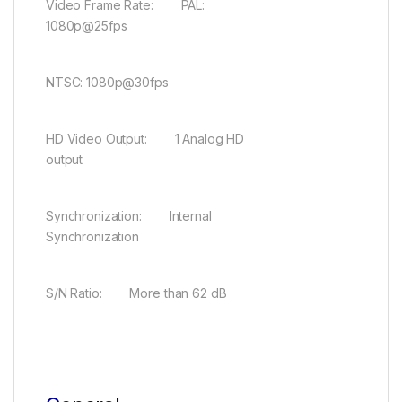
Video Frame Rate: PAL:
1080p@25fps
NTSC: 1080p@30fps
HD Video Output: 1 Analog HD
output
Synchronization: Internal
Synchronization
S/N Ratio: More than 62 dB