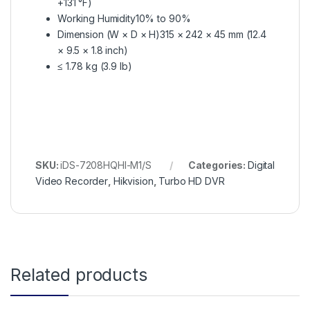
+131 °F)
Working Humidity
10% to 90%
Dimension (W × D × H)
315 × 242 × 45 mm (12.4
× 9.5 × 1.8 inch)
≤ 1.78 kg (3.9 lb)
SKU:
iDS-7208HQHI-M1/S
Categories:
Digital
Video Recorder
,
Hikvision
,
Turbo HD DVR
Related products