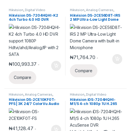
Hikvision
,
Digital Video
Hikvision
,
Analog Cameras
,
Recorder
,
Turbo HD DVR
Turbo HD Camera
,
Hikvision
Hikvision DS-7204HQHI-K2
Hikvision DS-2CE56D8T-IRS
Turbo HD
4ch Turbo 4.0 HD DVR
2 MP Ultra-Low Light Dome
support 1080P
Camera with built-in
Hdtvi/ahd/Analog/IP with 2
Microphone
SATA
₦
71,764.70
-
₦
100,993.37
-
Compare
Compare
Hikvision
,
Analog Cameras
,
Hikvision
,
Digital Video
Turbo HD Camera
,
Hikvision
Recorder
,
Turbo HD DVR
Hikvision DS-2CE10KF0T-
Hikvision iDS-7204HQHI-
Turbo HD
PFS | 3K 24/7 ColorVu Audio
M1/S 4-ch 1080p 1U H.265
Fixed Mini Bullet Camera
AcuSense DVR
Hdtvi/ahd/Analog/IP with
audio
₦
41,128.47
-