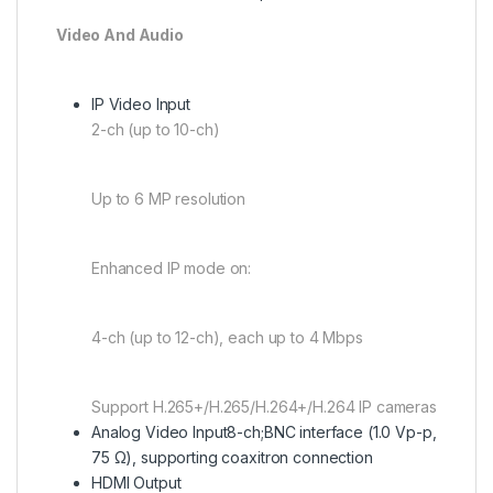
Video And Audio
IP Video Input
2-ch (up to 10-ch)
Up to 6 MP resolution
Enhanced IP mode on:
4-ch (up to 12-ch), each up to 4 Mbps
Support H.265+/H.265/H.264+/H.264 IP cameras
Analog Video Input
8-ch;BNC interface (1.0 Vp-p,
75 Ω), supporting coaxitron connection
HDMI Output