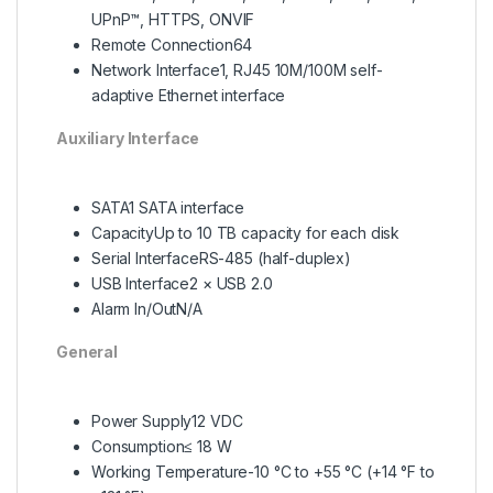
UPnP™, HTTPS, ONVIF
Remote Connection
64
Network Interface
1, RJ45 10M/100M self-
adaptive Ethernet interface
Auxi
liary Interface
SATA
1 SATA interface
Capacity
Up to 10 TB capacity for each disk
Serial Interface
RS-485 (half-duplex)
USB Interface
2 × USB 2.0
Alarm In/Out
N/A
General
Power Supply
12 VDC
Consumption
≤ 18 W
Working Temperature
-10 °C to +55 °C (+14 °F to