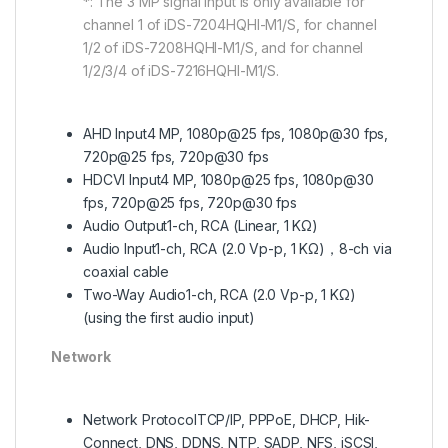
*: The 3 MP signal input is only available for
channel 1 of iDS-7204HQHI-M1/S, for channel
1/2 of iDS-7208HQHI-M1/S, and for channel
1/2/3/4 of iDS-7216HQHI-M1/S.
AHD Input
4 MP, 1080p@25 fps, 1080p@30 fps,
720p@25 fps, 720p@30 fps
HDCVI Input
4 MP, 1080p@25 fps, 1080p@30
fps, 720p@25 fps, 720p@30 fps
Audio Output
1-ch, RCA (Linear, 1 KΩ)
Audio Input
1-ch, RCA (2.0 Vp-p, 1 KΩ)，8-ch via
coaxial cable
Two-Way Audio
1-ch, RCA (2.0 Vp-p, 1 KΩ)
(using the first audio input)
Network
Network Protocol
TCP/IP, PPPoE, DHCP, Hik-
Connect, DNS, DDNS, NTP, SADP, NFS, iSCSI,