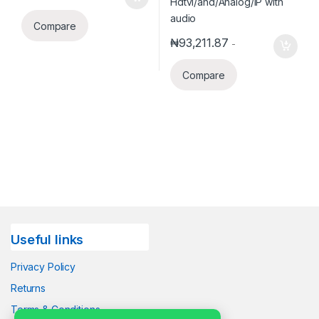
Compare
₦
93,211.87
-
Compare
Useful links
Privacy Policy
Returns
Terms & Conditions