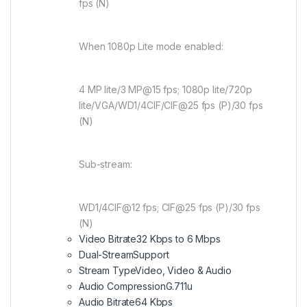
fps (N)
When 1080p Lite mode enabled:
4 MP lite/3 MP@15 fps; 1080p lite/720p
lite/VGA/WD1/4CIF/CIF@25 fps (P)/30 fps
(N)
Sub-stream:
WD1/4CIF@12 fps; CIF@25 fps (P)/30 fps
(N)
Video Bitrate
32 Kbps to 6 Mbps
Dual-Stream
Support
Stream Type
Video, Video & Audio
Audio Compression
G.711u
Audio Bitrate
64 Kbps