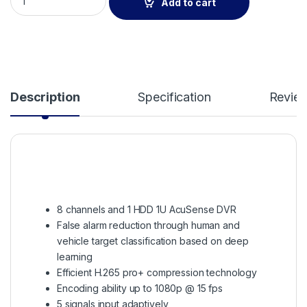
Add to cart
Description
Specification
Revie
8 channels and 1 HDD 1U AcuSense DVR
False alarm reduction through human and
vehicle target classification based on deep
learning
Efficient H.265 pro+ compression technology
Encoding ability up to 1080p @ 15 fps
5 signals input adaptively