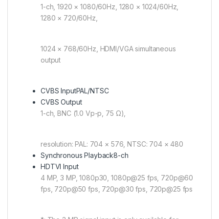
1-ch, 1920 × 1080/60Hz, 1280 × 1024/60Hz,
1280 × 720/60Hz,
1024 × 768/60Hz, HDMI/VGA simultaneous
output
CVBS Input
PAL/NTSC
CVBS Output
1-ch, BNC (1.0 Vp-p, 75 Ω),
resolution: PAL: 704 × 576, NTSC: 704 × 480
Synchronous Playback
8-ch
HDTVI Input
4 MP, 3 MP, 1080p30, 1080p@25 fps, 720p@60
fps, 720p@50 fps, 720p@30 fps, 720p@25 fps