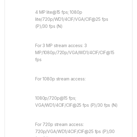
4 MP lite@15 fps; 1080p
lite/720p/WD1/4CIF/VGA/CIF@25 fps
(P)/30 fps (N)
For 3 MP stream access: 3
MP/1080p/720p/VGA/WD1/4CIF/CIF@15
fps
For 1080p stream access:
1080p/720p@15 fps;
VGA/WD1/4CIF/CIF@25 fps (P)/30 fps (N)
For 720p stream access:
720p/VGA/WD1/4CIF/CIF@25 fps (P)/30