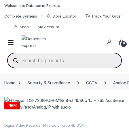
Skip to navigation
Skip to content
Welcome to Datacomm Express
Complete Systems
Store Locator
Track Your Order
Shop
My Account
0
Products search
Home
Security & Surveillance
CCTV
Analog 
-
16%
Digital Video Recorder
,
Hikvision
,
Turbo HD DVR