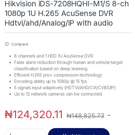
Hikvision iDS-7208HQHI-M1/S 8-ch
1080p 1U H.265 AcuSense DVR
Hdtvi/ahd/Analog/IP with audio
Compare
8 channels and 1 HDD 1U AcuSense DVR
False alarm reduction through human and vehicle target
classification based on deep learning
Efficient H.265 pro+ compression technology
Encoding ability up to 1080p @ 15 fps
5 signals input adaptively (HDTVI/AHD/CVI/CVBS/IP)
Up to 12 network cameras can be connected.
₦
124,320.11
-
₦
148,825.73
Hikvision iDS-7208HQHI-M1/S 8-ch 1080p 1U H.265 AcuSense 