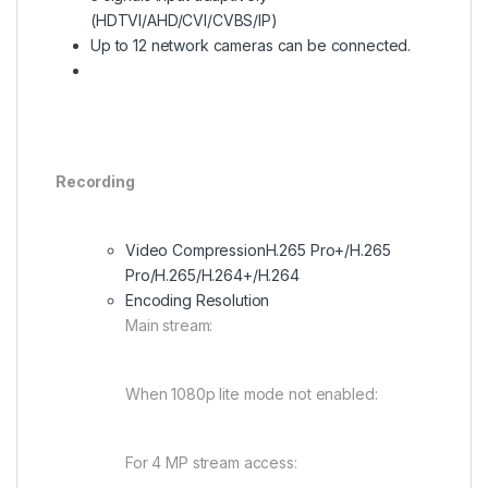
(HDTVI/AHD/CVI/CVBS/IP)
Up to 12 network cameras can be connected.
Recording
Video Compression
H.265 Pro+/H.265
Pro/H.265/H.264+/H.264
Encoding Resolution
Main stream:
When 1080p lite mode not enabled:
For 4 MP stream access: