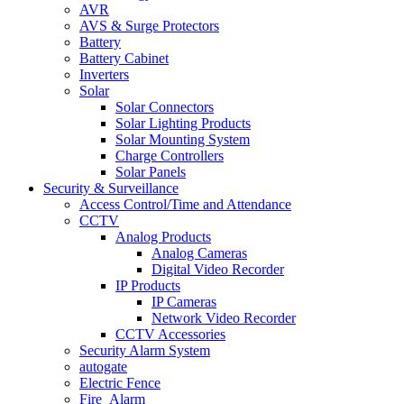
AVR
AVS & Surge Protectors
Battery
Battery Cabinet
Inverters
Solar
Solar Connectors
Solar Lighting Products
Solar Mounting System
Charge Controllers
Solar Panels
Security & Surveillance
Access Control/Time and Attendance
CCTV
Analog Products
Analog Cameras
Digital Video Recorder
IP Products
IP Cameras
Network Video Recorder
CCTV Accessories
Security Alarm System
autogate
Electric Fence
Fire_Alarm