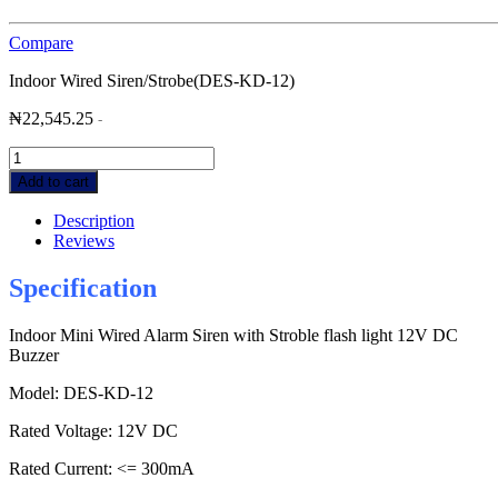
Compare
Indoor Wired Siren/Strobe(DES-KD-12)
₦
22,545.25
-
Indoor
Wired
Add to cart
Siren/Strobe(DES-
KD-
Description
12)
Reviews
quantity
Specification
Indoor Mini Wired Alarm Siren with Stroble flash light 12V DC
Buzzer
Model: DES-KD-12
Rated Voltage: 12V DC
Rated Current: <= 300mA