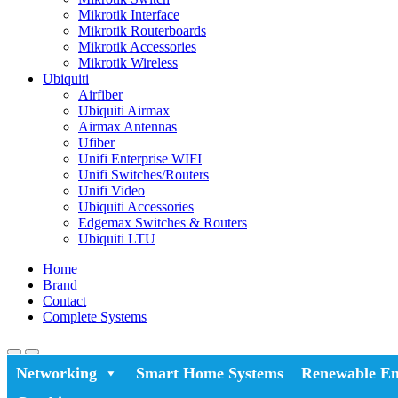
Mikrotik Interface
Mikrotik Routerboards
Mikrotik Accessories
Mikrotik Wireless
Ubiquiti
Airfiber
Ubiquiti Airmax
Airmax Antennas
Ufiber
Unifi Enterprise WIFI
Unifi Switches/Routers
Unifi Video
Ubiquiti Accessories
Edgemax Switches & Routers
Ubiquiti LTU
Home
Brand
Contact
Complete Systems
Networking
Smart Home Systems
Renewable En