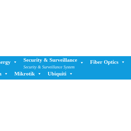
Security & Surveillance
ergy
Fiber Optics
Security & Surveillance System
n
Mikrotik
Ubiquiti