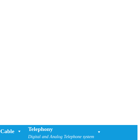
Telephony
Cable
Digital and Analog Telephone system