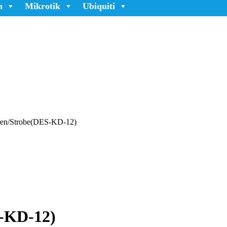
n
Mikrotik
Ubiquiti
iren/Strobe(DES-KD-12)
S-KD-12)