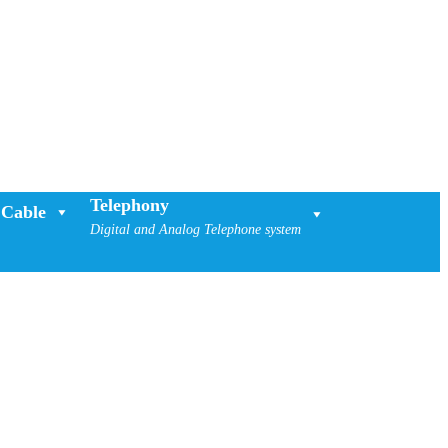
Telephony
Cable
Digital and Analog Telephone system