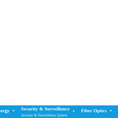
Security & Surveillance
ergy
Fiber Optics
Security & Surveillance System