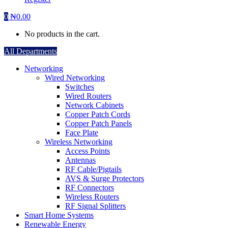
0
₦
0.00
No products in the cart.
All Departments
Networking
Wired Networking
Switches
Wired Routers
Network Cabinets
Copper Patch Cords
Copper Patch Panels
Face Plate
Wireless Networking
Access Points
Antennas
RF Cable/Pigtails
AVS & Surge Protectors
RF Connectors
Wireless Routers
RF Signal Splitters
Smart Home Systems
Renewable Energy