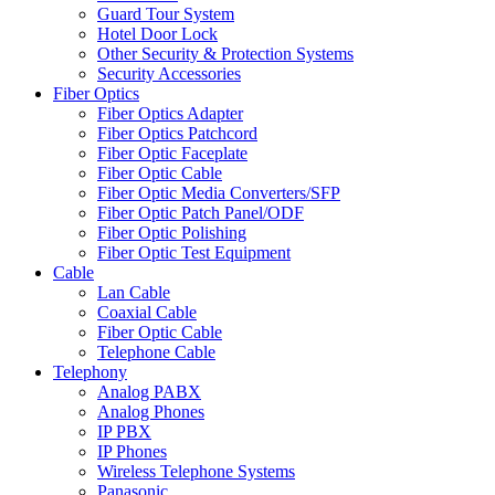
Guard Tour System
Hotel Door Lock
Other Security & Protection Systems
Security Accessories
Fiber Optics
Fiber Optics Adapter
Fiber Optics Patchcord
Fiber Optic Faceplate
Fiber Optic Cable
Fiber Optic Media Converters/SFP
Fiber Optic Patch Panel/ODF
Fiber Optic Polishing
Fiber Optic Test Equipment
Cable
Lan Cable
Coaxial Cable
Fiber Optic Cable
Telephone Cable
Telephony
Analog PABX
Analog Phones
IP PBX
IP Phones
Wireless Telephone Systems
Panasonic