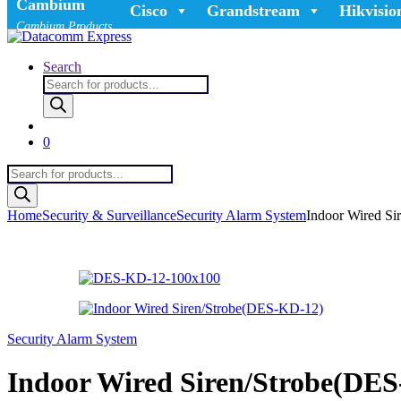
Cambium
Cisco
Grandstream
Hikvisio
Cambium Products
Search
Products
search
0
Products
search
Home
Security & Surveillance
Security Alarm System
Indoor Wired S
Security Alarm System
Indoor Wired Siren/Strobe(DE