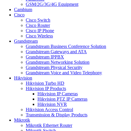
GSM/2G/3G/4G Equipment
Cambium
Cisco
Cisco Switch
Cisco Router
Cisco IP Phone
Cisco Wireless
Grandstream
Grandstream Business Conference Solution
Grandstream Gateways and ATA
Grandstream IPPBX
Grandstream Networking Solution
Grandstream Physical Security
Grandstream Voice and Video Telephony
Hikvision
Hikvision Turbo HD
Hikvision IP Products
Hikvision IP Cameras
Hikvision PTZ IP Cameras
Hikvision NVR
Hikvision Access Control
Transmission & Display Products
Mikrotik
Mikrotik Ethernet Router
Mikrotik Switch