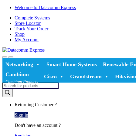
Skip
Skip
Welcome to Datacomm Express
to
to
Complete Systems
navigation
content
Store Locator
Track Your Order
Shop
My Account
Networking
Smart Home Systems
Renewable En
Cambium
Cisco
Grandstream
Hikvisio
Cambium Products
Products
search
Returning Customer ?
Sign in
Don't have an account ?
Register