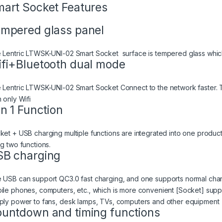
art Socket Features
mpered glass panel
 Lentric LTWSK-UNI-02 Smart Socket surface is tempered glass whic
fi+Bluetooth dual mode
 Lentric LTWSK-UNI-02 Smart Socket Connect to the network faster. T
 only Wifi
in 1 Function
ket + USB charging multiple functions are integrated into one produc
ng two functions.
B charging
 USB can support QC3.0 fast charging, and one supports normal char
ile phones, computers, etc., which is more convenient [Socket] suppo
ply power to fans, desk lamps, TVs, computers and other equipment
untdown and timing functions