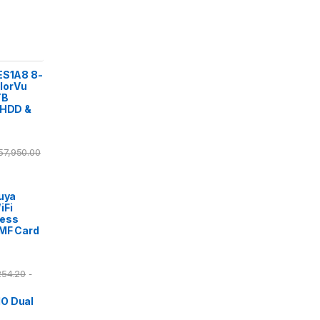
ES1A8 8-
lorVu
TB
 HDD &
57,950.00
Tuya
iFi
cess
/MF Card
254.20
-
O Dual