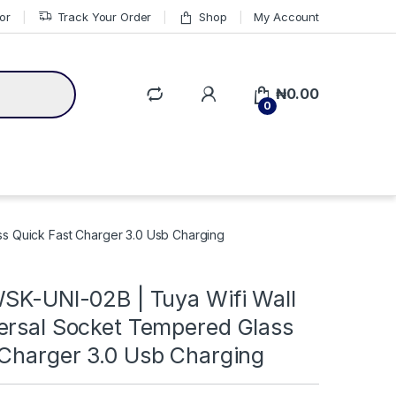
or
Track Your Order
Shop
My Account
₦
0.00
0
ss Quick Fast Charger 3.0 Usb Charging
WSK-UNI-02B | Tuya Wifi Wall
ersal Socket Tempered Glass
 Charger 3.0 Usb Charging