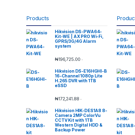
Products
Produc
Hikvision DS-PWA64-
Kit-WE | AX PRO Wi-Fi,
GPRS/3G/4G Alarm
system
₦
196,725.00
-
Hikvision DS-E16HGHI-B
16-Channel 1080p Lite
H.265 DVR with 1TB
eSSD
₦
172,241.88
-
Hikvision HIK-DES1A8 8-
Camera 2MP ColorVu
CCTV Kit with 1TB
Western Digital HDD &
Backup Power