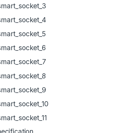
ecification