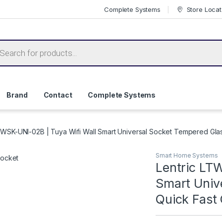
Complete Systems
Store Locat
ts search
Brand
Contact
Complete Systems
TWSK-UNI-02B | Tuya Wifi Wall Smart Universal Socket Tempered Gla
Smart Home Systems
Lentric LT
Smart Univ
Quick Fast