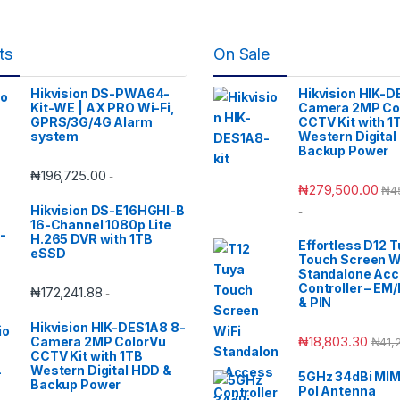
ts
On Sale
Hikvision DS-PWA64-
Hikvision HIK-D
Kit-WE | AX PRO Wi-Fi,
Camera 2MP Co
GPRS/3G/4G Alarm
CCTV Kit with 1
system
Western Digital
Backup Power
₦
196,725.00
-
₦
279,500.00
₦
4
Hikvision DS-E16HGHI-B
-
16-Channel 1080p Lite
H.265 DVR with 1TB
Effortless D12 
eSSD
Touch Screen W
Standalone Ac
Controller – EM
₦
172,241.88
-
& PIN
Hikvision HIK-DES1A8 8-
₦
18,803.30
Camera 2MP ColorVu
₦
41,
CCTV Kit with 1TB
Western Digital HDD &
5GHz 34dBi MIM
Backup Power
Pol Antenna