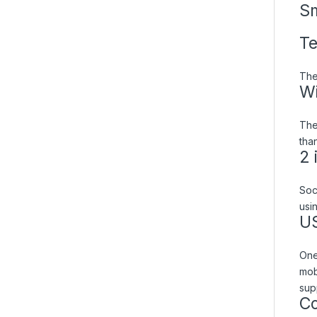
Sm
Te
The
Wi
The
than
2 
Soc
usi
US
One
mob
sup
Co