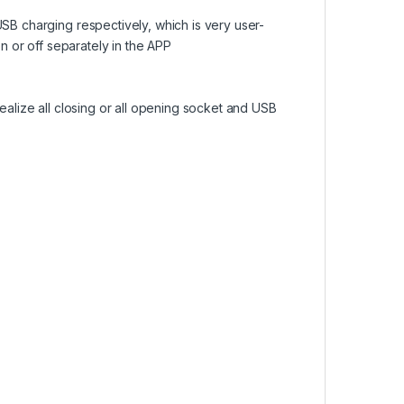
B charging respectively, which is very user-
 or off separately in the APP
alize all closing or all opening socket and USB