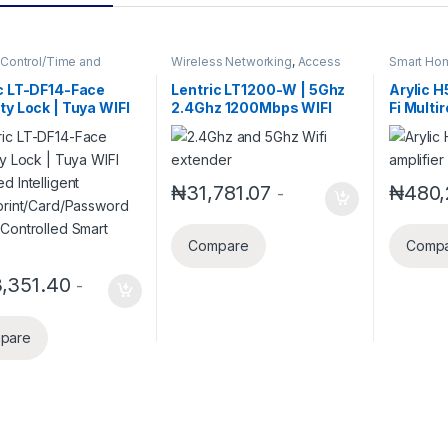
Control/Time and
Wireless Networking
,
Access
Smart Ho
ance
,
Access Control
Points
,
Client Radios
,
Smart
,
Security Alarm System
,
Home Systems
,
Wireless
c LT-DF14-Face
Lentric LT1200-W | 5Ghz
Arylic H
Home Systems
,
Smart
Routers
ty Lock | Tuya WIFI
2.4Ghz 1200Mbps WIFI
Fi Multi
d Intelligent
Range Extender
Amplifie
rprint/Card/Passwor
aptX HD
e Controlled Smart
Airplay 
Streami
₦
31,781.07
₦
480,
-
Home Mu
192Khz/
Transmi
Compare
Comp
Recepti
Amplifie
,351.40
-
pare