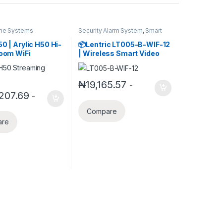
me Systems
Security Alarm System
,
Smart
Home Systems
50 | Arylic H50 Hi-
📦Lentric LT005-B-WIF-12
room WiFi
| Wireless Smart Video
r with Bluetooth
Doorbell with App Control,
, HDMI ARC,
Voice Intercom & Free
2 & Spotify
Cloud Storage (Tuya
₦
19,165.57
-
ng for Wireless
Smart Compatible)
207.69
-
sic .Support
24bits Music
Compare
ssion &
are
on.50W*2
r