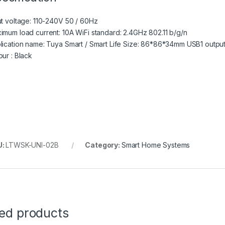
ut voltage: 110-240V 50 / 60Hz
imum load current: 10A WiFi standard: 2.4GHz 802.11 b/g/n
lication name: Tuya Smart / Smart Life Size: 86*86*34mm USB1 outpu
our : Black
U:
LTWSK-UNI-02B
Category:
Smart Home Systems
ted products