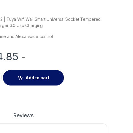
2 | Tuya Wifi Wall Smart Universal Socket Tempered
arger 3.0 Usb Charging
me and Alexa voice control
4.85
-
02B | Tuya Wifi Wall Smart Universal Socket Tempered Glass Q
Add to cart
Reviews