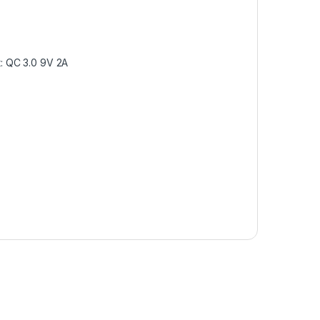
t: QC 3.0 9V 2A