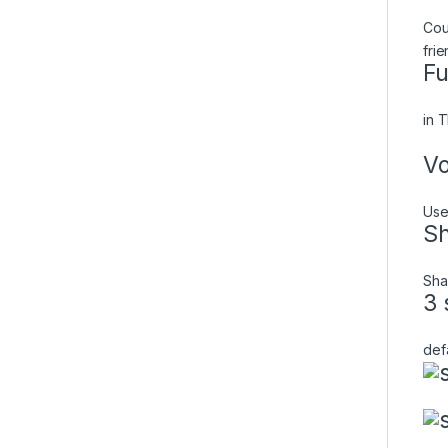
Cou
fri
Fu
in 
Vo
Use
Sh
Sha
3 
def