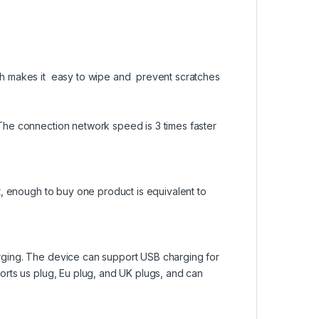
h makes it easy to wipe and prevent scratches
he connection network speed is 3 times faster
t, enough to buy one product is equivalent to
ging. The device can support USB charging for
rts us plug, Eu plug, and UK plugs, and can