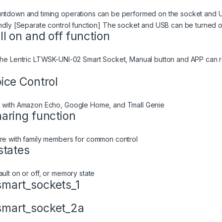
ntdown and timing operations can be performed on the socket and US
endly [Separate control function] The socket and USB can be turned on
ll on and off function
The Lentric LTWSK-UNI-02 Smart Socket, Manual button and APP can re
ice Control
 with Amazon Echo, Google Home, and Tmall Genie
aring function
re with family members for common control
states
ault on or off, or memory state