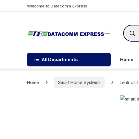
Skip to navigation
Skip to content
Welcome to Datacomm Express
Produc
All Departments
Home
Home
Smart Home Systems
Lentric L