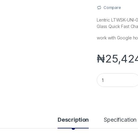
Compare
Lentric LTWSK-UNI-0
Glass Quick Fast Ch
work with Google ho
₦
25,42
Lentric LTWSK-UNI-
Description
Specification