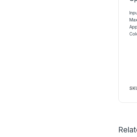
Inp
Max
App
Col
SK
Rela