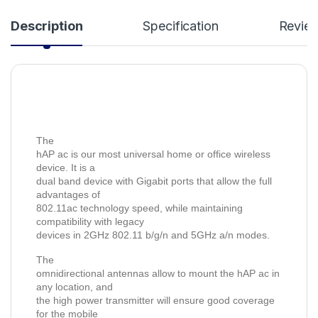
Description
Specification
Revie
The
hAP ac is our most universal home or office wireless
device. It is a
dual band device with Gigabit ports that allow the full
advantages of
802.11ac technology speed, while maintaining
compatibility with legacy
devices in 2GHz 802.11 b/g/n and 5GHz a/n modes.
The
omnidirectional antennas allow to mount the hAP ac in
any location, and
the high power transmitter will ensure good coverage
for the mobile