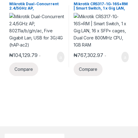
Switch
Mikrotik Dual-Concurrent
Mikrotik CRS317-1G-16S+RM
2.4/5GHz AP,
| Smart Switch, 1 x Gig LAN,
802.11a/b/g/n/ac, Five
16 x SFP+ cages, Dual Core
Gigabit Lan, USB for 3G/4G
800MHz CPU, 1GB RAM
(hAP-ac2)
₦
104,129.79
₦
767,302.97
-
-
Compare
Compare