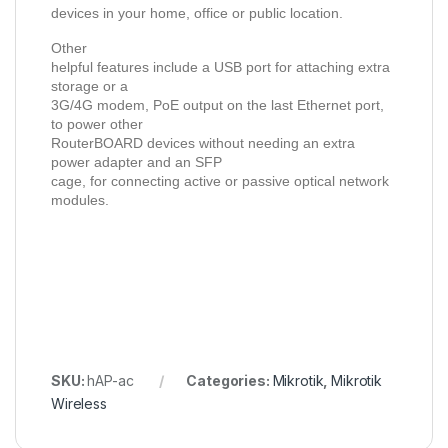
devices in your home, office or public location.
Other
helpful features include a USB port for attaching extra
storage or a
3G/4G modem, PoE output on the last Ethernet port,
to power other
RouterBOARD devices without needing an extra
power adapter and an SFP
cage, for connecting active or passive optical network
modules.
SKU:
hAP-ac
Categories:
Mikrotik
,
Mikrotik
Wireless