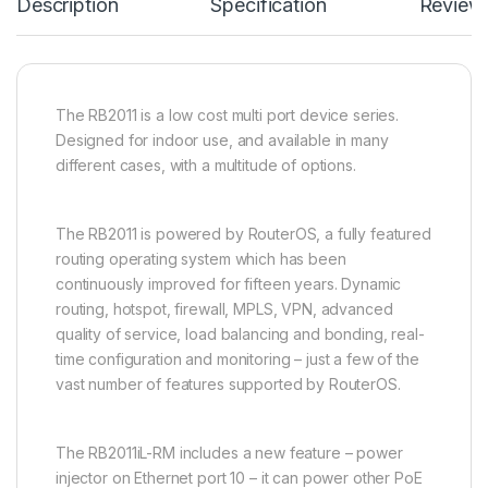
Description
Specification
Review
The RB2011 is a low cost multi port device series.
Designed for indoor use, and available in many
different cases, with a multitude of options.
The RB2011 is powered by RouterOS, a fully featured
routing operating system which has been
continuously improved for fifteen years. Dynamic
routing, hotspot, firewall, MPLS, VPN, advanced
quality of service, load balancing and bonding, real-
time configuration and monitoring – just a few of the
vast number of features supported by RouterOS.
The RB2011iL-RM includes a new feature – power
injector on Ethernet port 10 – it can power other PoE