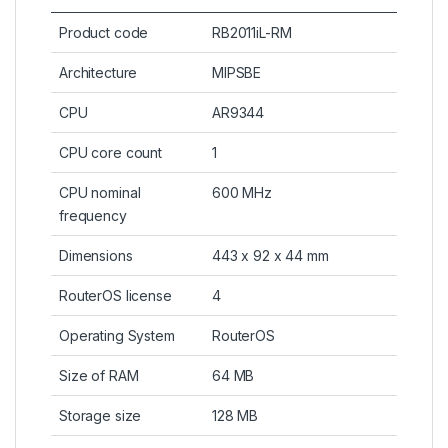
Product code
RB2011iL-RM
Architecture
MIPSBE
CPU
AR9344
CPU core count
1
CPU nominal
600 MHz
frequency
Dimensions
443 x 92 x 44 mm
RouterOS license
4
Operating System
RouterOS
Size of RAM
64 MB
Storage size
128 MB