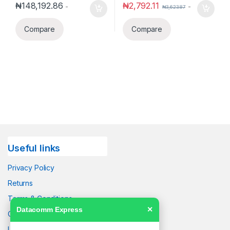
₦
148,192.86
₦
2,792.11
-
-
₦
3,623.87
Compare
Compare
Useful links
Privacy Policy
Returns
Terms & Conditions
Datacomm Express
✕
Contact Us
Latest News