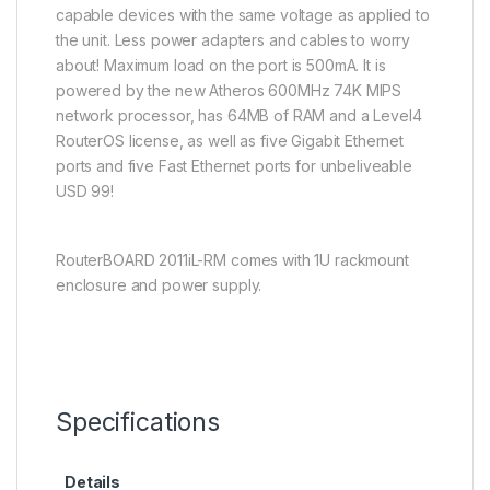
capable devices with the same voltage as applied to
the unit. Less power adapters and cables to worry
about! Maximum load on the port is 500mA. It is
powered by the new Atheros 600MHz 74K MIPS
network processor, has 64MB of RAM and a Level4
RouterOS license, as well as five Gigabit Ethernet
ports and five Fast Ethernet ports for unbeliveable
USD 99!
RouterBOARD 2011iL-RM comes with 1U rackmount
enclosure and power supply.
Specifications
Details