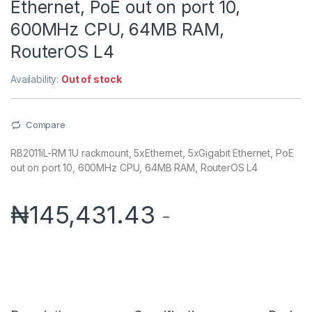
Ethernet, PoE out on port 10,
600MHz CPU, 64MB RAM,
RouterOS L4
Availability:
Out of stock
Compare
RB2011iL-RM 1U rackmount, 5xEthernet, 5xGigabit Ethernet, PoE
out on port 10, 600MHz CPU, 64MB RAM, RouterOS L4
₦
145,431.43
-