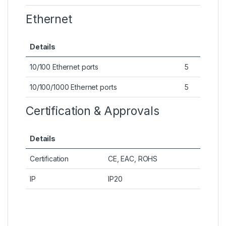
Ethernet
Details
10/100 Ethernet ports
5
10/100/1000 Ethernet ports
5
Certification & Approvals
Details
Certification
CE, EAC, ROHS
IP
IP20