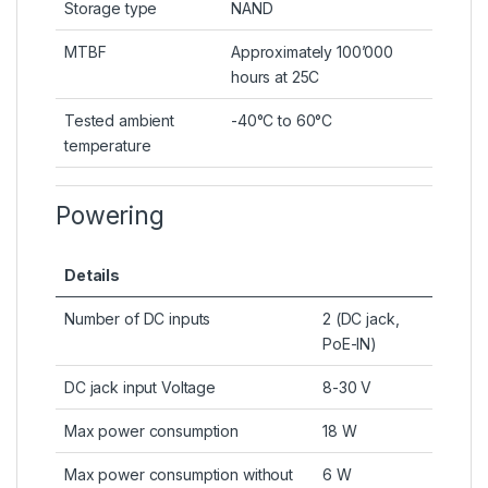
Storage type
NAND
MTBF
Approximately 100’000
hours at 25C
Tested ambient
-40°C to 60°C
temperature
Powering
Details
Number of DC inputs
2 (DC jack,
PoE-IN)
DC jack input Voltage
8-30 V
Max power consumption
18 W
Max power consumption without
6 W