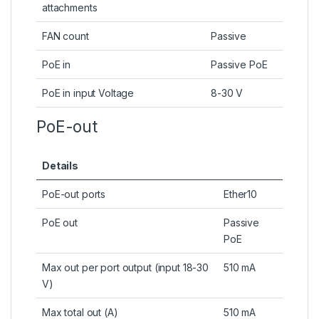
attachments
FAN count
Passive
PoE in
Passive PoE
PoE in input Voltage
8-30 V
PoE-out
Details
PoE-out ports
Ether10
PoE out
Passive
PoE
Max out per port output (input 18-30
510 mA
V)
Max total out (A)
510 mA