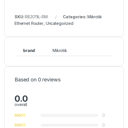
SKU:
RB2011iL-RM
Categories:
Mikrotik
Ethernet Router
,
Uncategorized
brand
Mikrotik
Based on 0 reviews
0.0
overall
0
0