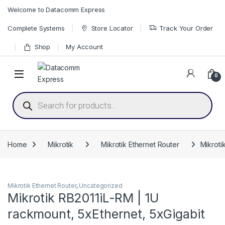
Skip to navigation
Skip to content
Welcome to Datacomm Express
Complete Systems
Store Locator
Track Your Order
Shop
My Account
0
Products search
Home
Mikrotik
Mikrotik Ethernet Router
Mikroti
Mikrotik Ethernet Router
,
Uncategorized
Mikrotik RB2011iL-RM | 1U
rackmount, 5xEthernet, 5xGigabit