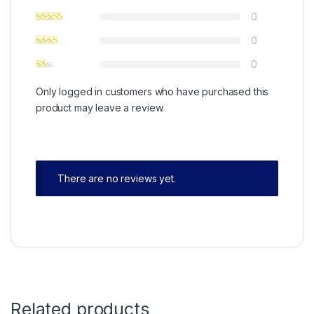
0
0
0
Only logged in customers who have purchased this
product may leave a review.
There are no reviews yet.
Related products