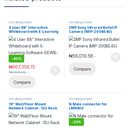
Uncategorized
Uncategorized
4 User 88″ Interactive
2MP Sony Infrared Bullet IP
Whiteboard with E-Learning
Camera (MIP-200BE40)
Software-DEWB-88
₦
59,010.56
-
-
40%
₦
667,358.15
Compare
-
₦
1,120,194.60
Compare
Uncategorized
Uncategorized
19″ Wall/Floor Mount
N Male connector for
Network Cabinet -12U Rack
LMR400
-
23%