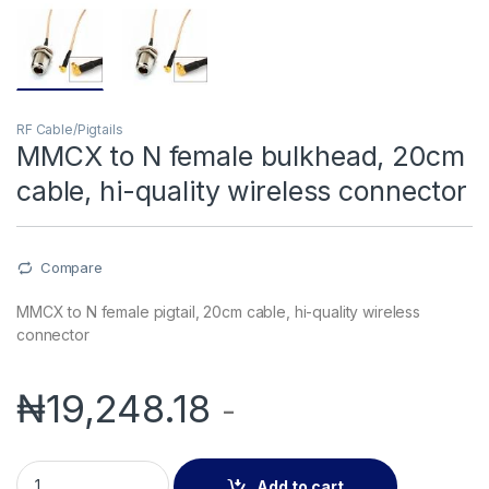
RF Cable/Pigtails
MMCX to N female bulkhead, 20cm
cable, hi-quality wireless connector
Compare
MMCX to N female pigtail, 20cm cable, hi-quality wireless
connector
₦
19,248.18
-
MMCX to N female bulkhead, 20cm cable, hi-quality wireless
Add to cart