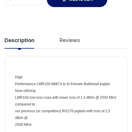
Description
Reviews
High
Performance LMR100 MMCX to N-Female Bulkhead pigtail.
Now utilising
LMR100 low loss coax with lower loss of 1.3 dB/m @ 2500 MHz
compared to
our previous (or competitors) RG178 pigtails with loss of 2.5
dB/m @
2500 MHz.