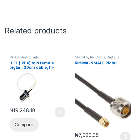
Related products
RF Cable/Pigtails
Mikrotik
,
RF Cable/Pigtails
,
Mikrotik Accessories
U.Fl. (IPEX) to N female
RPSMA-NMALE Pigtail
pigtail, 20cm cable, hi-
quality wireless connector
₦
19,248.18
-
Compare
₦
7,990.35
-