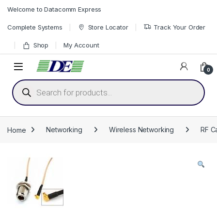
Skip to navigation
Skip to content
Welcome to Datacomm Express
Complete Systems
Store Locator
Track Your Order
Shop
My Account
0
Products search
Home
Networking
Wireless Networking
RF Ca