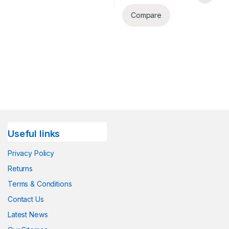
Compare
Useful links
Privacy Policy
Returns
Terms & Conditions
Contact Us
Latest News