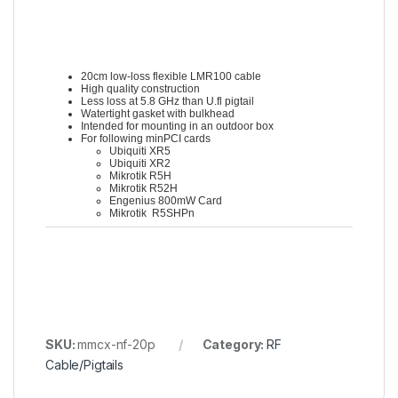
20cm low-loss flexible LMR100 cable
High quality construction
Less loss at 5.8 GHz than U.fl pigtail
Watertight gasket with bulkhead
Intended for mounting in an outdoor box
For following minPCI cards
Ubiquiti XR5
Ubiquiti XR2
Mikrotik R5H
Mikrotik R52H
Engenius 800mW Card
Mikrotik R5SHPn
SKU:
mmcx-nf-20p
Category:
RF
Cable/Pigtails