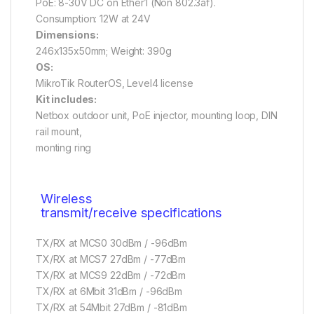
PoE: 8-30V DC on Ether1 (Non 802.3af).
Consumption: 12W at 24V
Dimensions:
246x135x50mm; Weight: 390g
OS:
MikroTik RouterOS, Level4 license
Kit includes:
Netbox outdoor unit, PoE injector, mounting loop, DIN
rail mount,
monting ring
Wireless
transmit/receive specifications
TX/RX at MCS0 30dBm / -96dBm
TX/RX at MCS7 27dBm / -77dBm
TX/RX at MCS9 22dBm / -72dBm
TX/RX at 6Mbit 31dBm / -96dBm
TX/RX at 54Mbit 27dBm / -81dBm