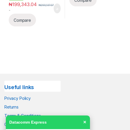
Compare
₦
199,343.04
₦
259,137.07
-
Compare
Useful links
Privacy Policy
Returns
Terms & Conditions
Datacomm Express
✕
Contact Us