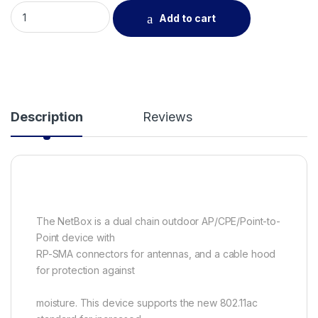
Netbox5-802.11ac support for up to 540Mbits, waterproof en
Add to cart
Description
Reviews
The NetBox is a dual chain outdoor AP/CPE/Point-to-
Point device with
RP-SMA connectors for antennas, and a cable hood
for protection against
moisture. This device supports the new 802.11ac