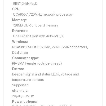
RB911G-5HPacD
CPU:
QCA9557 720MHz network processor
Memory:
128MB DDR onboard memory
Ethernet:
One Gigabit port with Auto-MDI/X
Wireless:
QCA9882 5GHz 802.11ac, 2x RP-SMA connectors,
Dual chain
Connector type:
RP-SMA Female (outside thread)
Extras:
beeper, signal and status LEDs, voltage and
temperature sensors
Supported
channels:
20/40/80MHz
Power options: