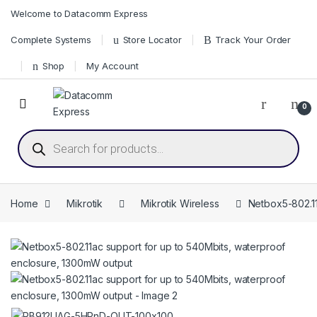
Skip to navigation
Skip to content
Welcome to Datacomm Express
Complete Systems
Store Locator
Track Your Order
Shop
My Account
0
Products search
Home
Mikrotik
Mikrotik Wireless
Netbox5-802.11