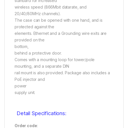
standard for increased
wireless speed (866Mbit datarate, and
20/40/80MHz channels).
The case can be opened with one hand, and is
protected against the
elements. Ethernet and a Grounding wire exits are
provided on the
bottom,
behind a protective door.
Comes with a mounting loop for tower/pole
mounting, and a separate DIN
rail mount is also provided. Package also includes a
PoE injector and
power
supply unit.
Detail Specifications:
Order code
: