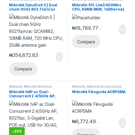
Mikrotik DynaDish 5 | Dual
Mikrotik 911-Lite5 600Mhz
chain 5GHz 802.11a/n/ac
CPU, 64MB RAM, 1xEthernet,
QCA9882, 128MB RAM, 720
onboard 5Ghz single chain
MHz CPU, 25dBi antenna
wireless, RouterOS L3
gain
₦
18,789.77
-
Compare
₦
354,872.83
-
Compare
Mikrotik
,
Mikrotik Wireless
Mikrotik
,
Mikrotik Accessories
Mikrotik hAP ac Dual-
Mikrotik Flexguide ACRPSMA
Concurrent 2.4/5GHz AP,
802.11ac, 5-Gigabit Lan,
POE-out, USB for 3G/4G, SFP
₦
6,772.49
-
-
23%