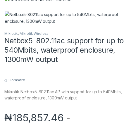
Mikrotik
,
Mikrotik Wireless
Netbox5-802.11ac support for up to
540Mbits, waterproof enclosure,
1300mW output
Compare
Mikrotik Netbox5-802.11ac AP with support for up to 540Mbits,
waterproof enclosure, 1300mW output
₦
185,857.46
-