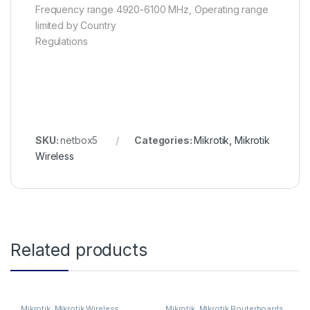
Frequency range 4920-6100 MHz, Operating range
limited by Country
Regulations
SKU:
netbox5
Categories:
Mikrotik
,
Mikrotik
Wireless
Related products
Mikrotik
,
Mikrotik Wireless
Mikrotik
,
Mikrotik Routerboards