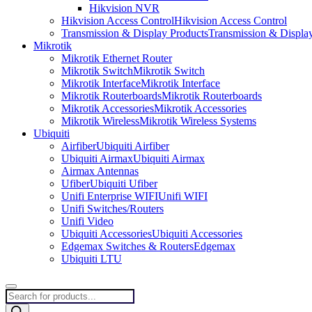
Hikvision NVR
Hikvision Access Control
Hikvision Access Control
Transmission & Display Products
Transmission & Displa
Mikrotik
Mikrotik Ethernet Router
Mikrotik Switch
Mikrotik Switch
Mikrotik Interface
Mikrotik Interface
Mikrotik Routerboards
Mikrotik Routerboards
Mikrotik Accessories
Mikrotik Accessories
Mikrotik Wireless
Mikrotik Wireless Systems
Ubiquiti
Airfiber
Ubiquiti Airfiber
Ubiquiti Airmax
Ubiquiti Airmax
Airmax Antennas
Ufiber
Ubiquiti Ufiber
Unifi Enterprise WIFI
Unifi WIFI
Unifi Switches/Routers
Unifi Video
Ubiquiti Accessories
Ubiquiti Accessories
Edgemax Switches & Routers
Edgemax
Ubiquiti LTU
Products
search