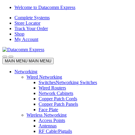
Skip
Skip
Welcome to Datacomm Express
to
to
Complete Systems
navigation
content
Store Locator
Track Your Order
Shop
My Account
MAIN MENU
MAIN MENU
Networking
Wired Networking
Switches
Networking Switches
Wired Routers
Network Cabinets
Copper Patch Cords
Copper Patch Panels
Face Plate
Wireless Networking
Access Points
Antennas
RF Cable/Pigtails