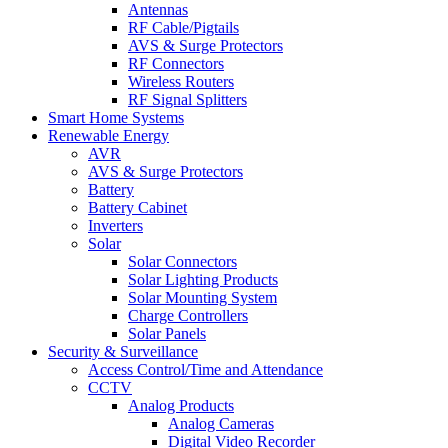
Antennas
RF Cable/Pigtails
AVS & Surge Protectors
RF Connectors
Wireless Routers
RF Signal Splitters
Smart Home Systems
Renewable Energy
AVR
AVS & Surge Protectors
Battery
Battery Cabinet
Inverters
Solar
Solar Connectors
Solar Lighting Products
Solar Mounting System
Charge Controllers
Solar Panels
Security & Surveillance
Access Control/Time and Attendance
CCTV
Analog Products
Analog Cameras
Digital Video Recorder