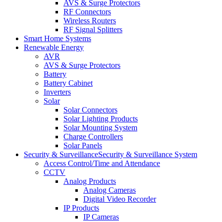
AVS & Surge Protectors
RF Connectors
Wireless Routers
RF Signal Splitters
Smart Home Systems
Renewable Energy
AVR
AVS & Surge Protectors
Battery
Battery Cabinet
Inverters
Solar
Solar Connectors
Solar Lighting Products
Solar Mounting System
Charge Controllers
Solar Panels
Security & Surveillance
Security & Surveillance System
Access Control/Time and Attendance
CCTV
Analog Products
Analog Cameras
Digital Video Recorder
IP Products
IP Cameras