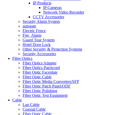
IP Products
IP Cameras
Network Video Recorder
CCTV Accessories
Security Alarm System
autogate
Electric Fence
Fire_Alarm
Guard Tour System
Hotel Door Lock
Other Security & Protection Systems
Security Accessories
Fiber Optics
Fiber Optics Adapter
Fiber Optics Patchcord
Fiber Optic Faceplate
Fiber Optic Cable
Fiber Optic Media Converters/SFP
Fiber Optic Patch Panel/ODF
Fiber Optic Polishing
Fiber Optic Test Equipment
Cable
Lan Cable
Coaxial Cable
Fiber Optic Cable