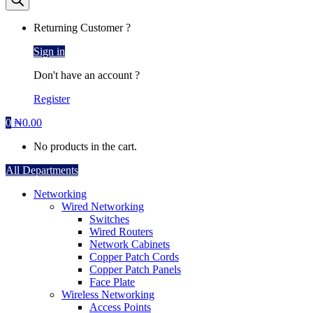
Returning Customer ?
Sign in
Don't have an account ?
Register
0
₦
0.00
No products in the cart.
All Departments
Networking
Wired Networking
Switches
Wired Routers
Network Cabinets
Copper Patch Cords
Copper Patch Panels
Face Plate
Wireless Networking
Access Points