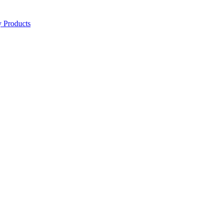
y Products