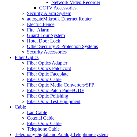
Network Video Recorder
CCTV Accessories
Security Alarm System
autogate
Mikrotik Ethernet Router
Electric Fence
Fire_Alarm
Guard Tour System
Hotel Door Lock
Other Security & Protection Systems
Security Accessories
Fiber Optics
Fiber Optics Adapter
Fiber Optics Patchcord
Fiber Optic Faceplate
Fiber Optic Cable
Fiber Optic Media Converters/SFP
Fiber Optic Patch Panel/ODF
Fiber Optic Polishing
Fiber Optic Test Equipment
Cable
Lan Cable
Coaxial Cable
Fiber Optic Cable
Telephone Cable
Telephony
Digital and Analog Telephone system