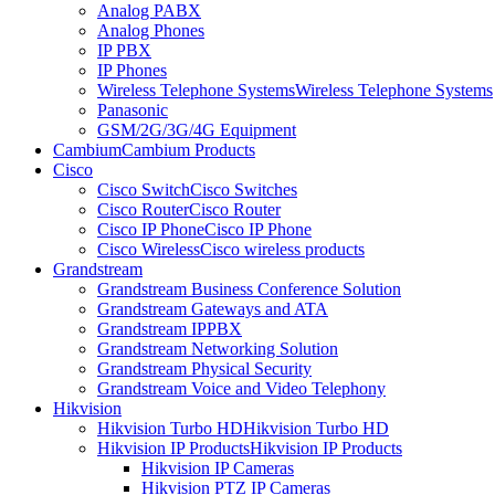
Analog PABX
Analog Phones
IP PBX
IP Phones
Wireless Telephone Systems
Wireless Telephone Systems
Panasonic
GSM/2G/3G/4G Equipment
Cambium
Cambium Products
Cisco
Cisco Switch
Cisco Switches
Cisco Router
Cisco Router
Cisco IP Phone
Cisco IP Phone
Cisco Wireless
Cisco wireless products
Grandstream
Grandstream Business Conference Solution
Grandstream Gateways and ATA
Grandstream IPPBX
Grandstream Networking Solution
Grandstream Physical Security
Grandstream Voice and Video Telephony
Hikvision
Hikvision Turbo HD
Hikvision Turbo HD
Hikvision IP Products
Hikvision IP Products
Hikvision IP Cameras
Hikvision PTZ IP Cameras