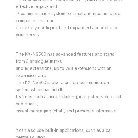
effective legacy and
IP communication system for small and medium sized
companies that can
be flexibly configured and expanded according to
your needs.
The KX-NS500 has advanced features and starts
from 6 analogue trunks
and 18 extensions, up to 288 extensions with an
Expansion Unit.
The KX-NS500 is also a unified communication
system which has rich IP
features such as mobile linking, integrated voice mail
and e-mail,
instant messaging (chat), and presence information.
It can also use built-in applications, such as a call
centre solution,