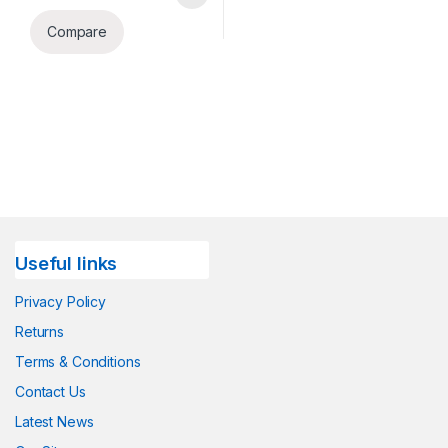
Compare
Useful links
Privacy Policy
Returns
Terms & Conditions
Contact Us
Latest News