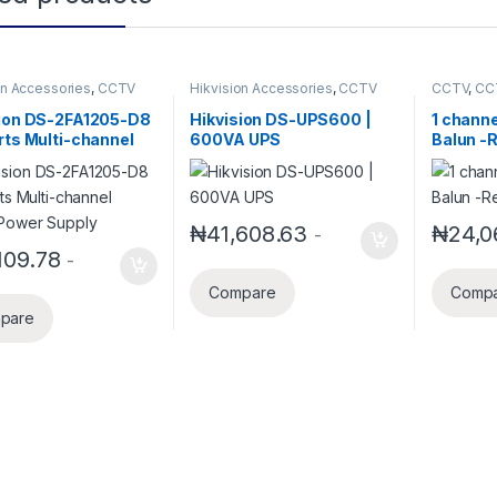
on Accessories
,
CCTV
Hikvision Accessories
,
CCTV
CCTV
,
CC
ories
Accessories
Security 
sion DS-2FA1205-D8
Hikvision DS-UPS600 |
1 channe
rts Multi-channel
600VA UPS
Balun -
Power Supply
₦
41,608.63
₦
24,0
-
109.78
-
Compare
Comp
pare