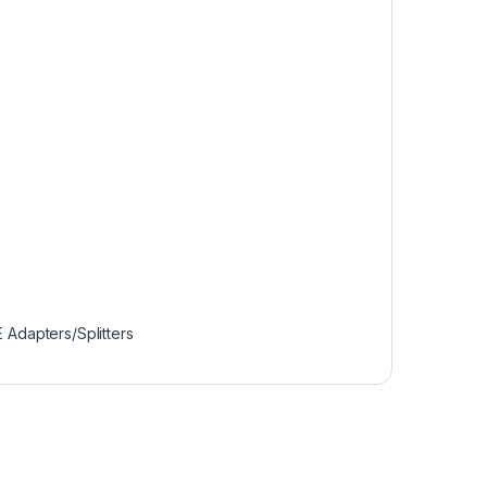
 Adapters/Splitters