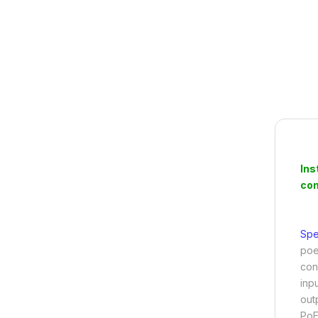
Ins
con
Spe
poe 
con
inp
out
PoE 