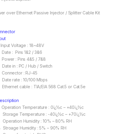
er over Ethernet Passive Injector / Splitter Cable Kit
onnector
nput
 Input Voltage : 18~48V
 Date : Pins 1&2 / 3&6
 Power : Pins 4&5 / 7&8
 Date in : PC / Hub / Switch
 Connector : RJ-45
 Date rate : 10/100 Mbps
 Ethernet cable : TIA/EIA 568 Cat.5 or Cat.5e
Description
 Operation Temperature : 0ï¿½c – +40ï¿½c
 Storage Temperature : -40ï¿½c – +70ï¿½c
 Operation Humidity : 10% – 80% RH
 Stroage Humidity : 5% – 90% RH