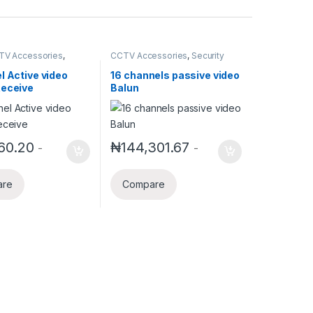
TV Accessories
,
CCTV Accessories
,
Security
Accessories
Accessories
l Active video
16 channels passive video
Receive
Balun
60.20
₦
144,301.67
-
-
are
Compare