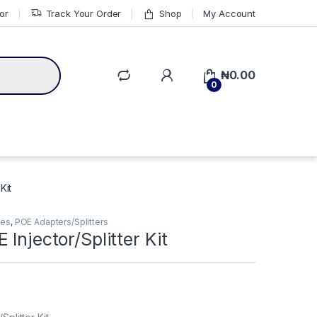
or
Track Your Order
Shop
My Account
₦
0.00
0
Kit
ies
,
POE Adapters/Splitters
 Injector/Splitter Kit