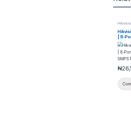
Hikvisi
Access
Hikvi
| 8-Po
SMPS 
₦
26,
Com