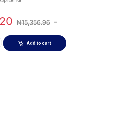
Splitter Kit
.20
-
₦
15,356.96
r/Splitter Kit quantity
Add to cart