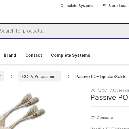
Complete Systems
Store Locat
ts search
Brand
Contact
Complete Systems
V
CCTV Accessories
Passive POE Injector/Splitter 
CCTV
,
CCTV Accessor
Passive POE
Compare