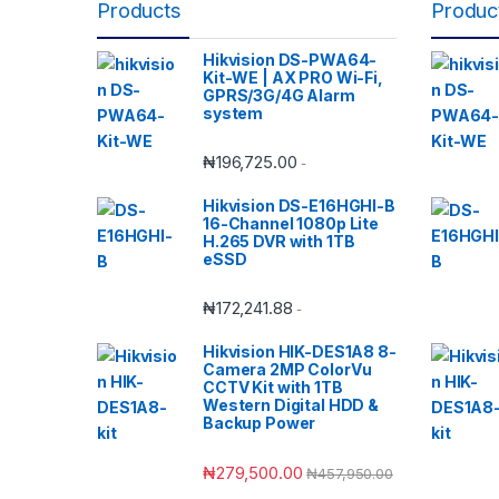
Products
Produc
Hikvision DS-PWA64-
Kit-WE | AX PRO Wi-Fi,
GPRS/3G/4G Alarm
system
₦
196,725.00
-
Hikvision DS-E16HGHI-B
16-Channel 1080p Lite
H.265 DVR with 1TB
eSSD
₦
172,241.88
-
Hikvision HIK-DES1A8 8-
Camera 2MP ColorVu
CCTV Kit with 1TB
Western Digital HDD &
Backup Power
₦
279,500.00
₦
457,950.00