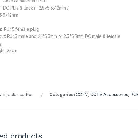
 Case of material : PVC
 DC Plus & Jacks : 2.5×5.5x12mm /
×5.5x12mm
ut: RJ45 female plug
put: RJ45 male and 2.1*5.5mm or 2.5*5.5mm DC male & female
g
ght: 25cm
U:
Injector-splitter
Categories:
CCTV
,
CCTV Accessories
,
POE
ted products