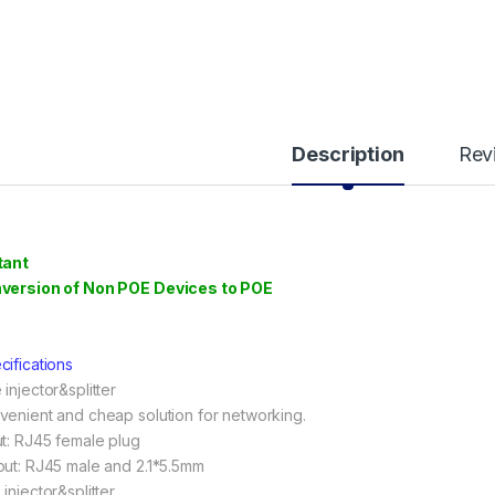
Description
Rev
tant
version of Non POE Devices to POE
cifications
injector&splitter
venient and cheap solution for networking.
ut: RJ45 female plug
put: RJ45 male and 2.1*5.5mm
injector&splitter