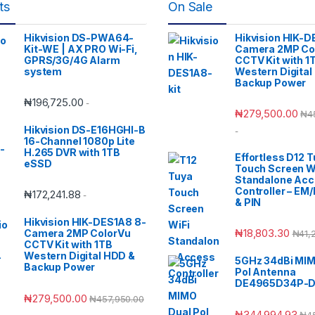
ts
On Sale
Hikvision DS-PWA64-
Hikvision HIK-D
Kit-WE | AX PRO Wi-Fi,
Camera 2MP Co
GPRS/3G/4G Alarm
CCTV Kit with 1
system
Western Digital
Backup Power
₦
196,725.00
-
₦
279,500.00
₦
4
Hikvision DS-E16HGHI-B
-
16-Channel 1080p Lite
H.265 DVR with 1TB
Effortless D12 
eSSD
Touch Screen W
Standalone Ac
Controller – EM
₦
172,241.88
-
& PIN
Hikvision HIK-DES1A8 8-
₦
18,803.30
Camera 2MP ColorVu
₦
41,
CCTV Kit with 1TB
Western Digital HDD &
5GHz 34dBi MIM
Backup Power
Pol Antenna
DE4965D34P-
₦
279,500.00
₦
457,950.00
₦
344,994.93
₦
4