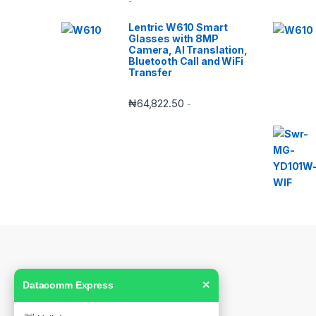
-
Lentric W610 Smart
Glasses with 8MP
Camera, AI Translation,
Bluetooth Call and WiFi
Transfer
₦
64,822.50
-
Datacomm Express
✕
Got Questions ? Call us!