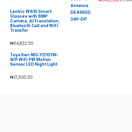
-
-
Lentric W610 Smart
Glasses with 8MP
Camera, AI Translation,
Bluetooth Call and WiFi
Transfer
₦
64,822.50
-
Tuya Swr-MG-YD101W-
WIF WiFi PIR Motion
Sensor LED Night Light
₦
21,500.00
-