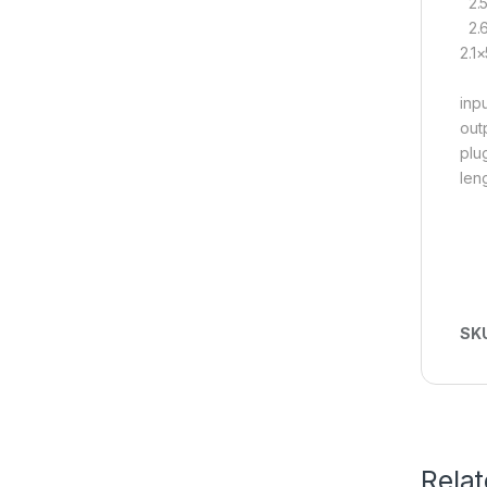
2.5
2.6
2.1
inp
out
plu
len
SK
Rela