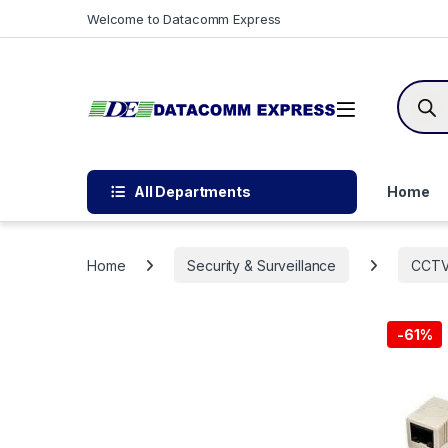
Skip to navigation
Skip to content
Welcome to Datacomm Express
Produc
All Departments
Home
Home
Security & Surveillance
CCT
-
61%