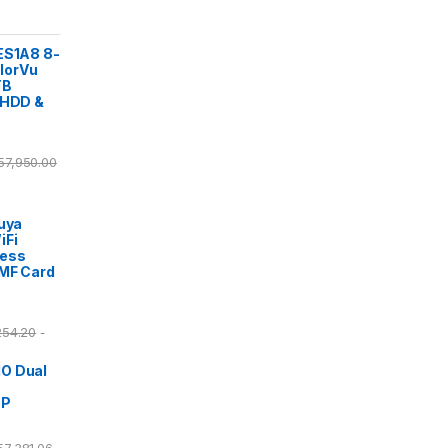
ES1A8 8-
lorVu
TB
 HDD &
57,950.00
Tuya
iFi
cess
/MF Card
254.20
-
O Dual
DP
57,381.06