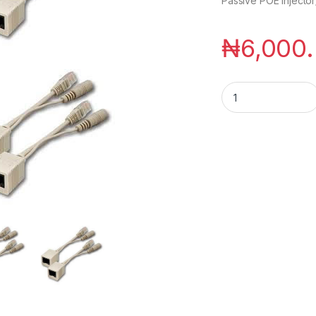
Passive POE Injector/
₦
6,000
Passive POE Injecto