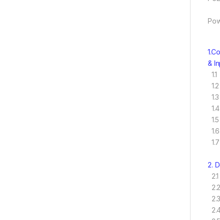
Pow
1.C
& I
1.1
1.2
1.3
1.4
1.5
1.6
1.7
2. 
2.1
2.2
2.3
2.4