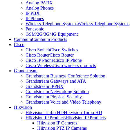
Analog PABX
Analog Phones
IP PBX
IP Phones
Wireless Telephone Systems
Wireless Telephone Systems
Panasonic
GSM/2G/3G/4G Equipment
Cambium
Cambium Products
Cisco
Cisco Switch
Cisco Switches
Cisco Router
Cisco Router
Cisco IP Phone
Cisco IP Phone
Cisco Wireless
Cisco wireless products
Grandstream
Grandstream Business Conference Solution
Grandstream Gateways and ATA
Grandstream IPPBX
Grandstream Networking Solution
Grandstream Physical Security
Grandstream Voice and Video Telephony
Hikvision
Hikvision Turbo HD
Hikvision Turbo HD
Hikvision IP Products
Hikvision IP Products
Hikvision IP Cameras
Hikvision PTZ IP Cameras