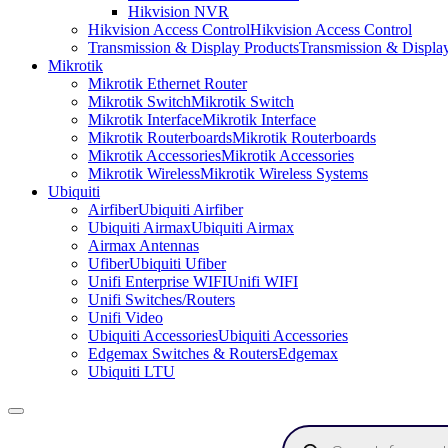
Hikvision NVR
Hikvision Access Control
Hikvision Access Control
Transmission & Display Products
Transmission & Displa
Mikrotik
Mikrotik Ethernet Router
Mikrotik Switch
Mikrotik Switch
Mikrotik Interface
Mikrotik Interface
Mikrotik Routerboards
Mikrotik Routerboards
Mikrotik Accessories
Mikrotik Accessories
Mikrotik Wireless
Mikrotik Wireless Systems
Ubiquiti
Airfiber
Ubiquiti Airfiber
Ubiquiti Airmax
Ubiquiti Airmax
Airmax Antennas
Ufiber
Ubiquiti Ufiber
Unifi Enterprise WIFI
Unifi WIFI
Unifi Switches/Routers
Unifi Video
Ubiquiti Accessories
Ubiquiti Accessories
Edgemax Switches & Routers
Edgemax
Ubiquiti LTU
Products
search