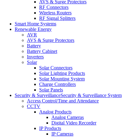
AVS & Surge Protectors
RF Connectors
Wireless Routers
RF Signal Splitters
Smart Home Systems
Renewable Energy
AVR
AVS & Surge Protectors
Battery
Battery Cabinet
Inverters
Solar
Solar Connectors
Solar Lighting Products
Solar Mounting System
Charge Controllers
Solar Panels
Security & Surveillance
Security & Surveillance System
Access Control/Time and Attendance
CCTV
Analog Products
Analog Cameras
Digital Video Recorder
IP Products
IP Cameras