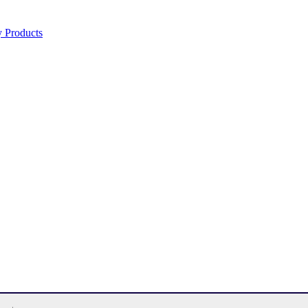
y Products