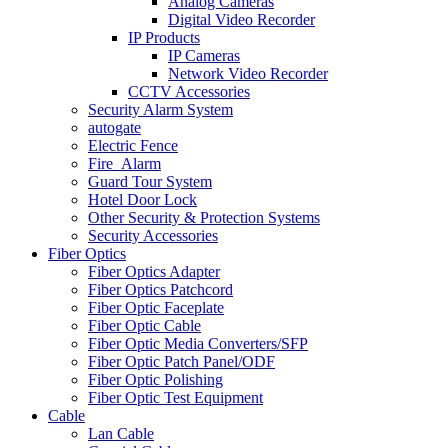
Analog Cameras
Digital Video Recorder
IP Products
IP Cameras
Network Video Recorder
CCTV Accessories
Security Alarm System
autogate
Electric Fence
Fire_Alarm
Guard Tour System
Hotel Door Lock
Other Security & Protection Systems
Security Accessories
Fiber Optics
Fiber Optics Adapter
Fiber Optics Patchcord
Fiber Optic Faceplate
Fiber Optic Cable
Fiber Optic Media Converters/SFP
Fiber Optic Patch Panel/ODF
Fiber Optic Polishing
Fiber Optic Test Equipment
Cable
Lan Cable