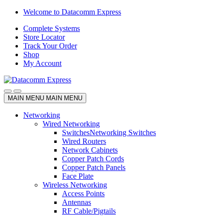
Skip
Skip
Welcome to Datacomm Express
to
to
Complete Systems
navigation
content
Store Locator
Track Your Order
Shop
My Account
MAIN MENU
MAIN MENU
Networking
Wired Networking
Switches
Networking Switches
Wired Routers
Network Cabinets
Copper Patch Cords
Copper Patch Panels
Face Plate
Wireless Networking
Access Points
Antennas
RF Cable/Pigtails