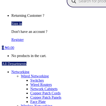
Returning Customer ?
Sign in
Don't have an account ?
Register
0
₦
0.00
No products in the cart.
All Departments
Networking
Wired Networking
Switches
Wired Routers
Network Cabinets
Copper Patch Cords
Copper Patch Panels
Face Plate
Wireless Networking