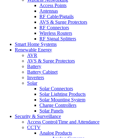
Access Points
Antennas
RF Cable/Pigtails
AVS & Surge Protectors
RF Connectors
Wireless Routers
RF Signal Splitters
Smart Home Systems
Renewable Energy
AVR
AVS & Surge Protectors
Battery
Battery Cabinet
Inverters
Solar
Solar Connectors
Solar Lighting Products
Solar Mounting System
Charge Controllers
Solar Panels
Security & Surveillance
Access Control/Time and Attendance
CCTV
Analog Products