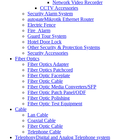
Network Video Recorder
CCTV Accessories
Security Alarm System
autogate
Mikrotik Ethernet Router
Electric Fence
Fire_Alarm
Guard Tour System
Hotel Door Lock
Other Security & Protection Systems
Security Accessories
Fiber Optics
Fiber Optics Adapter
Fiber Optics Patchcord
Fiber Optic Faceplate
Fiber Optic Cable
Fiber Optic Media Converters/SFP
Fiber Optic Patch Panel/ODF
Fiber Optic Polishing
Fiber Optic Test Equipment
Cable
Lan Cable
Coaxial Cable
Fiber Optic Cable
Telephone Cable
Telephony
Digital and Analog Telephone system