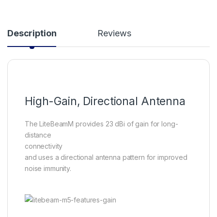
Description
Reviews
High-Gain, Directional Antenna
The LiteBeamM provides 23 dBi of gain for long-
distance
connectivity
and uses a directional antenna pattern for improved
noise immunity.