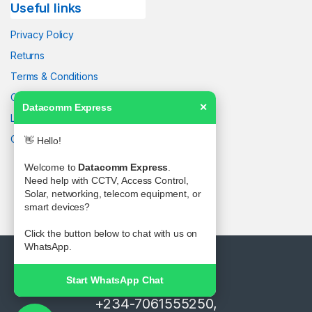
Useful links
Privacy Policy
Returns
Terms & Conditions
Contact Us
Datacomm Express
✕
Latest News
Our Sitemap
👋 Hello!
Welcome to
Datacomm Express
.
Need help with CCTV, Access Control,
Solar, networking, telecom equipment, or
smart devices?
Click the button below to chat with us on
WhatsApp.
Start WhatsApp Chat
Got Questions ? Call us!
+234-7061555250,