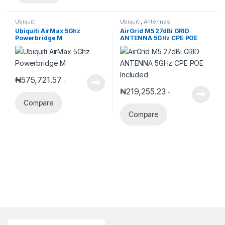
Ubiquiti
Ubiquiti
,
Antennas
Ubiquiti AirMax 5Ghz
AirGrid M5 27dBi GRID
Powerbridge M
ANTENNA 5GHz CPE POE
Included
₦
575,721.57
-
₦
219,255.23
-
Compare
Compare