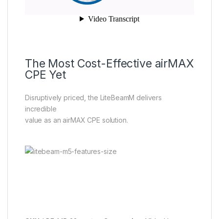
The Most Cost-Effective airMAX
CPE Yet
Disruptively priced, the LiteBeamM delivers
incredible
value as an airMAX CPE solution.