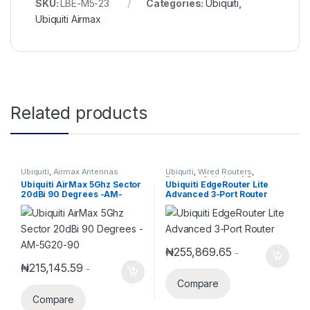
SKU:
LBE-M5-23
Categories:
Ubiquiti
,
Ubiquiti Airmax
Related products
Ubiquiti
,
Airmax Antennas
Ubiquiti
,
Wired Routers
,
Edgemax Switches & Routers
Ubiquiti AirMax 5Ghz Sector
Ubiquiti EdgeRouter Lite
20dBi 90 Degrees -AM-
Advanced 3-Port Router
5G20-90
₦
255,869.65
-
₦
215,145.59
-
Compare
Compare