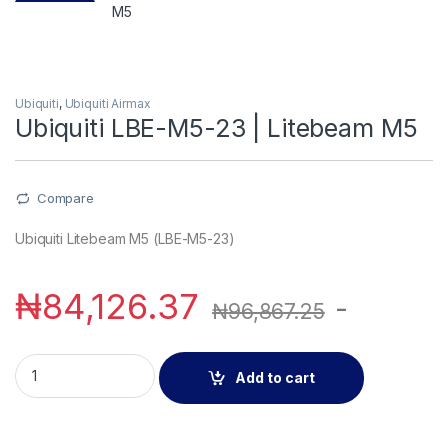
Ubiquiti
,
Ubiquiti Airmax
Ubiquiti LBE-M5-23 | Litebeam M5
Compare
Ubiquiti Litebeam M5 (LBE-M5-23)
₦
84,126.37
-
₦
96,867.25
Ubiquiti LBE-M5-23 | Litebeam M5 quantity
Add to cart