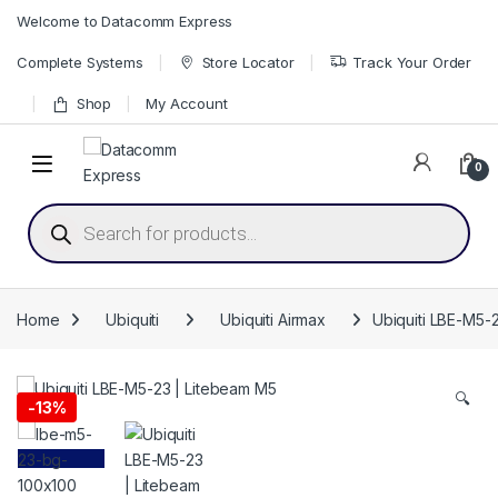
Skip to navigation
Skip to content
Welcome to Datacomm Express
Complete Systems
Store Locator
Track Your Order
Shop
My Account
0
Products search
Home
Ubiquiti
Ubiquiti Airmax
Ubiquiti LBE-M5-
🔍
-
13%