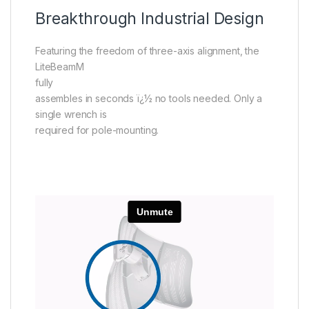
Breakthrough Industrial Design
Featuring the freedom of three-axis alignment, the
LiteBeamM
fully
assembles in seconds ï¿½ no tools needed. Only a
single wrench is
required for pole-mounting.