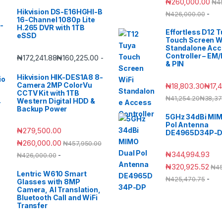
₦
260,000.00
₦
4
Hikvision DS-E16HGHI-B
-
₦
426,000.00
16-Channel 1080p Lite
H.265 DVR with 1TB
Effortless D12 
eSSD
Touch Screen W
Standalone Ac
Controller – EM
₦
172,241.88
₦
160,225.00
-
& PIN
Hikvision HIK-DES1A8 8-
Camera 2MP ColorVu
₦
18,803.30
₦
17,
CCTV Kit with 1TB
₦
41,254.20
₦
38,37
Western Digital HDD &
Backup Power
5GHz 34dBi MIM
Pol Antenna
₦
279,500.00
DE4965D34P-
₦
260,000.00
₦
457,950.00
₦
344,994.93
-
₦
426,000.00
₦
320,925.52
₦
4
Lentric W610 Smart
-
₦
425,470.75
Glasses with 8MP
Camera, AI Translation,
Bluetooth Call and WiFi
Transfer