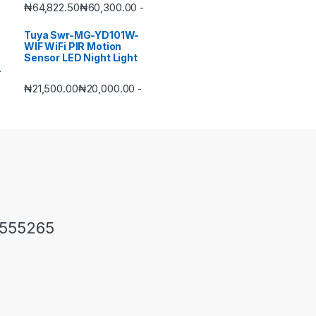
₦
64,822.50
₦
60,300.00
-
Tuya Swr-MG-YD101W-
WIF WiFi PIR Motion
Sensor LED Night Light
₦
21,500.00
₦
20,000.00
-
1555265