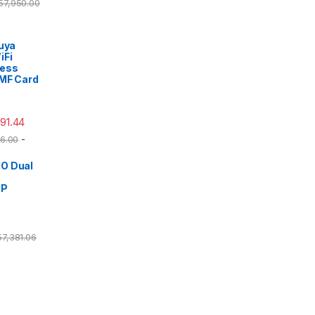
57,950.00
Tuya
iFi
cess
/MF Card
491.44
-
6.00
O Dual
DP
57,381.06