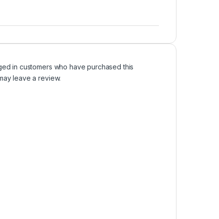
ged in customers who have purchased this
may leave a review.