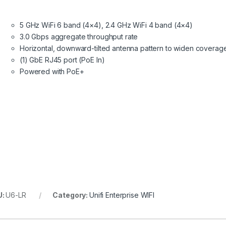
5 GHz WiFi 6 band (4×4), 2.4 GHz WiFi 4 band (4×4)
3.0 Gbps aggregate throughput rate
Horizontal, downward-tilted antenna pattern to widen coverag
(1) GbE RJ45 port (PoE In)
Powered with PoE+
U:
U6-LR
Category:
Unifi Enterprise WIFI