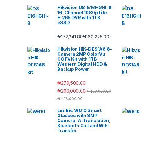
Hikvision DS-E16HGHI-B
16-Channel 1080p Lite
H.265 DVR with 1TB
eSSD
₦
172,241.88
₦
160,225.00
-
Hikvision HIK-DES1A8 8-
Camera 2MP ColorVu
CCTV Kit with 1TB
Western Digital HDD &
Backup Power
₦
279,500.00
₦
260,000.00
₦
457,950.00
-
₦
426,000.00
Lentric W610 Smart
Glasses with 8MP
Camera, AI Translation,
Bluetooth Call and WiFi
Transfer