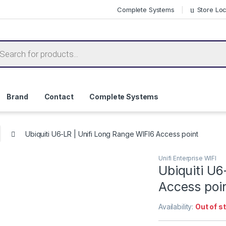
Complete Systems
Store Lo
ts search
Brand
Contact
Complete Systems
Ubiquiti U6-LR | Unifi Long Range WIFI6 Access point
Unifi Enterprise WIFI
Ubiquiti U6
Access poi
Availability:
Out of s