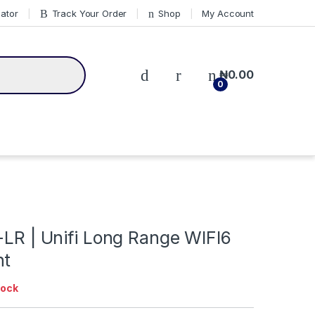
cator
Track Your Order
Shop
My Account
₦
0.00
0
-LR | Unifi Long Range WIFI6
nt
tock