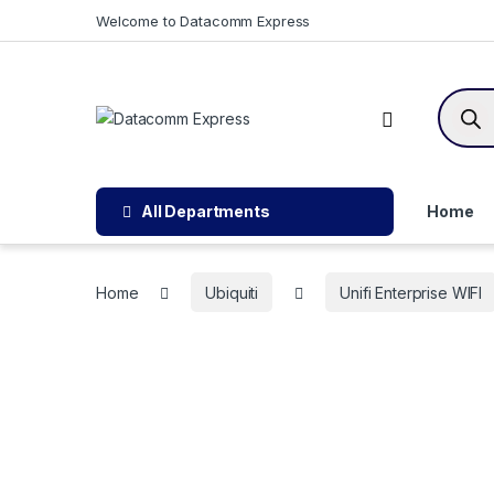
Skip to navigation
Skip to content
Welcome to Datacomm Express
Produc
All Departments
Home
Home
Ubiquiti
Unifi Enterprise WIFI