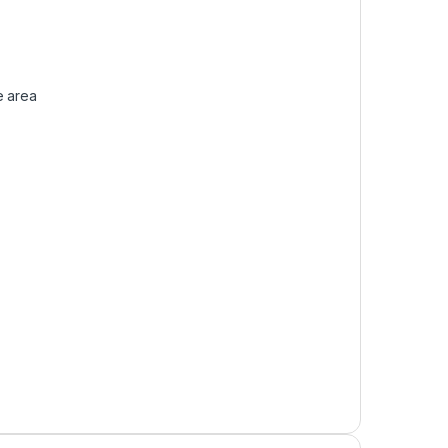
e area