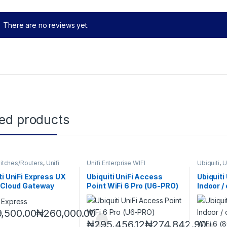
There are no reviews yet.
ted products
witches/Routers
,
Unifi
Unifi Enterprise WIFI
Ubiquiti
,
U
se WIFI
ti UniFi Express UX
Ubiquiti UniFi Access
Ubiquit
 Cloud Gateway
Point WiFi 6 Pro (U6-PRO)
Indoor /
band, Wi
mesh ac
,500.00
₦
260,000.00
₦
295,456.12
₦
274,842.90