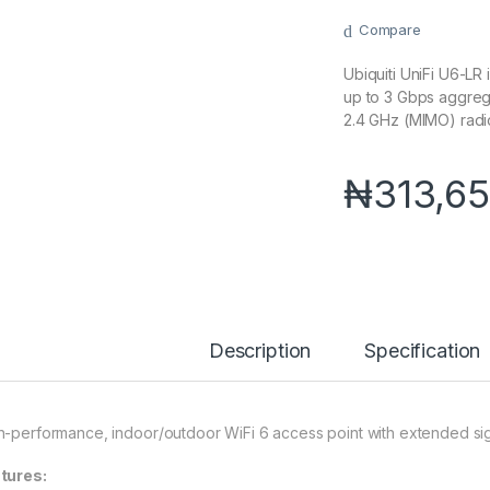
Compare
Ubiquiti UniFi U6-LR
up to 3 Gbps aggre
2.4 GHz (MIMO) radi
₦
313,65
Description
Specification
h-performance, indoor/outdoor WiFi 6 access point with extended sig
tures: