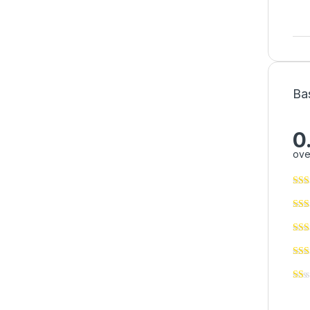
Ba
0
ove