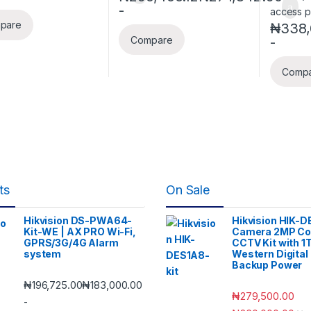
-
pare
₦
338,
-
Compare
Comp
ts
On Sale
Hikvision DS-PWA64-
Hikvision HIK-D
Kit-WE | AX PRO Wi-Fi,
Camera 2MP Co
GPRS/3G/4G Alarm
CCTV Kit with 1
system
Western Digital
Backup Power
₦
196,725.00
₦
183,000.00
₦
279,500.00
-