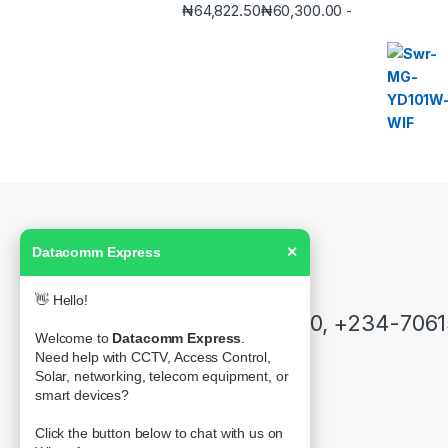
₦
64,822.50
₦
60,300.00
-
Datacomm Express
✕
Got Questions ? Call us!
👋 Hello!
+234-7061555250, +234-706
Welcome to
Datacomm Express
.
Need help with CCTV, Access Control,
Solar, networking, telecom equipment, or
smart devices?
Contact Info
39 Olonode Street, Alagomeji-Yaba
Click the button below to chat with us on