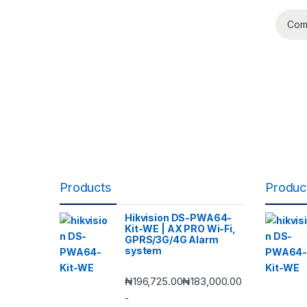
Com
Products
Produc
Hikvision DS-PWA64-
Kit-WE | AX PRO Wi-Fi,
GPRS/3G/4G Alarm
system
₦
196,725.00
₦
183,000.00
-