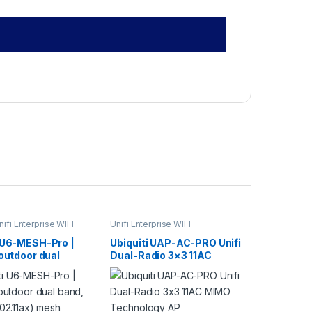
nifi Enterprise WIFI
Unifi Enterprise WIFI
i U6-MESH-Pro |
Ubiquiti UAP-AC-PRO Unifi
 outdoor dual
Dual-Radio 3×3 11AC
Fi 6 (802.11ax)
MIMO Technology AP
cess point