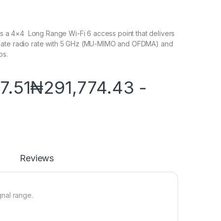
 is a 4×4 Long Range Wi-Fi 6 access point that delivers
gate radio rate with 5 GHz (MU-MIMO and OFDMA) and
os.
7.51
₦
291,774.43
-
Reviews
nal range.