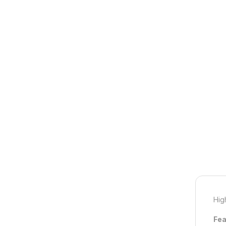
Hig
Fea