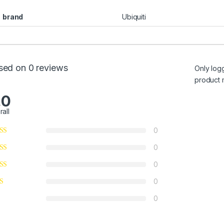
brand
Ubiquiti
sed on 0 reviews
Only log
product 
.0
rall
0
0
0
0
0