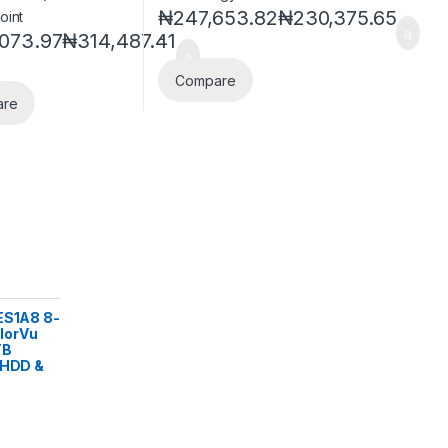
₦
247,653.82
₦
230,375.65
-
073.97
₦
314,487.41
Compare
are
ES1A8 8-
lorVu
TB
 HDD &