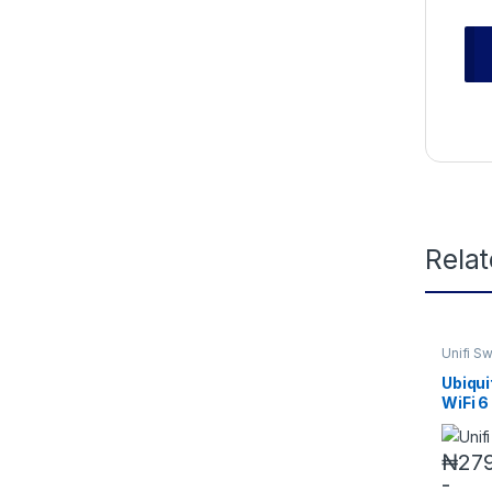
Rela
Unifi S
Enterpri
Ubiqui
WiFi 6
₦
279
-