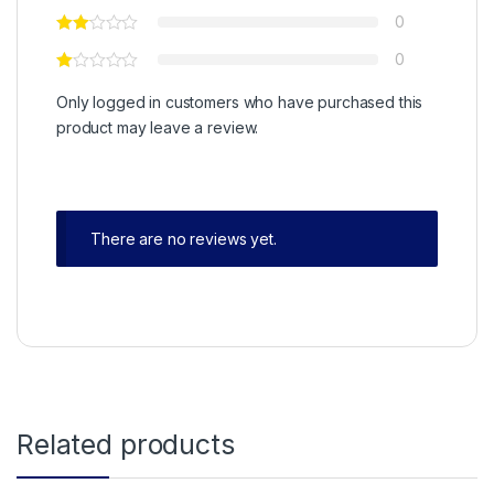
0
0
Only logged in customers who have purchased this
product may leave a review.
There are no reviews yet.
Related products