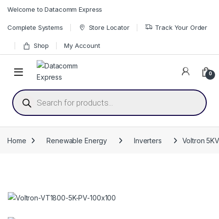
Skip to navigation
Skip to content
Welcome to Datacomm Express
Complete Systems
Store Locator
Track Your Order
Shop
My Account
0
Products search
Home
Renewable Energy
Inverters
Voltron 5KV