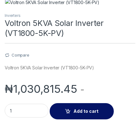
Inverters
Voltron 5KVA Solar Inverter
(VT1800-5K-PV)
Compare
Voltron 5KVA Solar Inverter (VT1800-5K-PV)
₦
1,030,815.45
-
Voltron 5KVA Solar Inverter (VT1800-5K-PV) quantity
Add to cart