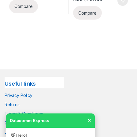
Compare
Compare
Useful links
Privacy Policy
Returns
Terms & Conditions
Datacomm Express
✕
Contact Us
Latest News
👋 Hello!