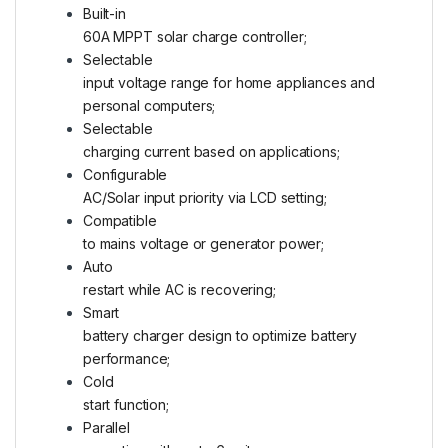
Built-in
60A MPPT solar charge controller;
Selectable
input voltage range for home appliances and
personal computers;
Selectable
charging current based on applications;
Configurable
AC/Solar input priority via LCD setting;
Compatible
to mains voltage or generator power;
Auto
restart while AC is recovering;
Smart
battery charger design to optimize battery
performance;
Cold
start function;
Parallel