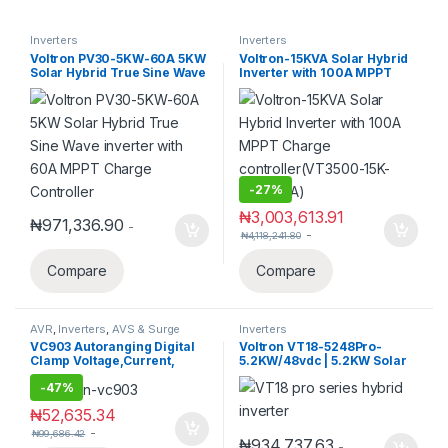
Inverters
Inverters
Voltron PV30-5KW-60A 5KW
Voltron-15KVA Solar Hybrid
Solar Hybrid True Sine Wave
Inverter with 100A MPPT
inverter with 60A MPPT
Charge controller(VT3500-
Charge Controller
15K-Pro-100A)
-
27%
₦
3,003,613.91
₦
971,336.90
-
-
₦
4,118,241.80
Compare
Compare
AVR
,
Inverters
,
AVS & Surge
Inverters
Protectors
,
Solar
VC903 Autoranging Digital
Voltron VT18-5248Pro-
Clamp Voltage,Current,
5.2KW/48vdc | 5.2KW Solar
Resistance, Capacitance,
Hybrid inverter with 100A
-
47%
Frequency,
MPPT Charge Controller,
Temp,Multimeter
450V max PV
₦
52,635.34
-
₦
99,686.42
₦
934,737.63
-