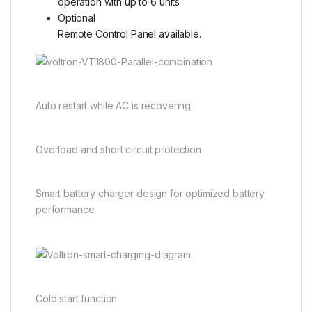
operation with up to 6 units
Optional
Remote Control Panel available.
Auto restart while AC is recovering
Overload and short circuit protection
Smart battery charger design for optimized battery
performance
Cold start function