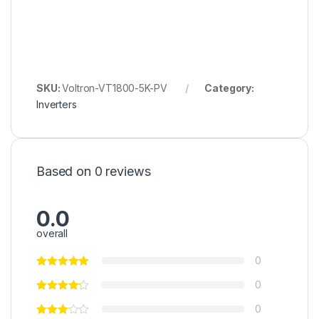
SKU:
Voltron-VT1800-5K-PV
Category:
Inverters
Based on 0 reviews
0.0
overall
0
0
0