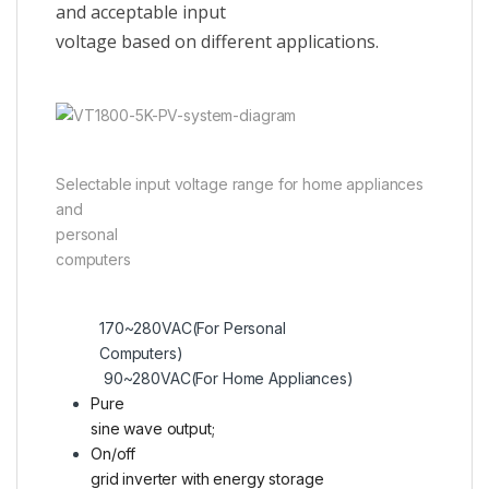
and acceptable input
voltage based on different applications.
Selectable input voltage range for home appliances
and
personal
computers
170~280VAC(For Personal
Computers)
90~280VAC(For Home Appliances)
Pure
sine wave output;
On/off
grid inverter with energy storage