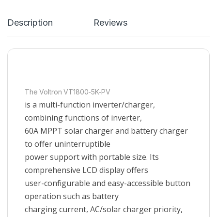
Description
Reviews
The Voltron VT1800-5K-PV
is a multi-function inverter/charger,
combining functions of inverter,
60A MPPT solar charger and battery charger
to offer uninterruptible
power support with portable size. Its
comprehensive LCD display offers
user-configurable and easy-accessible button
operation such as battery
charging current, AC/solar charger priority,