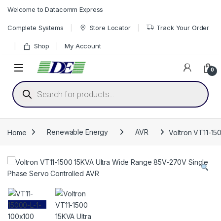
Skip to navigation
Skip to content
Welcome to Datacomm Express
Complete Systems
Store Locator
Track Your Order
Shop
My Account
0
Products search
Home
Renewable Energy
AVR
Voltron VT11-15