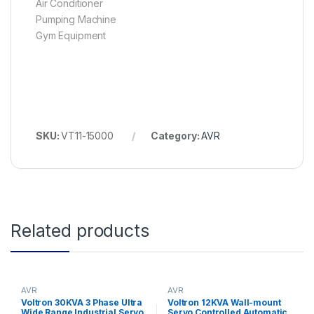
Air Conditioner
Pumping Machine
Gym Equipment
SKU:
VT11-15000
Category:
AVR
Related products
AVR
AVR
Voltron 30KVA 3 Phase Ultra
Voltron 12KVA Wall-mount
Wide Range Industrial Servo
Servo Controlled Automatic