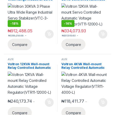
Stabilizer(VTC-3-30000)
Voltage Regulator(VT11-
12000-L)
-
18%
-
16%
₦
912,488.05
₦
334,073.93
-
-
₦
1,108,214.96
₦
397,515.83
Compare
Compare
AVR
AVR
Voltron 12KVA Wall-mount
Voltron 4KVA Wall-mount
Relay Controlled Automatic
Relay Controlled Automatic
Voltage Regulator(VTR11-
Voltage Regulator(VTR11-
12000-L)
4000-L)
₦
240,173.74
₦
118,411.77
-
-
Compare
Compare