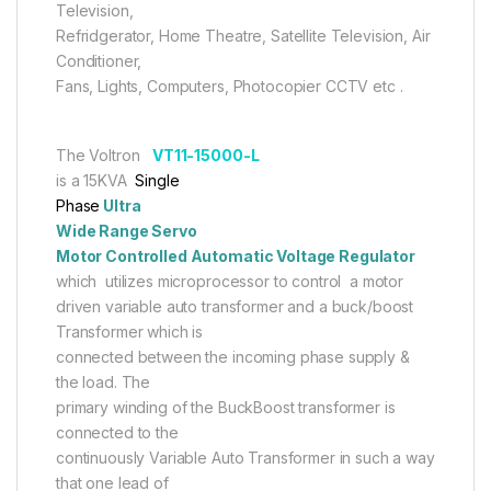
Television,
Refridgerator, Home Theatre, Satellite Television, Air
Conditioner,
Fans, Lights, Computers, Photocopier CCTV etc .
The Voltron
VT11-15000-L
is a 15KVA
Single
Phase
Ultra
Wide Range Servo
Motor Controlled Automatic Voltage Regulator
which utilizes microprocessor to control a motor
driven variable auto transformer and a buck/boost
Transformer which is
connected between the incoming phase supply &
the load. The
primary winding of the BuckBoost transformer is
connected to the
continuously Variable Auto Transformer in such a way
that one lead of