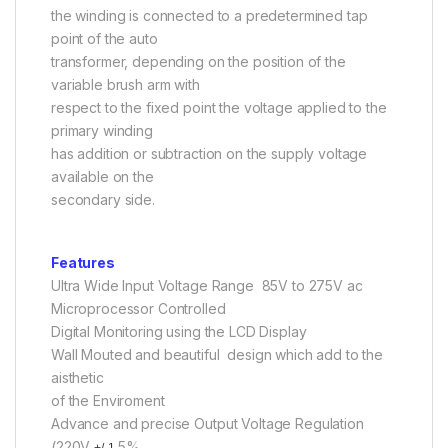
the winding is connected to a predetermined tap
point of the auto
transformer, depending on the position of the
variable brush arm with
respect to the fixed point the voltage applied to the
primary winding
has addition or subtraction on the supply voltage
available on the
secondary side.
Features
Ultra Wide Input Voltage Range 85V to 275V ac
Microprocessor Controlled
Digital Monitoring using the LCD Display
Wall Mouted and beautiful design which add to the
aisthetic
of the Enviroment
Advance and precise Output Voltage Regulation
(220V
.5%
+/-1