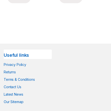
Useful links
Privacy Policy
Returns
Terms & Conditions
Contact Us
Latest News
Our Sitemap