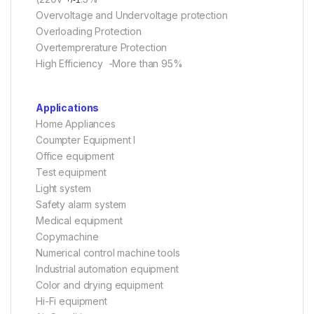
Overvoltage and Undervoltage protection
Overloading Protection
Overtemprerature Protection
High Efficiency -More than 95%
Applications
Home Appliances
Coumpter Equipment l
Office equipment
Test equipment
Light system
Safety alarm system
Medical equipment
Copymachine
Numerical control machine tools
Industrial automation equipment
Color and drying equipment
Hi-Fi equipment