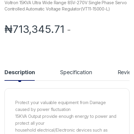
Voltron 15KVA Ultra Wide Range 85V-270V Single Phase Servo
Controlled Automatic Voltage Regulator(VT11-15000-L)
₦
713,345.71
-
Description
Specification
Revie
Protect your valuable equipment from Damage
caused by power fluctuation
15KVA Output provide enough energy to power and
protect all your
household electrical/Electronic devices such as