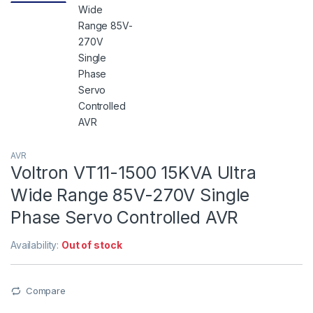
AVR
Voltron VT11-1500 15KVA Ultra
Wide Range 85V-270V Single
Phase Servo Controlled AVR
Availability:
Out of stock
Compare