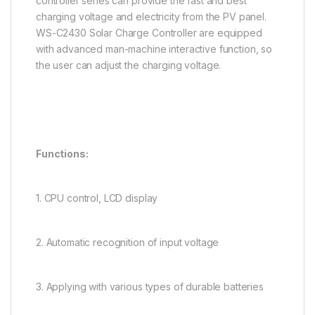
controller series can provide the fast and best
charging voltage and electricity from the PV panel.
WS-C2430 Solar Charge Controller are equipped
with advanced man-machine interactive function, so
the user can adjust the charging voltage.
Functions:
1. CPU control, LCD display
2. Automatic recognition of input voltage
3. Applying with various types of durable batteries