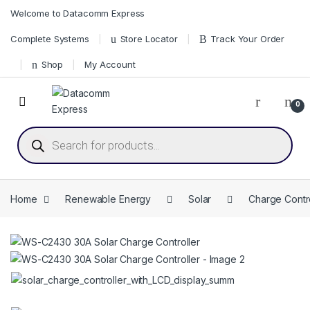
Skip to navigation
Skip to content
Welcome to Datacomm Express
Complete Systems
Store Locator
Track Your Order
Shop
My Account
0
Products search
Home
Renewable Energy
Solar
Charge Contro