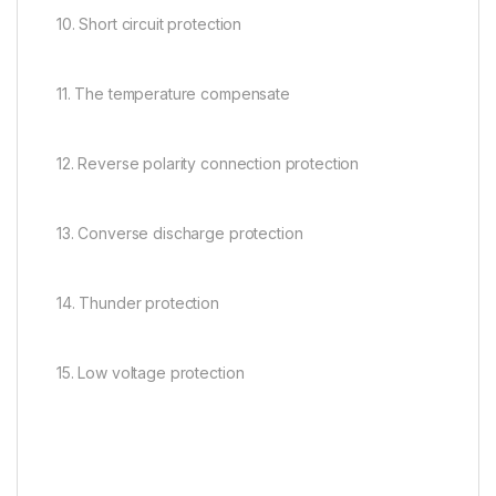
10. Short circuit protection
11. The temperature compensate
12. Reverse polarity connection protection
13. Converse discharge protection
14. Thunder protection
15. Low voltage protection