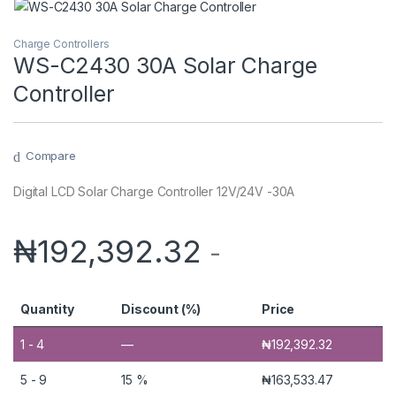
Charge Controllers
WS-C2430 30A Solar Charge
Controller
Compare
Digital LCD Solar Charge Controller 12V/24V -30A
₦
192,392.32
-
Quantity
Discount (%)
Price
1 - 4
—
₦
192,392.32
5 - 9
15 %
₦
163,533.47