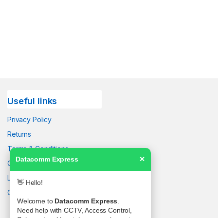
Useful links
Privacy Policy
Returns
Terms & Conditions
Datacomm Express
✕
Contact Us
Latest News
👋 Hello!
Our Sitemap
Welcome to
Datacomm Express
.
Need help with CCTV, Access Control,