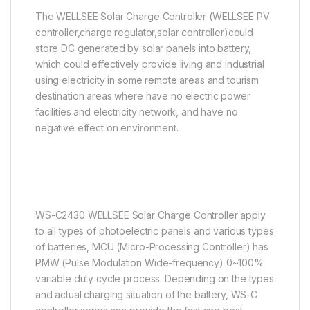
The WELLSEE Solar Charge Controller (WELLSEE PV
controller,charge regulator,solar controller)could
store DC generated by solar panels into battery,
which could effectively provide living and industrial
using electricity in some remote areas and tourism
destination areas where have no electric power
facilities and electricity network, and have no
negative effect on environment.
WS-C2430 WELLSEE Solar Charge Controller apply
to all types of photoelectric panels and various types
of batteries, MCU (Micro-Processing Controller) has
PMW (Pulse Modulation Wide-frequency) 0~100%
variable duty cycle process. Depending on the types
and actual charging situation of the battery, WS-C