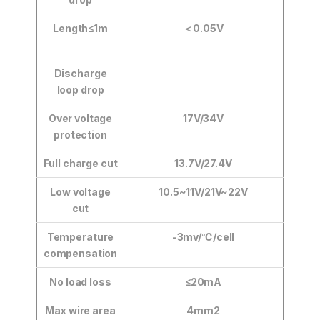
Length≤1m
＜
0.05V
Discharge
loop drop
Over voltage
17V/34V
protection
Full charge cut
13.7V/27.4V
Low voltage
10.5~11V/21V~22V
cut
Temperature
-3mv/
℃
/cell
compensation
No load loss
≤20mA
Max wire area
4mm2