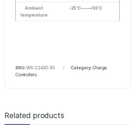
Ambient
-25
℃
——+55
℃
temperature
SKU:
WS-C2430-30
Category:
Charge
Controllers
Related products