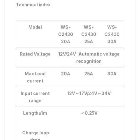
Technical index
Model
WS-
WS-
WS-
C2430
C2430
C2430
20A
25A
30A
Rated Voltage
12V/24V Automatic voltage
recognition
Max Load
20A
25A
30A
current
Input current
12V
～
17V/24V
～
34V
range
Length≤1m
＜
0.25V
Charge loop
drop