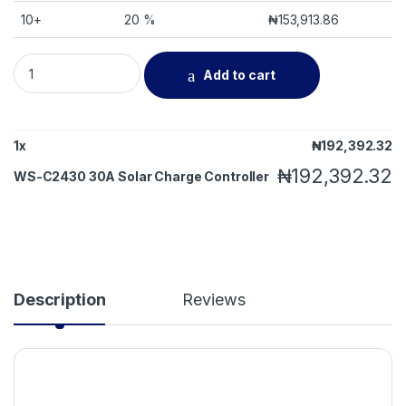
10+
20 %
₦
153,913.86
WS-C2430 30A Solar Charge Controller quantity
Add to cart
1
x
₦
192,392.32
₦
192,392.32
WS-C2430 30A Solar Charge Controller
Description
Reviews