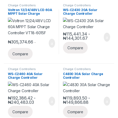
Charge Controllers
Charge Controllers
Voltron 12/24/48V LCD 60A
WS-C2430 20A Solar
MPPT Solar Charge
Charge Controller
Controller VT18-6015F
₦
115,441.34
-
₦
144,301.67
₦
305,374.66
-
Compare
Compare
Charge Controllers
Charge Controllers
WS-C2460 40A Solar
C4830 30A Solar Charge
Charge Controller
Controller
₦
192,386.42
-
₦
119,893.50
-
₦
240,483.03
₦
149,866.88
Compare
Compare