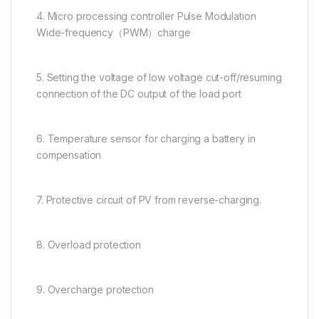
4. Micro processing controller Pulse Modulation
Wide-frequency（PWM）charge
5. Setting the voltage of low voltage cut-off/resuming
connection of the DC output of the load port
6. Temperature sensor for charging a battery in
compensation
7. Protective circuit of PV from reverse-charging.
8. Overload protection
9. Overcharge protection