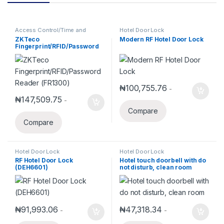
Access Control/Time and
Hotel Door Lock
Attendance
,
ZKTeco
ZKTeco
Modern RF Hotel Door Lock
Fingerprint/RFID/Password
Reader (FR1300)
₦
100,755.76
-
₦
147,509.75
-
Compare
Compare
Hotel Door Lock
Hotel Door Lock
RF Hotel Door Lock
Hotel touch doorbell with do
(DEH6601)
not disturb, clean room
₦
91,993.06
₦
47,318.34
-
-