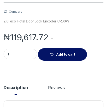
Compare
ZKTeco Hotel Door Lock Encoder CR60W
₦
119,617.72
-
ZKTeco Hotel Door Lock Encoder CR60W quantity
Add to cart
Description
Reviews