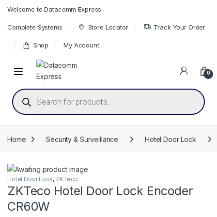
Skip to navigation
Skip to content
Welcome to Datacomm Express
Complete Systems
Store Locator
Track Your Order
Shop
My Account
0
Products search
Home
Security & Surveillance
Hotel Door Lock
Hotel Door Lock
,
ZKTeco
ZKTeco Hotel Door Lock Encoder
CR60W