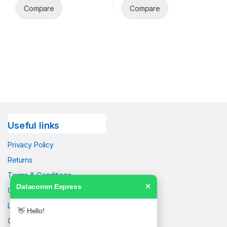
Compare
Compare
Useful links
Privacy Policy
Returns
Terms & Conditions
Datacomm Express
✕
Contact Us
Latest News
👋 Hello!
Our Sitemap