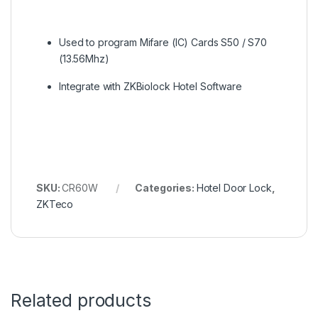
Used to program Mifare (IC) Cards S50 / S70
(13.56Mhz)
Integrate with ZKBiolock Hotel Software
SKU:
CR60W
Categories:
Hotel Door Lock
,
ZKTeco
Related products