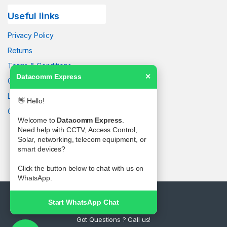
Useful links
Privacy Policy
Returns
Terms & Conditions
Datacomm Express
✕
Contact Us
Latest News
👋 Hello!
Our Sitemap
Welcome to
Datacomm Express
.
Need help with CCTV, Access Control,
Solar, networking, telecom equipment, or
smart devices?
Click the button below to chat with us on
WhatsApp.
Start WhatsApp Chat
Got Questions ? Call us!