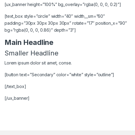
[ux_banner height=”100%” bg_overlay=”rgba(0, 0, 0, 0.2)”]
[text_box style=”circle” width=”40″ width__sm=”60″
padding=”30px 30px 30px 30px” rotate=”17″ position_x=”90″
bg=”rgba(0, 0, 0, 0.86)” depth=”3″]
Main Headline
Smaller Headline
Lorem ipsum dolor sit amet, conse.
[button text=”Secondary” color=”white” style=”outline”]
[/text_box]
[/ux_banner]