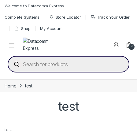
Skip to navigation
Skip to content
Welcome to Datacomm Express
Complete Systems
Store Locator
Track Your Order
Shop
My Account
0
Products search
Home
test
test
test