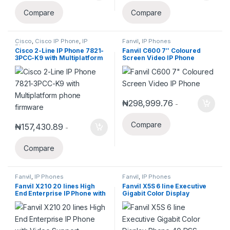
Compare
Compare
Cisco
,
Cisco IP Phone
,
IP
Fanvil
,
IP Phones
Phones
Cisco 2-Line IP Phone 7821-
Fanvil C600 7″ Coloured
3PCC-K9 with Multiplatform
Screen Video IP Phone
phone firmware
₦
298,999.76
-
Compare
₦
157,430.89
-
Compare
Fanvil
,
IP Phones
Fanvil
,
IP Phones
Fanvil X210 20 lines High
Fanvil X5S 6 line Executive
End Enterprise IP Phone with
Gigabit Color Display
Video Support.
Phone,40 DSS Keys