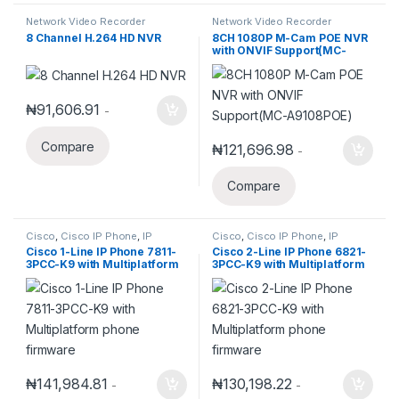
Network Video Recorder
Network Video Recorder
8 Channel H.264 HD NVR
8CH 1080P M-Cam POE NVR
with ONVIF Support(MC-
A9108POE)
₦
91,606.91
-
Compare
₦
121,696.98
-
Compare
Cisco
,
Cisco IP Phone
,
IP
Cisco
,
Cisco IP Phone
,
IP
Phones
Phones
Cisco 1-Line IP Phone 7811-
Cisco 2-Line IP Phone 6821-
3PCC-K9 with Multiplatform
3PCC-K9 with Multiplatform
phone firmware
phone firmware
₦
141,984.81
₦
130,198.22
-
-