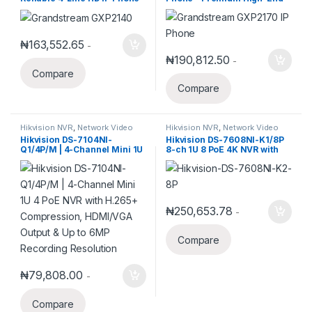
with Bluetooth and PoE
VoIP Phone for Busy Offices
₦
163,552.65
-
₦
190,812.50
-
Compare
Compare
Hikvision NVR
,
Network Video
Hikvision NVR
,
Network Video
Recorder
Recorder
Hikvision DS-7104NI-
Hikvision DS-7608NI-K1/8P
Q1/4P/M | 4-Channel Mini 1U
8-ch 1U 8 PoE 4K NVR with
4 PoE NVR with H.265+
1SATA
Compression, HDMI/VGA
Output & Up to 6MP
Recording Resolution
₦
250,653.78
-
Compare
₦
79,808.00
-
Compare