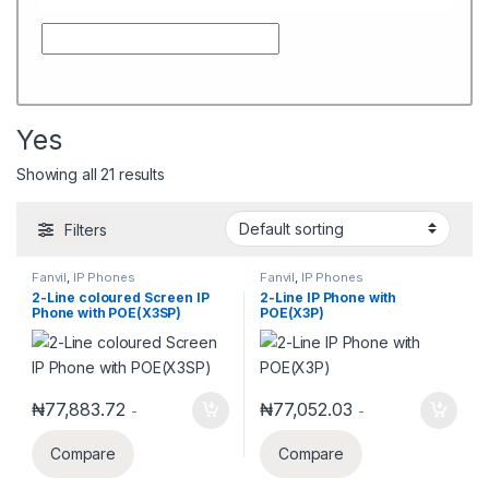
Yes
Showing all 21 results
Filters
Fanvil
,
IP Phones
Fanvil
,
IP Phones
2-Line coloured Screen IP
2-Line IP Phone with
Phone with POE(X3SP)
POE(X3P)
₦
77,883.72
₦
77,052.03
-
-
Compare
Compare