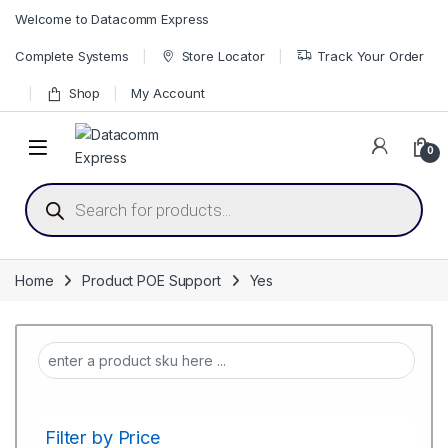
Skip to navigation
Skip to content
Welcome to Datacomm Express
Complete Systems
Store Locator
Track Your Order
Shop
My Account
0
Products search
Home
Product POE Support
Yes
Filter by Price