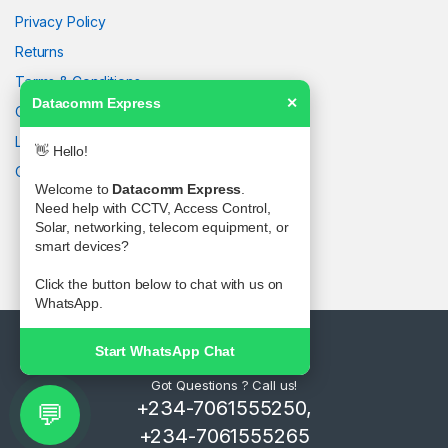
Privacy Policy
Returns
Terms & Conditions
Datacomm Express
✕
Contact Us
Latest News
👋 Hello!
Our Sitemap
Welcome to
Datacomm Express
.
Need help with CCTV, Access Control,
Solar, networking, telecom equipment, or
smart devices?
Click the button below to chat with us on
WhatsApp.
Start WhatsApp Chat
Got Questions ? Call us!
+234-7061555250,
💬
+234-7061555265