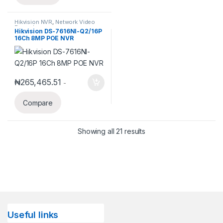
Hikvision NVR
,
Network Video
Recorder
Hikvision DS-7616NI-Q2/16P
16Ch 8MP POE NVR
₦
265,465.51
-
Compare
Showing all 21 results
Useful links