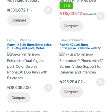
-
24%
₦
330,872.11
-
₦
115,637.42
₦
151,490.01
-
Compare
Compare
Fanvil
,
IP Phones
Fanvil
,
IP Phones
Fanvil X6 20 lines Enterprise
Fanvil X7c 20 lines
Dual-Gigabit port, Color
Enterprise IP Phone with 5″
Display Phone,60 DSS Keys
Screen Video Support for
with Bluetooth.
Cameras and Intercom
₦
215,294.02
-
₦
183,392.00
-
Compare
Compare
Grandstream Voice and Video
Grandstream Voice and Video