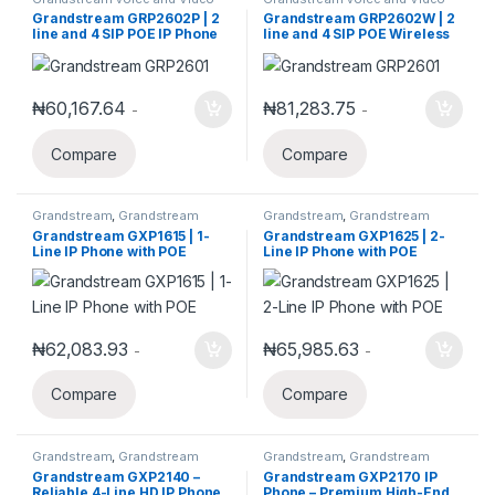
Telephony
Telephony
Grandstream GRP2602P | 2
Grandstream GRP2602W | 2
line and 4 SIP POE IP Phone
line and 4 SIP POE Wireless
IP Phone
₦
60,167.64
₦
81,283.75
-
-
Compare
Compare
Grandstream
,
Grandstream
Grandstream
,
Grandstream
Voice and Video Telephony
,
IP
Voice and Video Telephony
,
IP
Grandstream GXP1615 | 1-
Grandstream GXP1625 | 2-
Phones
Phones
Line IP Phone with POE
Line IP Phone with POE
₦
62,083.93
₦
65,985.63
-
-
Compare
Compare
Grandstream
,
Grandstream
Grandstream
,
Grandstream
Voice and Video Telephony
,
IP
Voice and Video Telephony
,
IP
Grandstream GXP2140 –
Grandstream GXP2170 IP
Phones
Phones
Reliable 4-Line HD IP Phone
Phone – Premium High-End