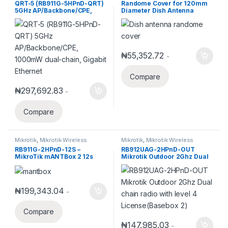
QRT-5 (RB911G-5HPnD-QRT)
Randome Cover for 120mm
5GHz AP/Backbone/CPE,
Diameter Dish Antenna
1000mW dual-chain, Gigabit
Ethernet
₦
55,352.72
-
Compare
₦
297,692.83
-
Compare
Mikrotik
,
Mikrotik Wireless
Mikrotik
,
Mikrotik Wireless
RB911G-2HPnD-12S –
RB912UAG-2HPnD-OUT
MikroTik mANTBox 2 12s
Mikrotik Outdoor 2Ghz Dual
12dBi 120 degrees
chain radio with level 4
Integrated Base Station for
License(Basebox 2)
2.4GHz
₦
199,343.04
-
Compare
₦
147,985.03
-