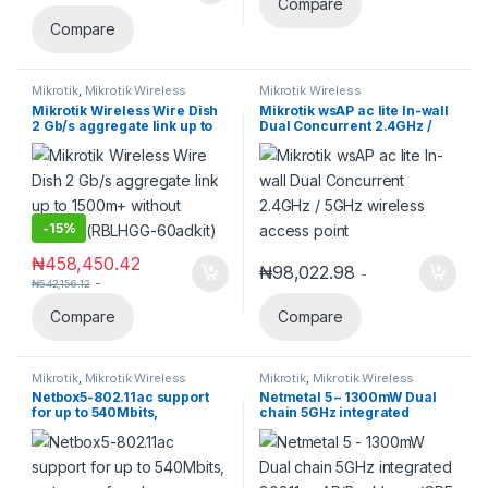
Compare
Compare
Mikrotik
,
Mikrotik Wireless
Mikrotik Wireless
Mikrotik Wireless Wire Dish
Mikrotik wsAP ac lite In-wall
2 Gb/s aggregate link up to
Dual Concurrent 2.4GHz /
1500m+ without cables!
5GHz wireless access point
(RBLHGG-60adkit)
-
15%
₦
458,450.42
₦
98,022.98
-
-
₦
542,156.12
Compare
Compare
Mikrotik
,
Mikrotik Wireless
Mikrotik
,
Mikrotik Wireless
Netbox5-802.11ac support
Netmetal 5 – 1300mW Dual
for up to 540Mbits,
chain 5GHz integrated
waterproof enclosure,
802.11ac AP/Backbone/CPE
1300mW output
with miniPCI-e slot,