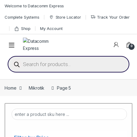
Skip to navigation
Skip to content
Welcome to Datacomm Express
Complete Systems
Store Locator
Track Your Order
Shop
My Account
0
Products search
Home
Mikrotik
Page 5