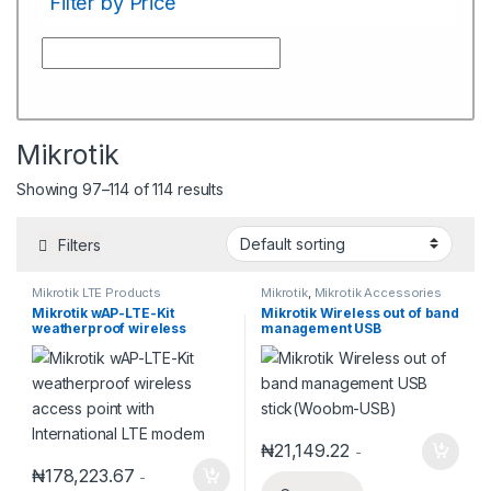
Filter by Price
Mikrotik
Showing 97–114 of 114 results
Filters
Mikrotik LTE Products
Mikrotik
,
Mikrotik Accessories
Mikrotik wAP-LTE-Kit
Mikrotik Wireless out of band
weatherproof wireless
management USB
access point with
stick(Woobm-USB)
International LTE modem
₦
21,149.22
-
₦
178,223.67
-