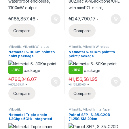
₦
185,857.46
₦
247,790.17
-
-
Compare
Compare
Mikrotik
,
Mikrotik Wireless
Mikrotik
,
Mikrotik Wireless
Netmetal 5- 30Km point to
Netmetal 5- 50Km point to
point package
point package
-
18%
-
19%
₦
796,348.07
₦
1,156,581.95
-
-
₦
976,665.17
₦
1,435,115.65
Compare
Compare
Mikrotik
Mikrotik
,
Mikrotik Interface
Netmetal Triple chain
Pair of SFP , S-35LC20D
1.3Gbps 5GHz integrated
(1.25G SM 20km
802.11ac AP/Backbone/CPE
T1310nm/R1550nm) + S-
/miniPCI-e slot, 3xRPSMA/
53LC20D (1.25G SM 20km