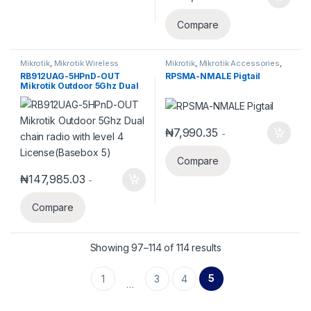
Compare
Mikrotik
,
Mikrotik Wireless
Mikrotik
,
Mikrotik Accessories
,
RF Cable/Pigtails
RB912UAG-5HPnD-OUT
RPSMA-NMALE Pigtail
Mikrotik Outdoor 5Ghz Dual
chain radio with level 4
License(Basebox 5)
₦
7,990.35
-
Compare
₦
147,985.03
-
Compare
Showing 97–114 of 114 results
5
1
3
4
…