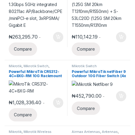
Gigabit E
T1550nm/R1310nm
₦
263,295.70
₦
110,142.19
-
-
Compare
Compare
Mikrotik
,
Mikrotik Switch
,
Mikrotik Switch
Switches
,
Wired Routers
Powerful MikroTik CRS312-
Powerful MikroTik netFiber 9
4C+8XG-RM 10G Rackmount
Outdoor 10G Fiber Switch (4x
Switch
SFP+ + PoE-in)
₦
452,790.00
-
₦
1,028,336.40
-
Compare
Compare
Mikrotik
,
Mikrotik Wireless
Airmax Antennas
,
Antennas
,
Mikrotik Antennas