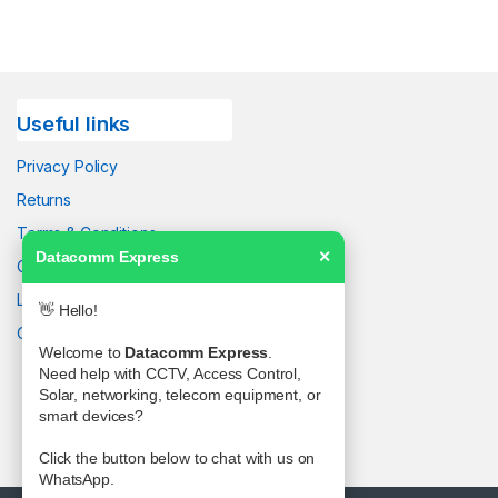
Useful links
Privacy Policy
Returns
Terms & Conditions
Datacomm Express
✕
Contact Us
Latest News
👋 Hello!
Our Sitemap
Welcome to
Datacomm Express
.
Need help with CCTV, Access Control,
Solar, networking, telecom equipment, or
smart devices?
Click the button below to chat with us on
WhatsApp.