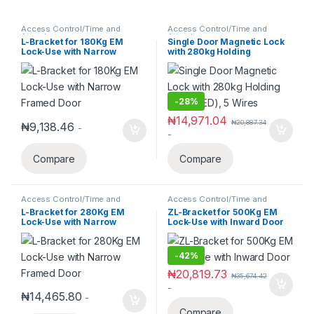
Access Control/Time and
Access Control/Time and
Attendance
Attendance
L-Bracket for 180Kg EM
Single Door Magnetic Lock
Lock-Use with Narrow
with 280kg Holding
Framed Door
Force(LED), 5 Wires
-
28%
₦
14,971.04
₦
20,887.34
₦
9,138.46
-
-
Compare
Compare
Access Control/Time and
Access Control/Time and
Attendance
Attendance
L-Bracket for 280Kg EM
ZL-Bracket for 500Kg EM
Lock-Use with Narrow
Lock-Use with Inward Door
Framed Door
-
42%
₦
20,819.73
₦
35,674.42
-
₦
14,465.80
-
Compare