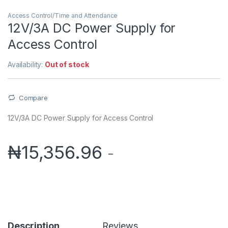
Access Control/Time and Attendance
12V/3A DC Power Supply for
Access Control
Availability:
Out of stock
Compare
12V/3A DC Power Supply for Access Control
₦
15,356.96
-
Description
Reviews