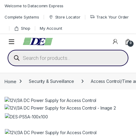
Skip to navigation
Skip to content
Welcome to Datacomm Express
Complete Systems
Store Locator
Track Your Order
Shop
My Account
0
Products search
Home
Security & Surveillance
Access Control/Time 