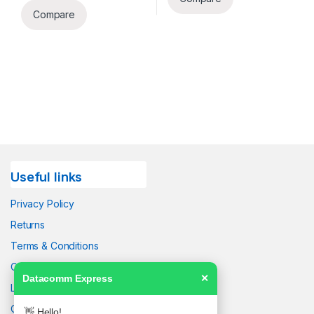
Compare
Useful links
Privacy Policy
Returns
Terms & Conditions
Contact Us
Datacomm Express
✕
Latest News
Our Sitemap
👋 Hello!