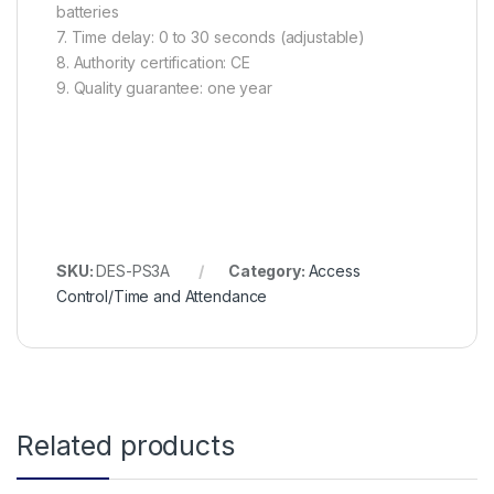
batteries
7. Time delay: 0 to 30 seconds (adjustable)
8. Authority certification: CE
9. Quality guarantee: one year
SKU:
DES-PS3A
Category:
Access
Control/Time and Attendance
Related products