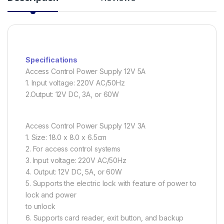
Specifications
Access Control Power Supply 12V 5A
1. Input voltage: 220V AC/50Hz
2.Output: 12V DC, 3A, or 60W
Access Control Power Supply 12V 3A
1. Size: 18.0 x 8.0 x 6.5cm
2. For access control systems
3. Input voltage: 220V AC/50Hz
4. Output: 12V DC, 5A, or 60W
5. Supports the electric lock with feature of power to
lock and power
to unlock
6. Supports card reader, exit button, and backup