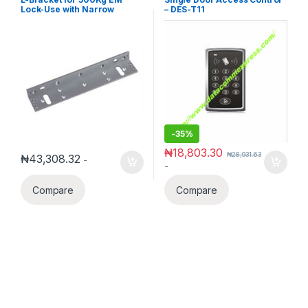
Lock-Use with Narrow
– DES-T11
Framed Door
-
35%
₦
18,803.30
₦
28,931.63
₦
43,308.32
-
-
Compare
Compare