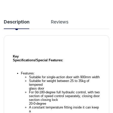
Description
Reviews
Key
Specifications/Special Features:
Features:
Suitable for single-action door with 900mm width
Suitable for weight between 25 to 35kg of
tempered
glass door
For 0d-180-degree full hydraulic control, with two
section of speed control separately, closing door
section closing lock
20-0-degree
A constant temperature fitting inside it can keep
a