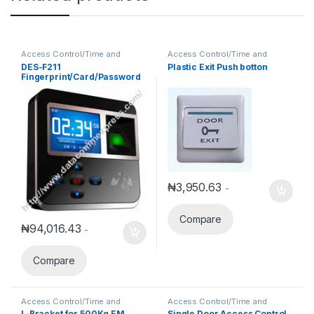
Access Control/Time and
Access Control/Time and
Attendance
Attendance
DES-F211
Plastic Exit Push botton
Fingerprint/Card/Password
Access Control/Time
Attendance
₦
3,950.63
-
Compare
₦
94,016.43
-
Compare
Access Control/Time and
Access Control/Time and
Attendance
Attendance
L-Bracket for 500Kg EM
Single Door Access Control