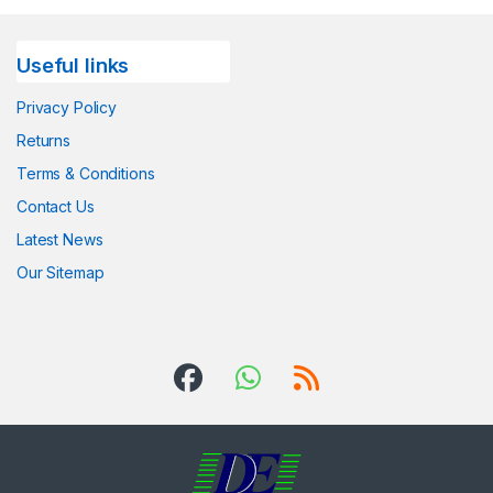
Useful links
Privacy Policy
Returns
Terms & Conditions
Contact Us
Latest News
Our Sitemap