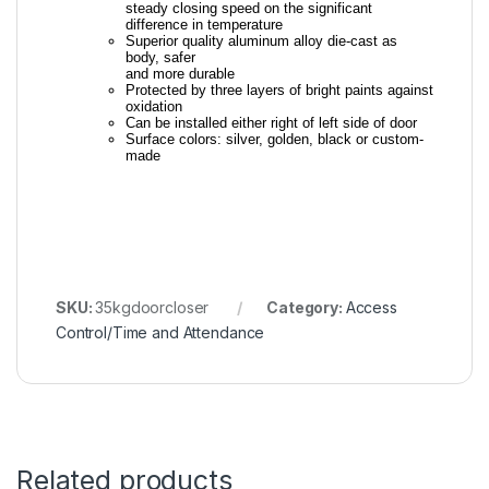
steady closing speed on the significant
difference in temperature
Superior quality aluminum alloy die-cast as
body, safer
and more durable
Protected by three layers of bright paints against
oxidation
Can be installed either right of left side of door
Surface colors: silver, golden, black or custom-
made
SKU:
35kgdoorcloser
Category:
Access
Control/Time and Attendance
Related products