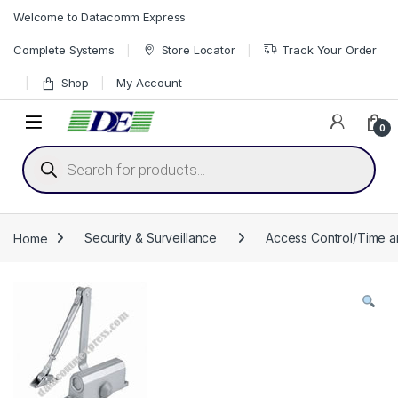
Skip to navigation
Skip to content
Welcome to Datacomm Express
Complete Systems
Store Locator
Track Your Order
Shop
My Account
0
Products search
Home
Security & Surveillance
Access Control/Time 