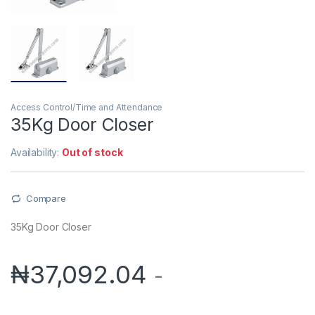
Access Control/Time and Attendance
35Kg Door Closer
Availability:
Out of stock
Compare
35Kg Door Closer
₦
37,092.04
-