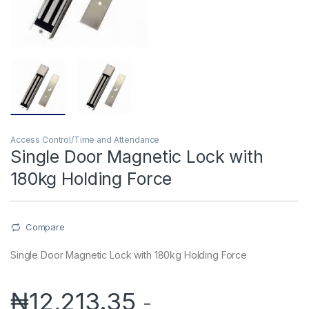
Access Control/Time and Attendance
Single Door Magnetic Lock with
180kg Holding Force
Compare
Single Door Magnetic Lock with 180kg Holding Force
₦
12,213.35
-