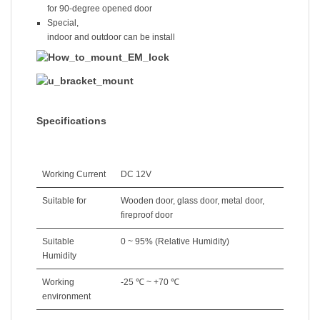
for 90-degree opened door
Special,
indoor and outdoor can be install
Specifications
Working Current
DC 12V
Suitable for
Wooden door, glass door, metal door,
fireproof door
Suitable
0 ~ 95% (Relative Humidity)
Humidity
Working
-25 ℃ ~ +70 ℃
environment