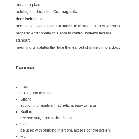
armature plate
holding the door shut. Our
magnetic
door locks
have
been tested with all control panels to assure that they will work
properly. Additionally, this access control systems include
standard
mounting templates that take the fear out of drilling into a door.
Features
Low
noise, and long life
Strong
suction, no residual magnetizm, easy to install
Built-in
reverse surge protection function
Can
be used with building intercom, access control system
Fit