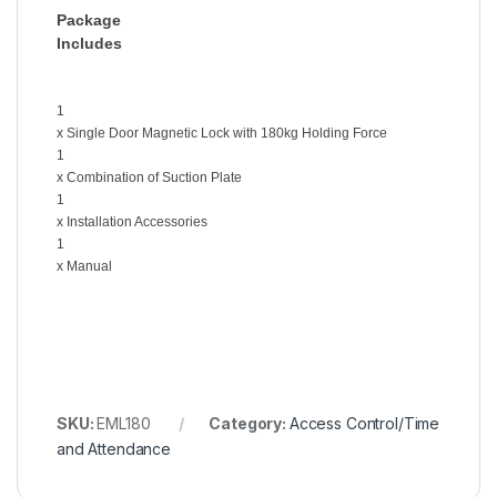
Package
Includes
1
x Single Door Magnetic Lock with 180kg Holding Force
1
x Combination of Suction Plate
1
x Installation Accessories
1
x Manual
SKU:
EML180
Category:
Access Control/Time
and Attendance