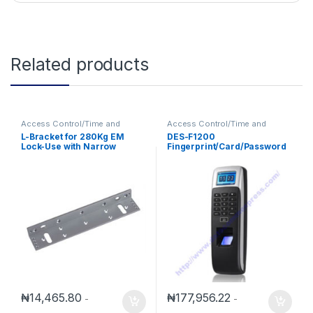
Related products
Access Control/Time and
Access Control/Time and
Attendance
Attendance
L-Bracket for 280Kg EM
DES-F1200
Lock-Use with Narrow
Fingerprint/Card/Password
Framed Door
Access Control/Time
Attendance
₦
14,465.80
₦
177,956.22
-
-