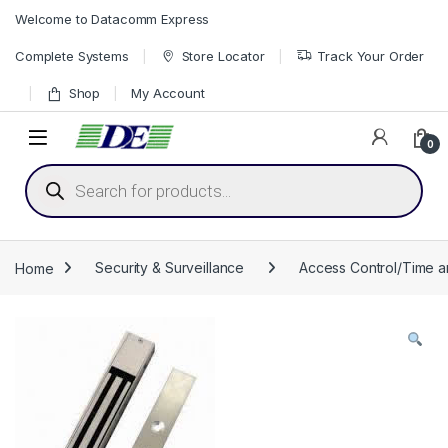
Skip to navigation
Skip to content
Welcome to Datacomm Express
Complete Systems
Store Locator
Track Your Order
Shop
My Account
0
Products search
Home
Security & Surveillance
Access Control/Time 