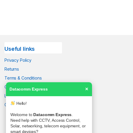
Useful links
Privacy Policy
Returns
Terms & Conditions
Contact Us
Datacomm Express
✕
Latest News
Hello!
Our Sitemap
Welcome to
Datacomm Express
.
Need help with CCTV, Access Control,
Solar, networking, telecom equipment, or
smart devices?