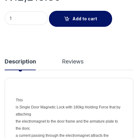
Single Door Magnetic Lock with 180kg Holding Force quantity
Add to cart
Description
Reviews
This
is Single Door Magnetic Lock with 180kg Holding Force that by
attaching
the electromagnet to the door frame and the armature plate to
the door,
a current passing through the electromagnet attracts the