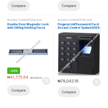
Compare
Compare
Access Control/Time and
Access Control/Time and
Attendance
Attendance
Double Door Magnetic Lock
Fingerprint/Password/Card
with 280kg Holding Force
Access Control System(DES-
D1)
-
24%
₦
41,775.64
₦
54,830.53
₦
79,042.19
-
-
Compare
Compare