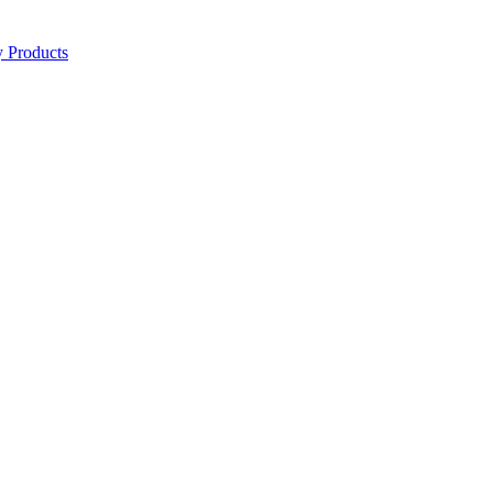
y Products