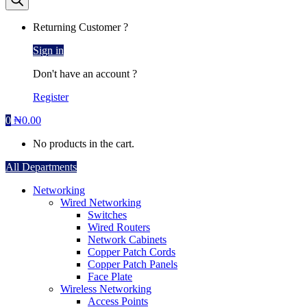
Returning Customer ?
Sign in
Don't have an account ?
Register
0
₦
0.00
No products in the cart.
All Departments
Networking
Wired Networking
Switches
Wired Routers
Network Cabinets
Copper Patch Cords
Copper Patch Panels
Face Plate
Wireless Networking
Access Points