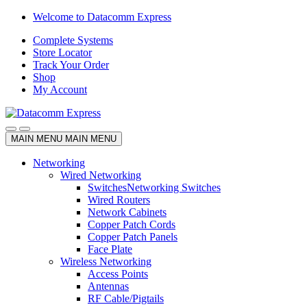
Skip
Skip
Welcome to Datacomm Express
to
to
Complete Systems
navigation
content
Store Locator
Track Your Order
Shop
My Account
MAIN MENU
MAIN MENU
Networking
Wired Networking
Switches
Networking Switches
Wired Routers
Network Cabinets
Copper Patch Cords
Copper Patch Panels
Face Plate
Wireless Networking
Access Points
Antennas
RF Cable/Pigtails