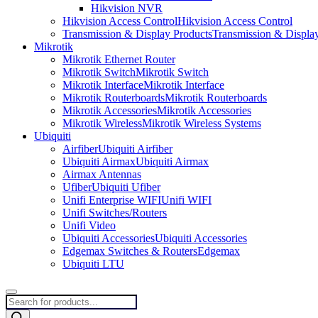
Hikvision NVR
Hikvision Access Control
Hikvision Access Control
Transmission & Display Products
Transmission & Displa
Mikrotik
Mikrotik Ethernet Router
Mikrotik Switch
Mikrotik Switch
Mikrotik Interface
Mikrotik Interface
Mikrotik Routerboards
Mikrotik Routerboards
Mikrotik Accessories
Mikrotik Accessories
Mikrotik Wireless
Mikrotik Wireless Systems
Ubiquiti
Airfiber
Ubiquiti Airfiber
Ubiquiti Airmax
Ubiquiti Airmax
Airmax Antennas
Ufiber
Ubiquiti Ufiber
Unifi Enterprise WIFI
Unifi WIFI
Unifi Switches/Routers
Unifi Video
Ubiquiti Accessories
Ubiquiti Accessories
Edgemax Switches & Routers
Edgemax
Ubiquiti LTU
Products
search