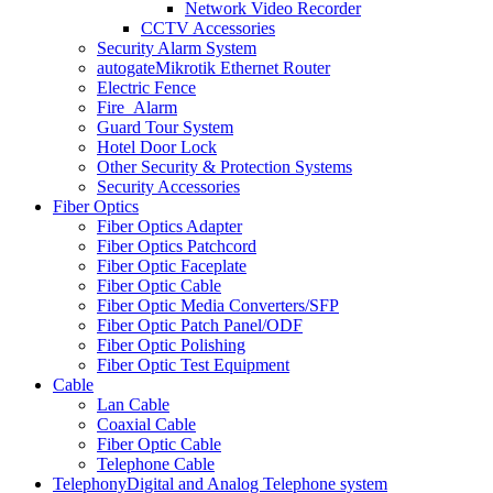
Network Video Recorder
CCTV Accessories
Security Alarm System
autogate
Mikrotik Ethernet Router
Electric Fence
Fire_Alarm
Guard Tour System
Hotel Door Lock
Other Security & Protection Systems
Security Accessories
Fiber Optics
Fiber Optics Adapter
Fiber Optics Patchcord
Fiber Optic Faceplate
Fiber Optic Cable
Fiber Optic Media Converters/SFP
Fiber Optic Patch Panel/ODF
Fiber Optic Polishing
Fiber Optic Test Equipment
Cable
Lan Cable
Coaxial Cable
Fiber Optic Cable
Telephone Cable
Telephony
Digital and Analog Telephone system