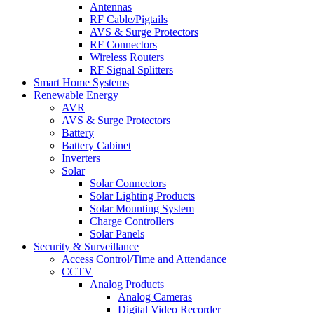
Antennas
RF Cable/Pigtails
AVS & Surge Protectors
RF Connectors
Wireless Routers
RF Signal Splitters
Smart Home Systems
Renewable Energy
AVR
AVS & Surge Protectors
Battery
Battery Cabinet
Inverters
Solar
Solar Connectors
Solar Lighting Products
Solar Mounting System
Charge Controllers
Solar Panels
Security & Surveillance
Access Control/Time and Attendance
CCTV
Analog Products
Analog Cameras
Digital Video Recorder