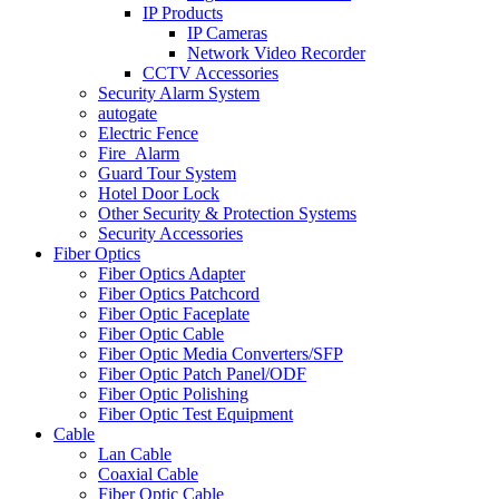
IP Products
IP Cameras
Network Video Recorder
CCTV Accessories
Security Alarm System
autogate
Electric Fence
Fire_Alarm
Guard Tour System
Hotel Door Lock
Other Security & Protection Systems
Security Accessories
Fiber Optics
Fiber Optics Adapter
Fiber Optics Patchcord
Fiber Optic Faceplate
Fiber Optic Cable
Fiber Optic Media Converters/SFP
Fiber Optic Patch Panel/ODF
Fiber Optic Polishing
Fiber Optic Test Equipment
Cable
Lan Cable
Coaxial Cable
Fiber Optic Cable