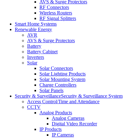
AVS & Surge Protectors
RF Connectors
Wireless Routers
RF Signal Splitters
Smart Home Systems
Renewable Energy
AVR
AVS & Surge Protectors
Battery
Battery Cabinet
Inverters
Solar
Solar Connectors
Solar Lighting Products
Solar Mounting System
Charge Controllers
Solar Panels
Security & Surveillance
Security & Surveillance System
Access Control/Time and Attendance
CCTV
Analog Products
Analog Cameras
Digital Video Recorder
IP Products
IP Cameras