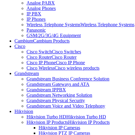
Analog PABX
Analog Phones
IP PBX
IP Phones
Wireless Telephone Systems
Wireless Telephone Systems
Panasonic
GSM/2G/3G/4G Equipment
Cambium
Cambium Products
Cisco
Cisco Switch
Cisco Switches
Cisco Router
Cisco Router
Cisco IP Phone
Cisco IP Phone
Cisco Wireless
Cisco wireless products
Grandstream
Grandstream Business Conference Solution
Grandstream Gateways and ATA
Grandstream IPPBX
Grandstream Networking Solution
Grandstream Physical Security
Grandstream Voice and Video Telephony
Hikvision
Hikvision Turbo HD
Hikvision Turbo HD
Hikvision IP Products
Hikvision IP Products
Hikvision IP Cameras
Hikvision PTZ IP Cameras