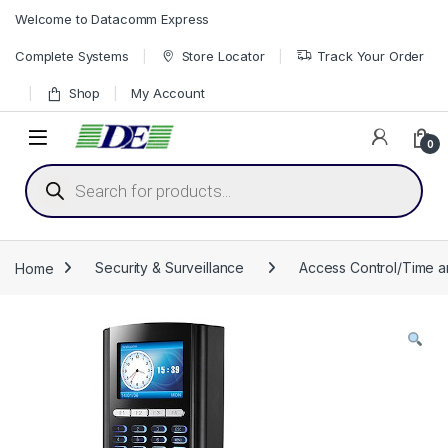
Skip to navigation
Skip to content
Welcome to Datacomm Express
Complete Systems
Store Locator
Track Your Order
Shop
My Account
0
Products search
Home
Security & Surveillance
Access Control/Time 