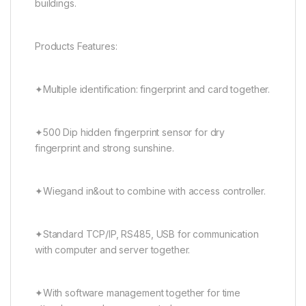
buildings.
Products Features:
✦Multiple identification: fingerprint and card together.
✦500 Dip hidden fingerprint sensor for dry
fingerprint and strong sunshine.
✦Wiegand in&out to combine with access controller.
✦Standard TCP/IP, RS485, USB for communication
with computer and server together.
✦With software management together for time