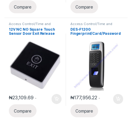
Compare
Compare
Access Control/Time and
Access Control/Time and
Attendance
Attendance
12V NC NO Square Touch
DES-F1200
Sensor Door Exit Release
Fingerprint/Card/Password
Button Switch w LED Light
Access Control/Time
Attendance
₦
23,109.69
₦
177,956.22
-
-
Compare
Compare