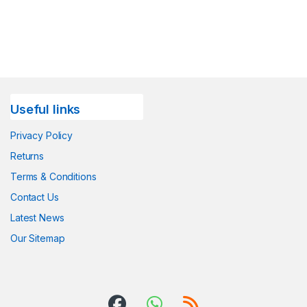
Useful links
Privacy Policy
Returns
Terms & Conditions
Contact Us
Latest News
Our Sitemap