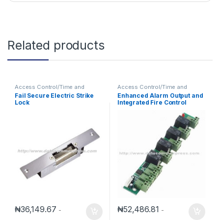
Related products
Access Control/Time and
Access Control/Time and
Attendance
Attendance
Fail Secure Electric Strike
Enhanced Alarm Output and
Lock
Integrated Fire Control
Expansion Panel
₦
36,149.67
₦
52,486.81
-
-