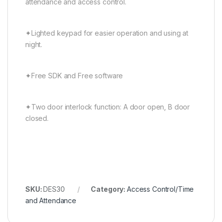
attendance and access control.
✦Lighted keypad for easier operation and using at
night.
✦Free SDK and Free software
✦Two door interlock function: A door open, B door
closed.
SKU:
DES30
Category:
Access Control/Time
and Attendance