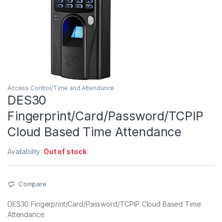
Access Control/Time and Attendance
DES30
Fingerprint/Card/Password/TCPIP
Cloud Based Time Attendance
Availability:
Out of stock
Compare
DES30 Fingerprint/Card/Password/TCPIP Cloud Based Time
Attendance