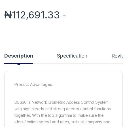
₦
112,691.33
-
Description
Specification
Revie
Product Advantages:
DES30 is Network Biometric Access Control System .
with high steady and strong access control functions
together. With the top algorithm to make sure the
identification speed and rates, suits all company and