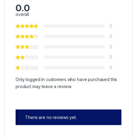
0.0
overall
0
0
0
0
0
Only logged in customers who have purchased this
product may leave a review.
There are no reviews yet.