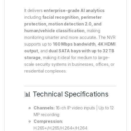
It delivers
enterprise-grade AI analytics
including
facial recognition, perimeter
protection, motion detection 2.0, and
human/vehicle classification
, making
monitoring smarter and more accurate. The NVR
supports up to
160 Mbps bandwidth
,
4K HDMI
output
, and
dual SATA bays with up to 32 TB
storage
, making it ideal for medium to large-
scale security systems in businesses, offices, or
residential complexes.
📊 Technical Specifications
Channels:
16-ch IP video inputs | Up to 12
MP recording
Compression:
H.265+/H.265/H.264+/H.264