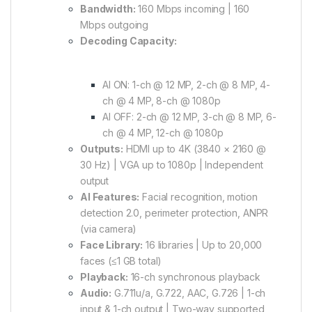
Bandwidth:
160 Mbps incoming | 160
Mbps outgoing
Decoding Capacity:
AI ON: 1-ch @ 12 MP, 2-ch @ 8 MP, 4-
ch @ 4 MP, 8-ch @ 1080p
AI OFF: 2-ch @ 12 MP, 3-ch @ 8 MP, 6-
ch @ 4 MP, 12-ch @ 1080p
Outputs:
HDMI up to 4K (3840 × 2160 @
30 Hz) | VGA up to 1080p | Independent
output
AI Features:
Facial recognition, motion
detection 2.0, perimeter protection, ANPR
(via camera)
Face Library:
16 libraries | Up to 20,000
faces (≤1 GB total)
Playback:
16-ch synchronous playback
Audio:
G.711u/a, G.722, AAC, G.726 | 1-ch
input & 1-ch output | Two-way supported