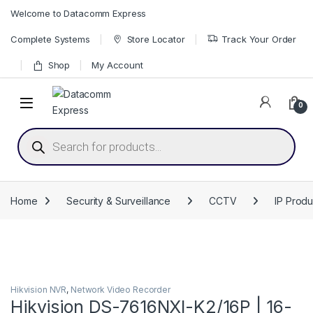
Skip to navigation
Skip to content
Welcome to Datacomm Express
Complete Systems
Store Locator
Track Your Order
Shop
My Account
0
Products search
Home
Security & Surveillance
CCTV
IP Produ
Hikvision NVR
,
Network Video Recorder
Hikvision DS-7616NXI-K2/16P | 16-