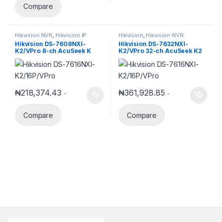
Compare
Hikvision NVR
,
Hikvision IP
Hikvision
,
Hikvision NVR
Products
Hikvision DS-7608NXI-
Hikvision DS-7632NXI-
K2/VPro 8-ch AcuSeek K
K2/VPro 32-ch AcuSeek K2
VPro NVR
VPro NVR
₦
218,374.43
₦
361,928.85
-
-
Compare
Compare