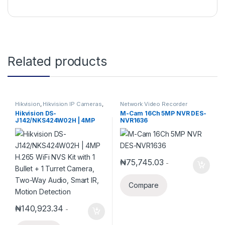
Related products
Hikvision
,
Hikvision IP Cameras
,
Network Video Recorder
Hikvision NVR
,
IP Cameras
Hikvision DS-
M-Cam 16Ch 5MP NVR DES-
J142/NKS424W02H | 4MP
NVR1636
H.265 WiFi NVS Kit with 1
Bullet + 1 Turret Camera,
Two-Way Audio, Smart IR,
Motion Detection
₦
75,745.03
-
Compare
₦
140,923.34
-