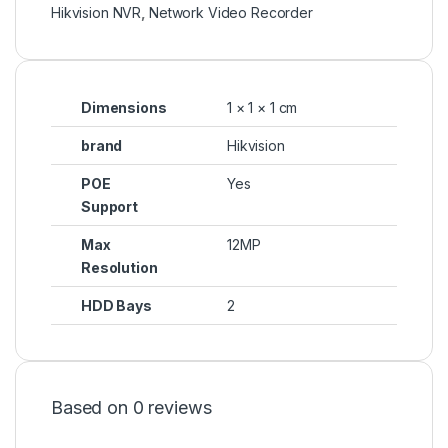
Hikvision NVR
,
Network Video Recorder
Dimensions
1 × 1 × 1 cm
brand
Hikvision
POE
Yes
Support
Max
12MP
Resolution
HDD Bays
2
Based on 0 reviews