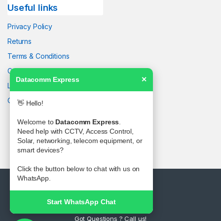
Useful links
Privacy Policy
Returns
Terms & Conditions
Contact Us
Datacomm Express
✕
Latest News
Our Sitemap
👋 Hello!
Welcome to
Datacomm Express
.
Need help with CCTV, Access Control,
Solar, networking, telecom equipment, or
smart devices?
Click the button below to chat with us on
WhatsApp.
Start WhatsApp Chat
Got Questions ? Call us!