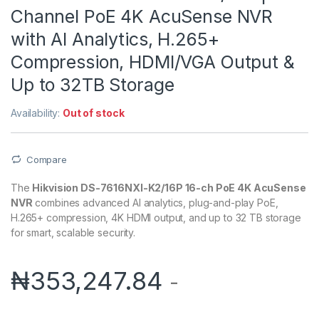
Channel PoE 4K AcuSense NVR
with AI Analytics, H.265+
Compression, HDMI/VGA Output &
Up to 32TB Storage
Availability:
Out of stock
Compare
The
Hikvision DS-7616NXI-K2/16P 16-ch PoE 4K AcuSense
NVR
combines advanced AI analytics, plug-and-play PoE,
H.265+ compression, 4K HDMI output, and up to 32 TB storage
for smart, scalable security.
₦
353,247.84
-