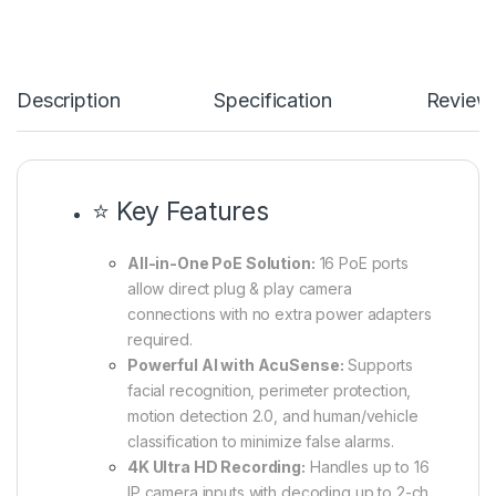
Description
Specification
Review
⭐ Key Features
All-in-One PoE Solution:
16 PoE ports
allow direct plug & play camera
connections with no extra power adapters
required.
Powerful AI with AcuSense:
Supports
facial recognition, perimeter protection,
motion detection 2.0, and human/vehicle
classification to minimize false alarms.
4K Ultra HD Recording:
Handles up to 16
IP camera inputs with decoding up to 2-ch