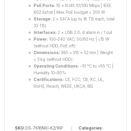
PoE Ports:
16 × RJ45 10/100 Mbps | IEEE
802.3af/at | Max PoE budget ≤ 200 W
Storage:
2 × SATA (up to 16 TB each, total
32 TB)
Interfaces:
2 × USB 2.0, 4 alarm in / 1 out
Power:
100–240 VAC, 50/60 Hz | ≤15 W
(without HDD, PoE off)
Dimensions:
385 × 315 × 52 mm | Weight
≤ 3 kg (without HDD)
Operating Conditions:
–10 °C to +55 °C |
Humidity 10–90%
Certifications:
CE, FCC, CB, KC, UL,
RoHS, Reach, WEEE, UKCA, BIS
SKU:
DS-7616NXI-K2/16P
Categories: