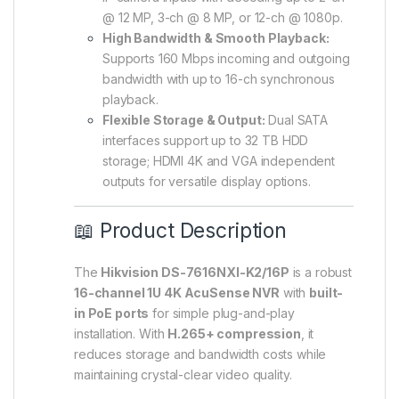
@ 12 MP, 3-ch @ 8 MP, or 12-ch @ 1080p.
High Bandwidth & Smooth Playback:
Supports 160 Mbps incoming and outgoing
bandwidth with up to 16-ch synchronous
playback.
Flexible Storage & Output:
Dual SATA
interfaces support up to 32 TB HDD
storage; HDMI 4K and VGA independent
outputs for versatile display options.
📖 Product Description
The
Hikvision DS-7616NXI-K2/16P
is a robust
16-channel 1U 4K AcuSense NVR
with
built-
in PoE ports
for simple plug-and-play
installation. With
H.265+ compression
, it
reduces storage and bandwidth costs while
maintaining crystal-clear video quality.