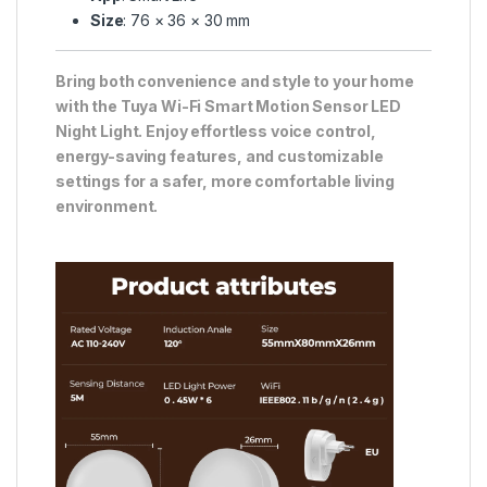
Size
: 76 × 36 × 30 mm
Bring both convenience and style to your home
with the Tuya Wi-Fi Smart Motion Sensor LED
Night Light. Enjoy effortless voice control,
energy-saving features, and customizable
settings for a safer, more comfortable living
environment.