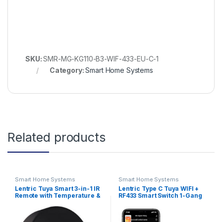
SKU:
SMR-MG-KG110-B3-WIF-433-EU-C-1
Category:
Smart Home Systems
Related products
Smart Home Systems
Smart Home Systems
Lentric Tuya Smart 3-in-1 IR
Lentric Type C Tuya WIFI +
Remote with Temperature &
RF433 Smart Switch 1-Gang
Humidity Sensor