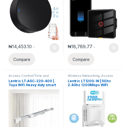
₦
14,453.10
₦
18,789.77
-
-
Compare
Compare
Access Control/Time and
Wireless Networking
,
Access
Attendance
,
Access Control
Points
,
Client Radios
,
Smart
Lentric LT-ASC-220-400 |
Lentric LT1200-W | 5Ghz
System
,
Security Alarm System
,
Home Systems
,
Wireless
Tuya Wifi Heavy duty smart
2.4Ghz 1200Mbps WIFI
Smart Home Systems
Routers
automatic Sliding Curtain
Range Extender
extendable from 2.2m-4m