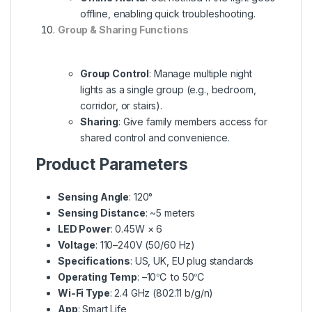
offline, enabling quick troubleshooting.
Group & Sharing Functions
Group Control
: Manage multiple night
lights as a single group (e.g., bedroom,
corridor, or stairs).
Sharing
: Give family members access for
shared control and convenience.
Product Parameters
Sensing Angle
: 120°
Sensing Distance
: ~5 meters
LED Power
: 0.45W × 6
Voltage
: 110–240V (50/60 Hz)
Specifications
: US, UK, EU plug standards
Operating Temp
: –10℃ to 50℃
Wi-Fi Type
: 2.4 GHz (802.11 b/g/n)
App
: Smart Life