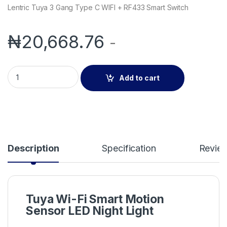
Lentric Tuya 3 Gang Type C WIFI + RF433 Smart Switch
₦
20,668.76
-
Lentric Tuya Wi-Fi Smart Motion Sensor LED Night Light quant
Add to cart
Description
Specification
Revie
Tuya Wi-Fi Smart Motion
Sensor LED Night Light