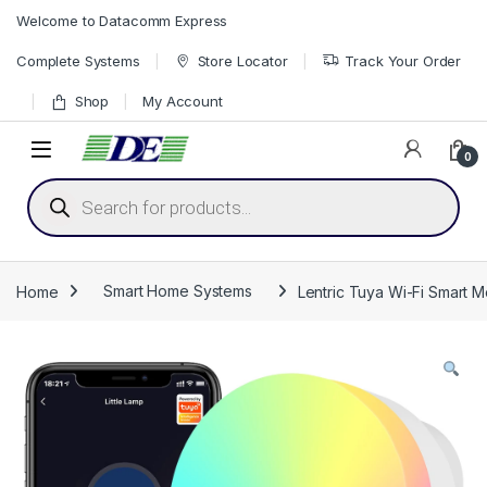
Skip to navigation
Skip to content
Welcome to Datacomm Express
Complete Systems
Store Locator
Track Your Order
Shop
My Account
0
Products search
Home
Smart Home Systems
Lentric Tuya Wi-Fi Smart M