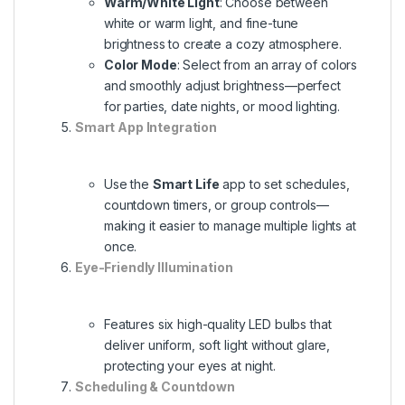
Warm/White Light
: Choose between
white or warm light, and fine-tune
brightness to create a cozy atmosphere.
Color Mode
: Select from an array of colors
and smoothly adjust brightness—perfect
for parties, date nights, or mood lighting.
Smart App Integration
Use the
Smart Life
app to set schedules,
countdown timers, or group controls—
making it easier to manage multiple lights at
once.
Eye-Friendly Illumination
Features six high-quality LED bulbs that
deliver uniform, soft light without glare,
protecting your eyes at night.
Scheduling & Countdown