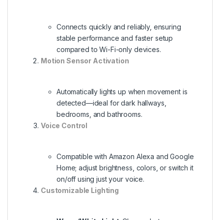
Connects quickly and reliably, ensuring
stable performance and faster setup
compared to Wi-Fi-only devices.
Motion Sensor Activation
Automatically lights up when movement is
detected—ideal for dark hallways,
bedrooms, and bathrooms.
Voice Control
Compatible with Amazon Alexa and Google
Home; adjust brightness, colors, or switch it
on/off using just your voice.
Customizable Lighting