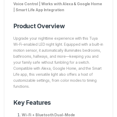
Voice Control | Works with Alexa & Google Home
| Smart Life App Integration
Product Overview
Upgrade your nighttime experience with this Tuya
Wi-Fi-enabled LED night light. Equipped with a built-in
motion sensor, it automatically illuminates bedrooms,
bathrooms, hallways, and more—keeping you and
your family safe without fumbling for a switch.
Compatible with Alexa, Google Home, and the Smart
Life app, this versatile light also offers a host of
customizable settings, from color modes to timing
functions.
Key Features
Wi-Fi + Bluetooth Dual-Mode