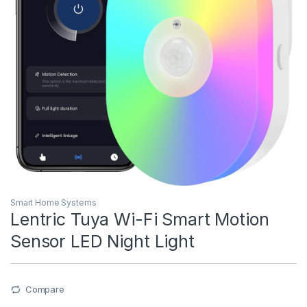
Smart Home Systems
Lentric Tuya Wi-Fi Smart Motion
Sensor LED Night Light
Compare