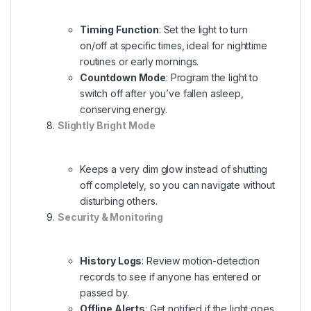
Timing Function
: Set the light to turn
on/off at specific times, ideal for nighttime
routines or early mornings.
Countdown Mode
: Program the light to
switch off after you’ve fallen asleep,
conserving energy.
Slightly Bright Mode
Keeps a very dim glow instead of shutting
off completely, so you can navigate without
disturbing others.
Security & Monitoring
History Logs
: Review motion-detection
records to see if anyone has entered or
passed by.
Offline Alerts
: Get notified if the light goes