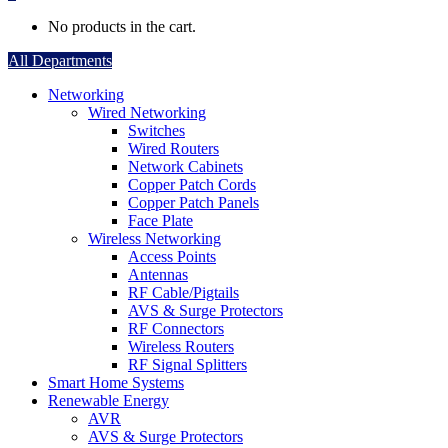
No products in the cart.
All Departments
Networking
Wired Networking
Switches
Wired Routers
Network Cabinets
Copper Patch Cords
Copper Patch Panels
Face Plate
Wireless Networking
Access Points
Antennas
RF Cable/Pigtails
AVS & Surge Protectors
RF Connectors
Wireless Routers
RF Signal Splitters
Smart Home Systems
Renewable Energy
AVR
AVS & Surge Protectors