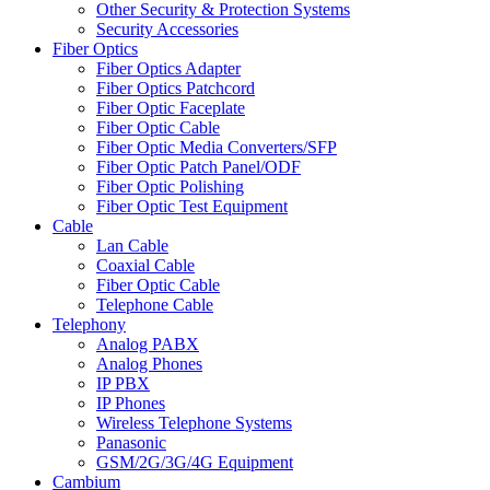
Other Security & Protection Systems
Security Accessories
Fiber Optics
Fiber Optics Adapter
Fiber Optics Patchcord
Fiber Optic Faceplate
Fiber Optic Cable
Fiber Optic Media Converters/SFP
Fiber Optic Patch Panel/ODF
Fiber Optic Polishing
Fiber Optic Test Equipment
Cable
Lan Cable
Coaxial Cable
Fiber Optic Cable
Telephone Cable
Telephony
Analog PABX
Analog Phones
IP PBX
IP Phones
Wireless Telephone Systems
Panasonic
GSM/2G/3G/4G Equipment
Cambium