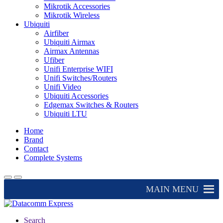
Mikrotik Accessories
Mikrotik Wireless
Ubiquiti
Airfiber
Ubiquiti Airmax
Airmax Antennas
Ufiber
Unifi Enterprise WIFI
Unifi Switches/Routers
Unifi Video
Ubiquiti Accessories
Edgemax Switches & Routers
Ubiquiti LTU
Home
Brand
Contact
Complete Systems
MAIN MENU
Search