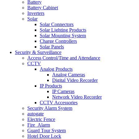
Battery
Battery Cabinet
Inverters
Solar
Solar Connectors
Solar Lighting Products
Solar Mounting System
Charge Controllers
Solar Panels
Security & Surveillance
Access Control/Time and Attendance
CCTV
Analog Products
Analog Cameras
Digital Video Recorder
IP Products
IP Cameras
Network Video Recorder
CCTV Accessories
Security Alarm System
autogate
Electric Fence
Fire_Alarm
Guard Tour System
Hotel Door Lock