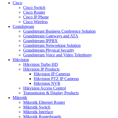
Cisco
Cisco Switch
Cisco Router
Cisco IP Phone
Cisco Wireless
Grandstream
Grandstream Business Conference Solution
Grandstream Gateways and ATA
Grandstream IPPBX
Grandstream Networking Solution
Grandstream Physical Security
Grandstream Voice and Video Telephony
Hikvision
Hikvision Turbo HD
Hikvision IP Products
Hikvision IP Cameras
Hikvision PTZ IP Cameras
Hikvision NVR
Hikvision Access Control
Transmission & Display Products
Mikrotik
Mikrotik Ethernet Router
Mikrotik Switch
Mikrotik Interface
Mikrotik Routerboards