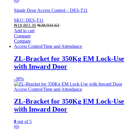
(0)
Single Door Access Control – DES-T11
SKU: DES-T11
₦
18,803.30
₦
28,931.63
-
Add to cart
Compare
Compare
Access Control/Time and Attendance
ZL-Bracket for 350Kg EM Lock-Use
with Inward Door
-
38%
Access Control/Time and Attendance
ZL-Bracket for 350Kg EM Lock-Use
with Inward Door
0
out of 5
(0)