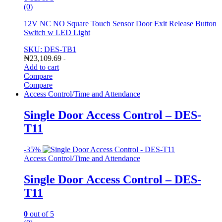
(0)
12V NC NO Square Touch Sensor Door Exit Release Button
Switch w LED Light
SKU: DES-TB1
₦
23,109.69
-
Add to cart
Compare
Compare
Access Control/Time and Attendance
Single Door Access Control – DES-
T11
-
35%
Access Control/Time and Attendance
Single Door Access Control – DES-
T11
0
out of 5