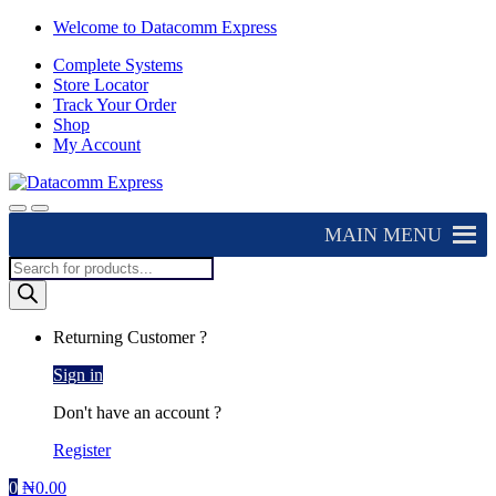
Skip
Skip
Welcome to Datacomm Express
to
to
Complete Systems
navigation
content
Store Locator
Track Your Order
Shop
My Account
MAIN MENU
Products
search
Returning Customer ?
Sign in
Don't have an account ?
Register
0
₦
0.00