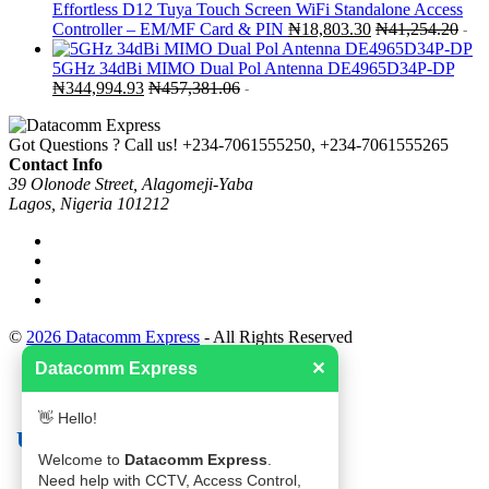
Effortless D12 Tuya Touch Screen WiFi Standalone Access
Controller – EM/MF Card & PIN
₦
18,803.30
₦
41,254.20
-
5GHz 34dBi MIMO Dual Pol Antenna DE4965D34P-DP
₦
344,994.93
₦
457,381.06
-
Got Questions ? Call us!
+234-7061555250, +234-7061555265
Contact Info
39 Olonode Street, Alagomeji-Yaba
Lagos, Nigeria 101212
©
2026 Datacomm Express
- All Rights Reserved
Datacomm Express
✕
👋 Hello!
Useful links
Welcome to
Datacomm Express
.
Need help with CCTV, Access Control,