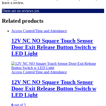
leave a review.
There are no reviews yet.
Related products
Access Control/Time and Attendance
12V NC NO Square Touch Sensor
Door Exit Release Button Switch w
LED Light
Access Control/Time and Attendance
12V NC NO Square Touch Sensor
Door Exit Release Button Switch w
LED Light
0
out of 5