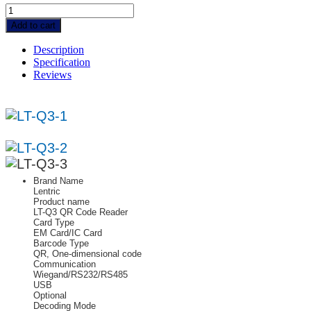
LT-
Q3
Add to cart
|
QR
Description
Code
Specification
+
Reviews
RFID
+
Wiegand
Card
Reader
quantity
Brand Name
Lentric
Product name
LT-Q3 QR Code Reader
Card Type
EM Card/IC Card
Barcode Type
QR, One-dimensional code
Communication
Wiegand/RS232/RS485
USB
Optional
Decoding Mode