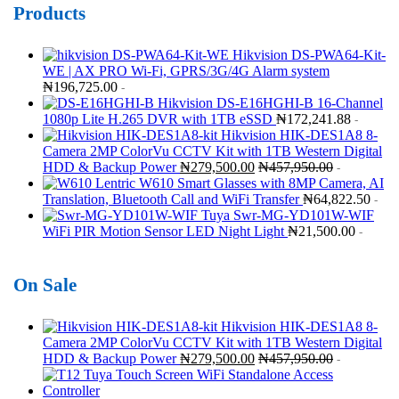
Products
Hikvision DS-PWA64-Kit-
WE | AX PRO Wi-Fi, GPRS/3G/4G Alarm system
₦
196,725.00
-
Hikvision DS-E16HGHI-B 16-Channel
1080p Lite H.265 DVR with 1TB eSSD
₦
172,241.88
-
Hikvision HIK-DES1A8 8-
Camera 2MP ColorVu CCTV Kit with 1TB Western Digital
HDD & Backup Power
₦
279,500.00
₦
457,950.00
-
Lentric W610 Smart Glasses with 8MP Camera, AI
Translation, Bluetooth Call and WiFi Transfer
₦
64,822.50
-
Tuya Swr-MG-YD101W-WIF
WiFi PIR Motion Sensor LED Night Light
₦
21,500.00
-
On Sale
Hikvision HIK-DES1A8 8-
Camera 2MP ColorVu CCTV Kit with 1TB Western Digital
HDD & Backup Power
₦
279,500.00
₦
457,950.00
-