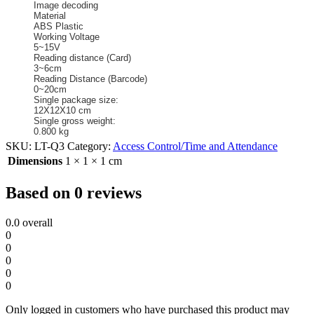
Image decoding
Material
ABS Plastic
Working Voltage
5~15V
Reading distance (Card)
3~6cm
Reading Distance (Barcode)
0~20cm
Single package size:
12X12X10 cm
Single gross weight:
0.800 kg
SKU:
LT-Q3
Category:
Access Control/Time and Attendance
Dimensions
1 × 1 × 1 cm
Based on 0 reviews
0.0
overall
0
0
0
0
0
Only logged in customers who have purchased this product may