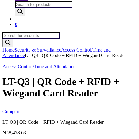
Products
search
0
Products
search
Home
Security & Surveillance
Access Control/Time and
Attendance
LT-Q3 | QR Code + RFID + Wiegand Card Reader
Access Control/Time and Attendance
LT-Q3 | QR Code + RFID +
Wiegand Card Reader
Compare
LT-Q3 | QR Code + RFID + Wiegand Card Reader
₦
58,458.63
-