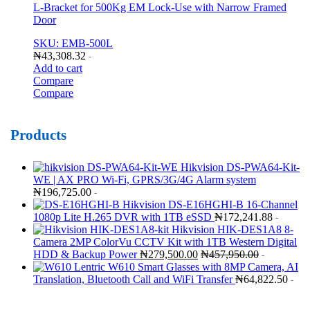
L-Bracket for 500Kg EM Lock-Use with Narrow Framed
Door
SKU: EMB-500L
₦
43,308.32
-
Add to cart
Compare
Compare
Products
Hikvision DS-PWA64-Kit-
WE | AX PRO Wi-Fi, GPRS/3G/4G Alarm system
₦
196,725.00
-
Hikvision DS-E16HGHI-B 16-Channel
1080p Lite H.265 DVR with 1TB eSSD
₦
172,241.88
-
Hikvision HIK-DES1A8 8-
Camera 2MP ColorVu CCTV Kit with 1TB Western Digital
HDD & Backup Power
₦
279,500.00
₦
457,950.00
-
Lentric W610 Smart Glasses with 8MP Camera, AI
Translation, Bluetooth Call and WiFi Transfer
₦
64,822.50
-