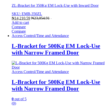
ZL-Bracket for 350Kg EM Lock-Use with Inward Door
SKU: EMB-350ZL
₦
14,210.59
₦
23,054.91
-
Add to cart
Compare
Compare
Access Control/Time and Attendance
L-Bracket for 500Kg EM Lock-Use
with Narrow Framed Door
Access Control/Time and Attendance
L-Bracket for 500Kg EM Lock-Use
with Narrow Framed Door
0
out of 5
(0)