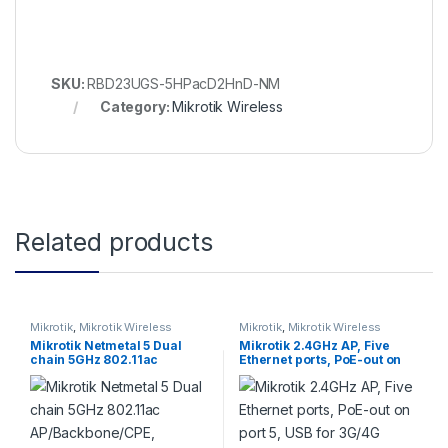
SKU:
RBD23UGS-5HPacD2HnD-NM
Category:
Mikrotik Wireless
Related products
Mikrotik
,
Mikrotik Wireless
Mikrotik
,
Mikrotik Wireless
Mikrotik Netmetal 5 Dual
Mikrotik 2.4GHz AP, Five
chain 5GHz 802.11ac
Ethernet ports, PoE-out on
AP/Backbone/CPE, 2000mW
port 5, USB for 3G/4G
TX power, Gigabit Et
support (hAP)