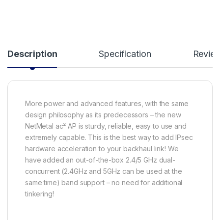
Description
Specification
Revie
More power and advanced features, with the same
design philosophy as its predecessors – the new
NetMetal ac² AP is sturdy, reliable, easy to use and
extremely capable. This is the best way to add IPsec
hardware acceleration to your backhaul link! We
have added an out-of-the-box 2.4/5 GHz dual-
concurrent (2.4GHz and 5GHz can be used at the
same time) band support – no need for additional
tinkering!