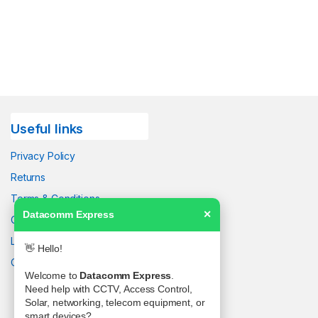
Useful links
Privacy Policy
Returns
Terms & Conditions
Datacomm Express
✕
Contact Us
Latest News
👋 Hello!
Our Sitemap
Welcome to
Datacomm Express
.
Need help with CCTV, Access Control,
Solar, networking, telecom equipment, or
smart devices?