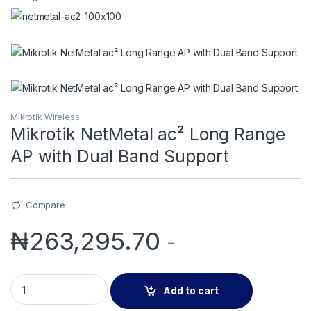
Mikrotik Wireless
Mikrotik NetMetal ac² Long Range
AP with Dual Band Support
Compare
₦
263,295.70
-
Mikrotik NetMetal ac² Long Range AP with Dual Band Support 
Add to cart