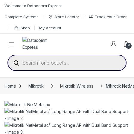
Skip to navigation
Skip to content
Welcome to Datacomm Express
Complete Systems
Store Locator
Track Your Order
Shop
My Account
0
Products search
Home
Mikrotik
Mikrotik Wireless
Mikrotik NetM