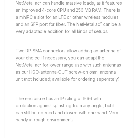
NetMetal ac² can handle massive loads, as it features
an improved 4-core CPU and 256 MB RAM. There is
a miniPCIe slot for an LTE or other wireless modules
and an SFP port for fiber. The NetMetal ac² can be a
very adaptable addition for all kinds of setups.
Two RP-SMA connectors allow adding an antenna of
your choice. If necessary, you can adapt the
NetMetal ac² for lower range use with such antennas
as our HGO-antenna-OUT screw-on omni antenna
unit (not included; available for ordering seperately)
The enclosure has an IP rating of IP66 with
protection against splashing from any angle, but it
can still be opened and closed with one hand. Very
handy in rough environments!