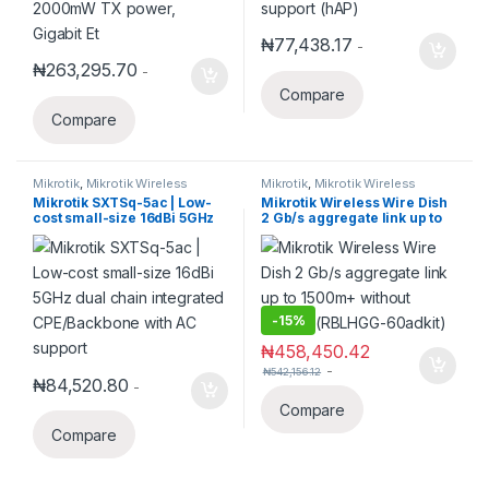
₦
77,438.17
-
₦
263,295.70
-
Compare
Compare
Mikrotik
,
Mikrotik Wireless
Mikrotik
,
Mikrotik Wireless
Mikrotik SXTSq-5ac | Low-
Mikrotik Wireless Wire Dish
cost small-size 16dBi 5GHz
2 Gb/s aggregate link up to
dual chain integrated
1500m+ without cables!
CPE/Backbone with AC
(RBLHGG-60adkit)
support
-
15%
₦
458,450.42
-
₦
542,156.12
₦
84,520.80
-
Compare
Compare