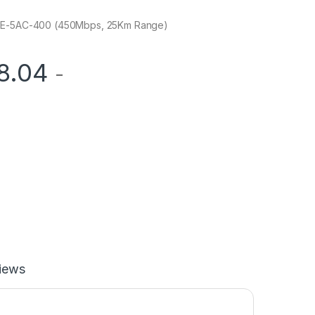
PBE-5AC-400 (450Mbps, 25Km Range)
8.04
-
iews