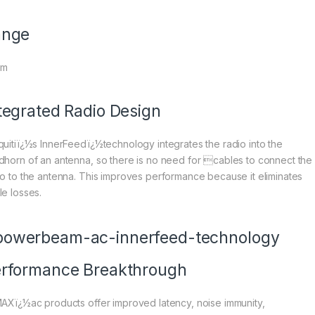
ange
Km
tegrated Radio Design
quitiï¿½s InnerFeedï¿½technology integrates the radio into the
dhorn of an antenna, so there is no need for cables to connect the
io to the antenna. This improves performance because it eliminates
le losses.
rformance Breakthrough
MAXï¿½ac products offer improved latency, noise immunity,