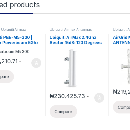
ted products
,
Ubiquiti Airmax
Ubiquiti
,
Airmax Antennas
Ubiquiti
,
A
ti PBE-M5-300 |
Ubiquiti AirMax 2.4Ghz
AirGrid
x Powerbeam 5Ghz
Sector 15dBi 120 Degrees
ANTENN
e
AM-2G15-120
Include
,210.71
-
pare
₦
219,
₦
230,425.73
-
Comp
Compare