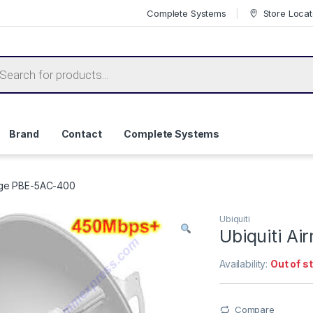
Complete Systems
Store Locat
ts search
Brand
Contact
Complete Systems
idge PBE-5AC-400
Ubiquiti
Ubiquiti A
Availability:
Out of s
Compare