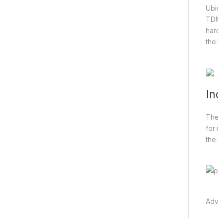
Ubi
TDM
har
the
In
The
for
the
Adv