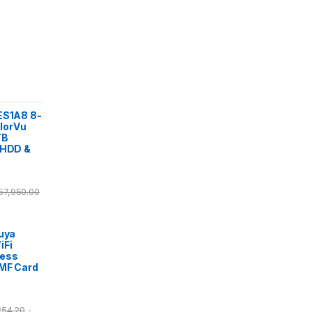
ES1A8 8-
lorVu
TB
 HDD &
57,950.00
Tuya
iFi
cess
/MF Card
254.20
-