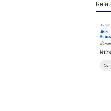
Rela
Ubiquiti
Ubiqui
Airma
Bridg
₦
129
Com