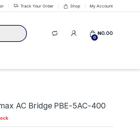
or
Track Your Order
Shop
My Account
₦
0.00
0
irmax AC Bridge PBE-5AC-400
tock