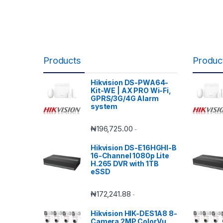
Products
Produc
Hikvision DS-PWA64-
Kit-WE | AX PRO Wi-Fi,
GPRS/3G/4G Alarm
system
₦
196,725.00
-
Hikvision DS-E16HGHI-B
16-Channel 1080p Lite
H.265 DVR with 1TB
eSSD
₦
172,241.88
-
Hikvision HIK-DES1A8 8-
Camera 2MP ColorVu