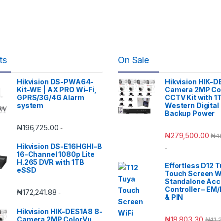
ts
On Sale
Hikvision DS-PWA64-
Hikvision HIK-D
Kit-WE | AX PRO Wi-Fi,
Camera 2MP Co
GPRS/3G/4G Alarm
CCTV Kit with 1
system
Western Digital
Backup Power
₦
196,725.00
-
₦
279,500.00
₦
4
Hikvision DS-E16HGHI-B
-
16-Channel 1080p Lite
H.265 DVR with 1TB
Effortless D12 
eSSD
Touch Screen W
Standalone Ac
Controller – EM
₦
172,241.88
-
& PIN
Hikvision HIK-DES1A8 8-
₦
18,803.30
Camera 2MP ColorVu
₦
41,