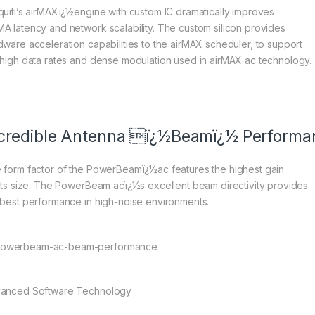
quiti’s airMAXï¿½engine with custom IC dramatically improves
A latency and network scalability. The custom silicon provides
dware acceleration capabilities to the airMAX scheduler, to support
 high data rates and dense modulation used in airMAX ac technology.
credible Antenna ï¿½Beamï¿½ Performa
 form factor of the PowerBeamï¿½ac features the highest gain
 its size. The PowerBeam acï¿½s excellent beam directivity provides
 best performance in high-noise environments.
anced Software Technology