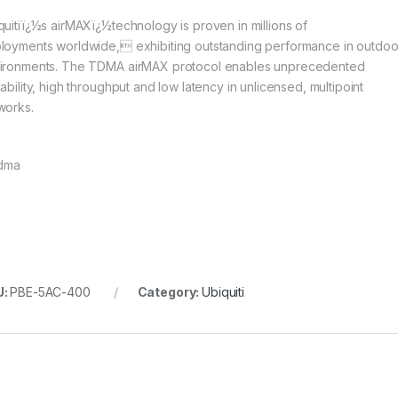
quitiï¿½s airMAXï¿½technology is proven in millions of
loyments worldwide, exhibiting outstanding performance in outdoo
ironments. The TDMA airMAX protocol enables unprecedented
ability, high throughput and low latency in unlicensed, multipoint
works.
U:
PBE-5AC-400
Category:
Ubiquiti