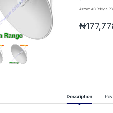
Airmax AC Bridge 
₦
177,77
Description
Rev