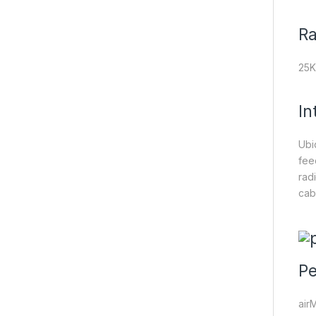
R
25
In
Ubi
fee
rad
cab
Pe
air