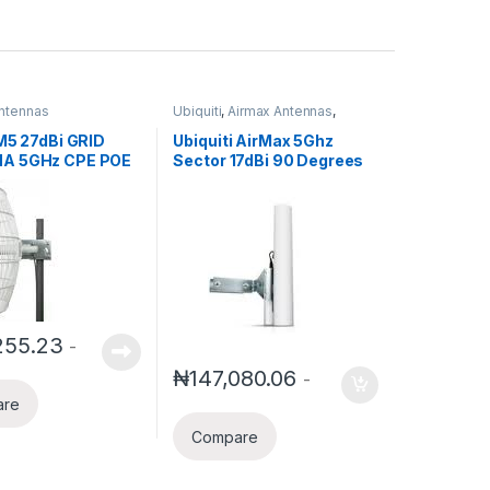
ntennas
Ubiquiti
,
Airmax Antennas
,
Ubiquiti Airmax
 M5 27dBi GRID
Ubiquiti AirMax 5Ghz
A 5GHz CPE POE
Sector 17dBi 90 Degrees
d
255.23
-
₦
147,080.06
-
are
Compare