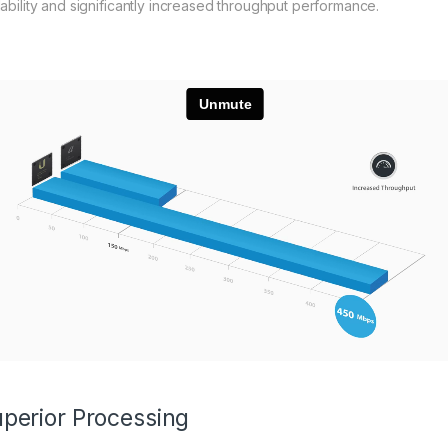
lability and significantly increased throughput performance.
perior Processing