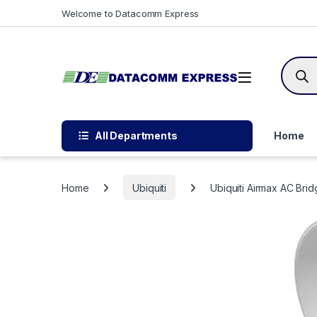
Skip to navigation
Skip to content
Welcome to Datacomm Express
Produc
All Departments
Home
Home
Ubiquiti
Ubiquiti Airmax AC Br