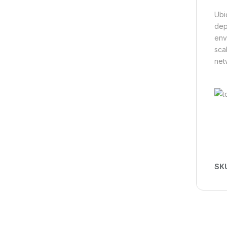
Ubi
dep
env
scal
net
SK