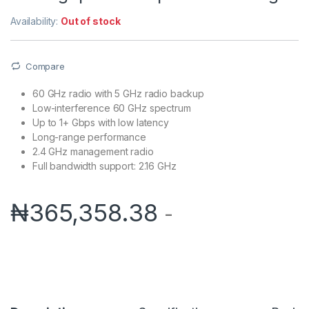
Availability:
Out of stock
Compare
60 GHz radio with 5 GHz radio backup
Low-interference 60 GHz spectrum
Up to 1+ Gbps with low latency
Long-range performance
2.4 GHz management radio
Full bandwidth support: 2.16 GHz
₦
365,358.38
-