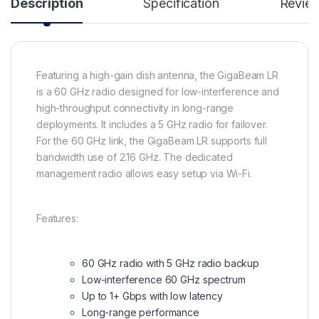
Description
Specification
Revie
Featuring a high-gain dish antenna, the GigaBeam LR
is a 60 GHz radio designed for low-interference and
high-throughput connectivity in long-range
deployments. It includes a 5 GHz radio for failover.
For the 60 GHz link, the GigaBeam LR supports full
bandwidth use of 2.16 GHz. The dedicated
management radio allows easy setup via Wi-Fi.
Features:
60 GHz radio with 5 GHz radio backup
Low-interference 60 GHz spectrum
Up to 1+ Gbps with low latency
Long-range performance