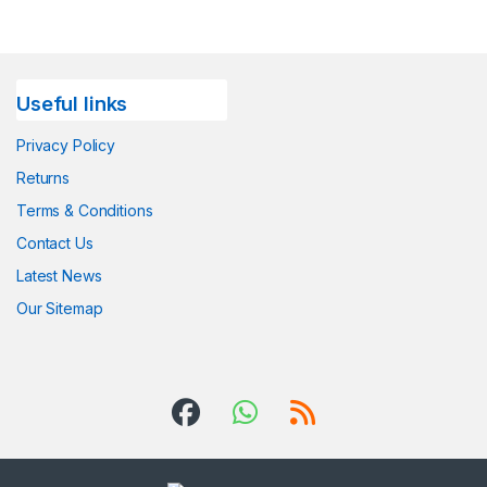
Useful links
Privacy Policy
Returns
Terms & Conditions
Contact Us
Latest News
Our Sitemap