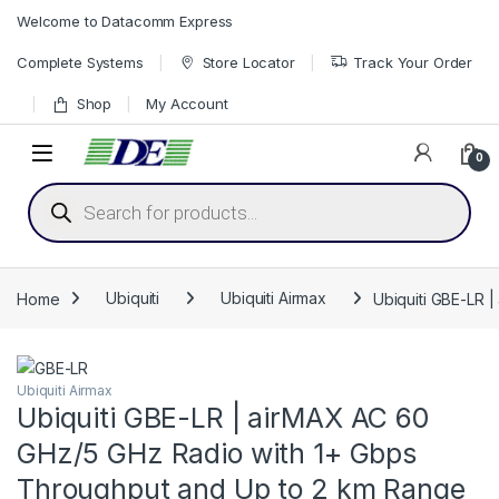
Skip to navigation
Skip to content
Welcome to Datacomm Express
Complete Systems
Store Locator
Track Your Order
Shop
My Account
0
Products search
Home
Ubiquiti
Ubiquiti Airmax
Ubiquiti GBE-LR 
Ubiquiti Airmax
Ubiquiti GBE-LR | airMAX AC 60
GHz/5 GHz Radio with 1+ Gbps
Throughput and Up to 2 km Range