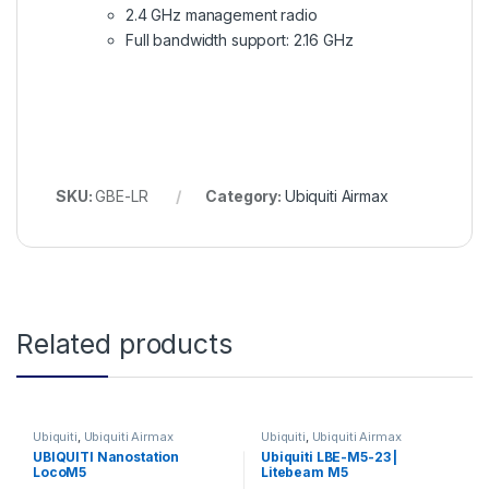
2.4 GHz management radio
Full bandwidth support: 2.16 GHz
SKU:
GBE-LR
Category:
Ubiquiti Airmax
Related products
Ubiquiti
,
Ubiquiti Airmax
Ubiquiti
,
Ubiquiti Airmax
UBIQUITI Nanostation
Ubiquiti LBE-M5-23 |
LocoM5
Litebeam M5