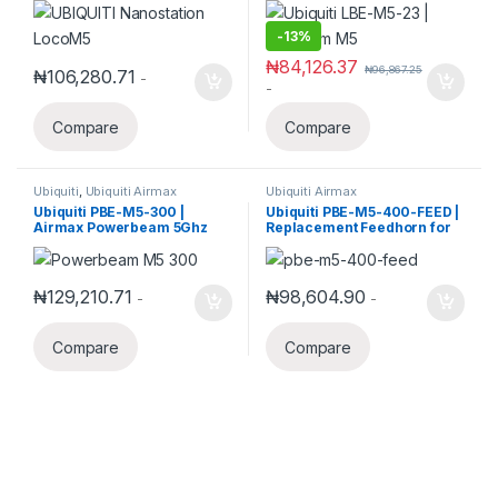
-
13%
₦
84,126.37
₦
96,867.25
₦
106,280.71
-
-
Compare
Compare
Ubiquiti
,
Ubiquiti Airmax
Ubiquiti Airmax
Ubiquiti PBE-M5-300 |
Ubiquiti PBE-M5-400-FEED |
Airmax Powerbeam 5Ghz
Replacement Feedhorn for
Bridge
PBE-M5-400
₦
129,210.71
₦
98,604.90
-
-
Compare
Compare