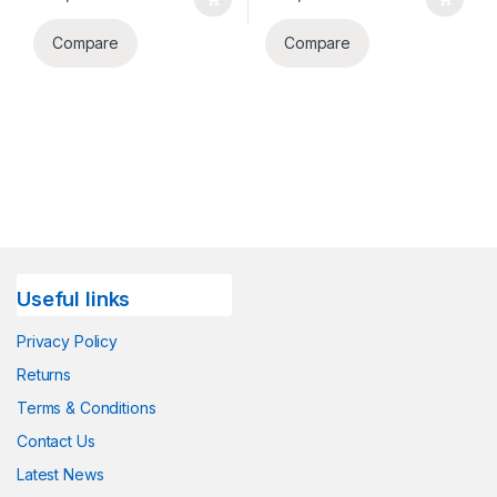
Compare
Compare
Useful links
Privacy Policy
Returns
Terms & Conditions
Contact Us
Latest News