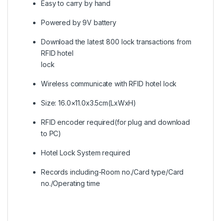
Easy to carry by hand
Powered by 9V battery
Download the latest 800 lock transactions from
RFID hotel
lock
Wireless communicate with RFID hotel lock
Size: 16.0×11.0x3.5cm(LxWxH)
RFID encoder required(for plug and download
to PC)
Hotel Lock System required
Records including-Room no./Card type/Card
no./Operating time