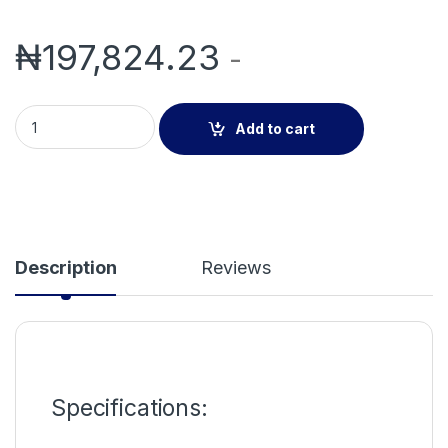
₦
197,824.23
-
Wireless Data Receiver quantity
Add to cart
Description
Reviews
Specifications: