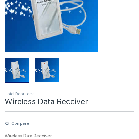
Hotel Door Lock
Wireless Data Receiver
Compare
Wireless Data Receiver