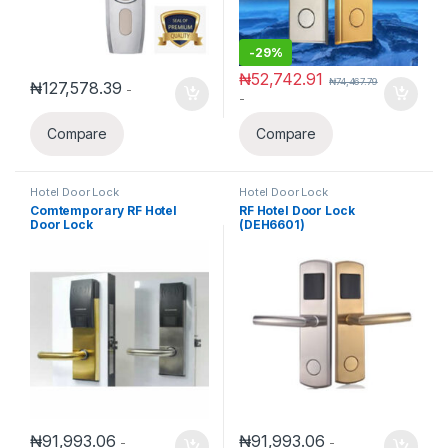
-
29%
₦
52,742.91
₦
74,467.79
₦
127,578.39
-
-
Compare
Compare
Hotel Door Lock
Hotel Door Lock
Comtemporary RF Hotel
RF Hotel Door Lock
Door Lock
(DEH6601)
₦
91,993.06
₦
91,993.06
-
-