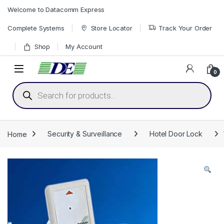
Skip to navigation
Skip to content
Welcome to Datacomm Express
Complete Systems
Store Locator
Track Your Order
Shop
My Account
0
Products search
Home
Security & Surveillance
Hotel Door Lock