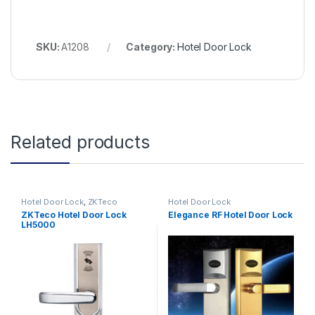
SKU:
A1208
Category:
Hotel Door Lock
Related products
Hotel Door Lock
,
ZKTeco
Hotel Door Lock
ZKTeco Hotel Door Lock
Elegance RF Hotel Door Lock
LH5000