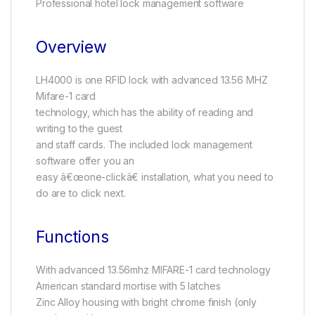
Professional hotel lock management software
Overview
LH4000 is one RFID lock with advanced 13.56 MHZ
Mifare-1 card
technology, which has the ability of reading and
writing to the guest
and staff cards. The included lock management
software offer you an
easy â€œone-clickâ€ installation, what you need to
do are to click next.
Functions
With advanced 13.56mhz MIFARE-1 card technology
American standard mortise with 5 latches
Zinc Alloy housing with bright chrome finish (only