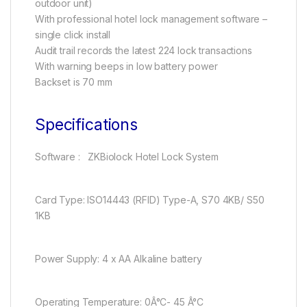
outdoor unit)
With professional hotel lock management software –
single click install
Audit trail records the latest 224 lock transactions
With warning beeps in low battery power
Backset is 70 mm
Specifications
Software : ZKBiolock Hotel Lock System
Card Type: ISO14443 (RFID) Type-A, S70 4KB/ S50
1KB
Power Supply: 4 x AA Alkaline battery
Operating Temperature: 0Â°C- 45 Â°C