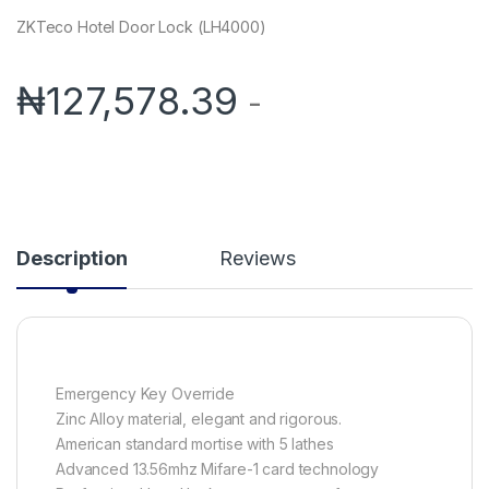
ZKTeco Hotel Door Lock (LH4000)
₦
127,578.39
-
Description
Reviews
Emergency Key Override
Zinc Alloy material, elegant and rigorous.
American standard mortise with 5 lathes
Advanced 13.56mhz Mifare-1 card technology