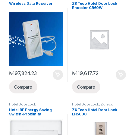
Wireless Data Receiver
ZKTeco Hotel Door Lock
Encoder CR60W
₦
197,824.23
₦
119,617.72
-
-
Compare
Compare
Hotel Door Lock
Hotel Door Lock
,
ZKTeco
Hotel RF Energy Saving
ZKTeco Hotel Door Lock
Switch-Proximity
LH5000