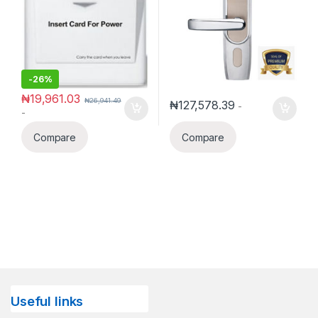
-
26%
₦
19,961.03
₦
26,941.49
₦
127,578.39
-
-
Compare
Compare
Useful links