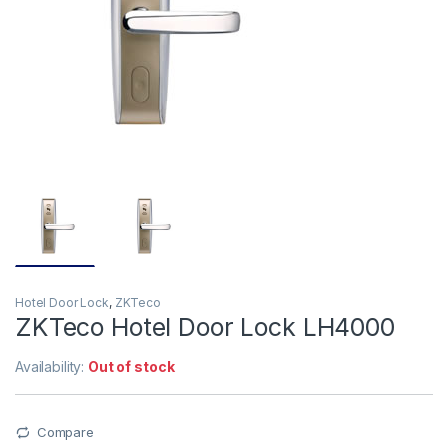
Hotel Door Lock
,
ZKTeco
ZKTeco Hotel Door Lock LH4000
Availability:
Out of stock
Compare