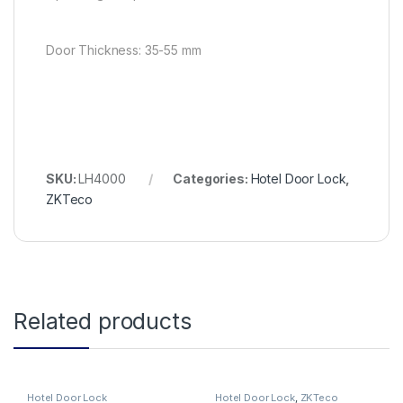
Door Thickness: 35-55 mm
SKU:
LH4000
Categories:
Hotel Door Lock
,
ZKTeco
Related products
Hotel Door Lock
Hotel Door Lock
,
ZKTeco