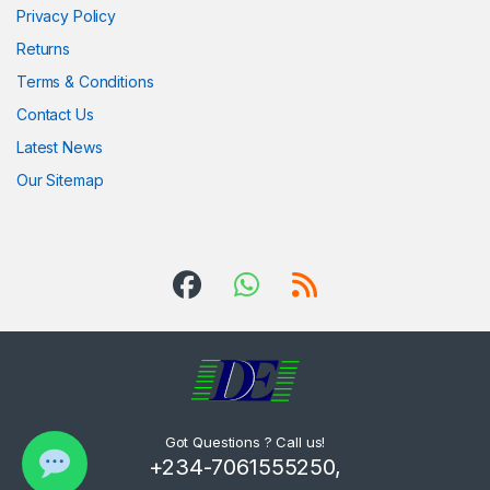
Privacy Policy
Returns
Terms & Conditions
Contact Us
Latest News
Our Sitemap
Got Questions ? Call us!
+234-7061555250,