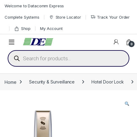
Skip to navigation
Skip to content
Welcome to Datacomm Express
Complete Systems
Store Locator
Track Your Order
Shop
My Account
0
Products search
Home
Security & Surveillance
Hotel Door Lock