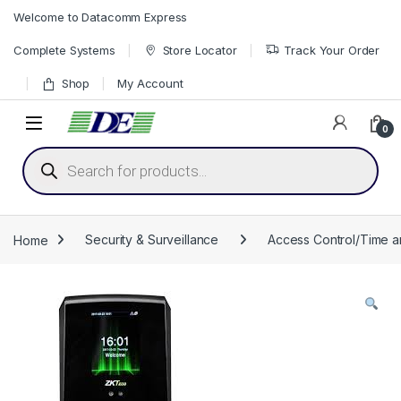
Skip to navigation
Skip to content
Welcome to Datacomm Express
Complete Systems
Store Locator
Track Your Order
Shop
My Account
0
Products search
Home
Security & Surveillance
Access Control/Time 