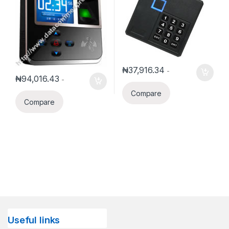
₦
37,916.34
-
₦
94,016.43
-
Compare
Compare
Useful links