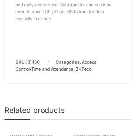
and easy experience. Data transfer can be done
through your TCP / IP or USB to transfer data
manually interface.
SKU:
KF460
Categories:
Access
Control/Time and Attendance
,
ZKTeco
Related products
Access Control/Time and
Access Control/Time and