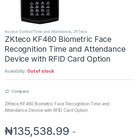
Access Control/Time and Attendance
,
ZKTeco
ZKteco KF460 Biometric Face
Recognition Time and Attendance
Device with RFID Card Option
Availability:
Out of stock
Compare
ZKteco KF460 Biometric Face Recognition Time and
Attendance Device with RFID Card Option
₦
135,538.99
-