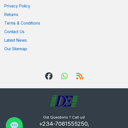
Privacy Policy
Returns
Terms & Conditions
Contact Us
Latest News
Our Sitemap
Got Questions ? Call us!
+234-7061555250,