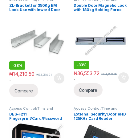
Attendance
Attendance
ZL-Bracket for 350Kg EM
Double Door Magnetic Lock
Lock-Use with Inward Door
with 180kg Holding Force
-
33%
-
38%
₦
36,553.72
₦
14,210.59
₦
54,239.36
₦
23,054.91
-
-
Compare
Compare
Access Control/Time and
Access Control/Time and
Attendance
Attendance
DES-F211
External Security Door RFID
Fingerprint/Card/Password
125KHz Card Reader
Access Control/Time
Waterproof Wiegand 26 With
Attendance
keypad