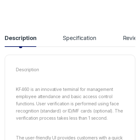
Description
Specification
Revie
Description
KF460 is an innovative terminal for management
employee attendance and basic access control
functions. User verification is performed using face
recognition (standard) or ID/MF cards (optional). The
verification process takes less than 1 second.
The user-friendly UI provides customers with a quick